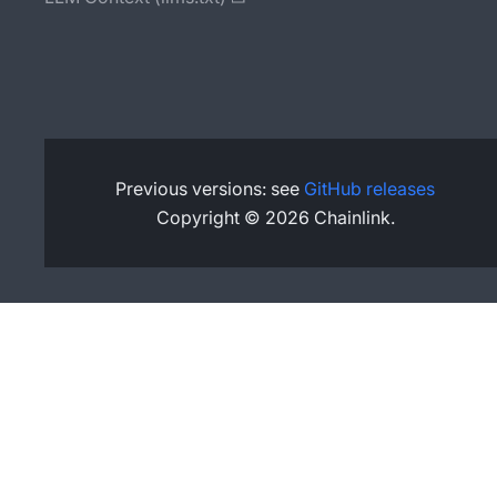
Previous versions: see
GitHub releases
Copyright © 2026 Chainlink.