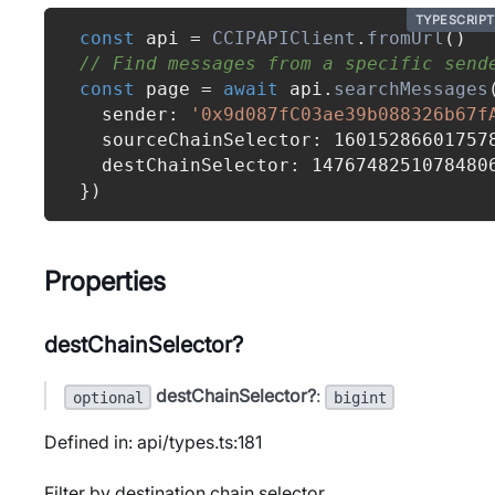
TYPESCRIPT
const
 api 
=
CCIPAPIClient
.
fromUrl
(
)
// Find messages from a specific send
const
 page 
=
await
 api
.
searchMessages
  sender
:
'0x9d087fC03ae39b088326b67f
  sourceChainSelector
:
16015286601757
  destChainSelector
:
1476748251078480
}
)
Properties
destChainSelector?
destChainSelector?
:
optional
bigint
Defined in: api/types.ts:181
Filter by destination chain selector