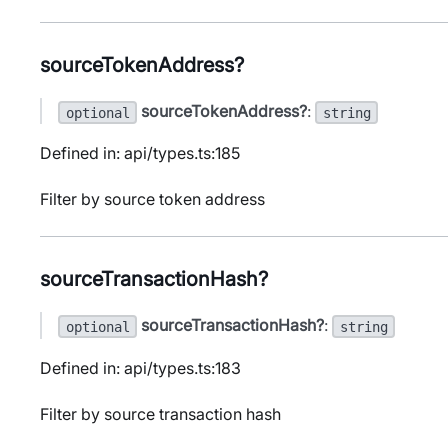
sourceTokenAddress?
sourceTokenAddress?
:
optional
string
Defined in: api/types.ts:185
Filter by source token address
sourceTransactionHash?
sourceTransactionHash?
:
optional
string
Defined in: api/types.ts:183
Filter by source transaction hash