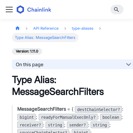
API Reference
type-aliases
Type Alias: MessageSearchFilters
Version: 1.11.0
On this page
Type Alias:
MessageSearchFilters
MessageSearchFilters
= {
:
destChainSelector?
;
:
;
bigint
readyForManualExecOnly?
boolean
:
;
:
;
receiver?
string
sender?
string
:
;
sourceChainSelector?
bigint