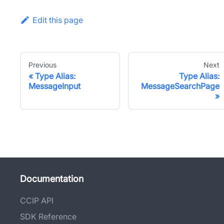
Edit this page
Previous
Next
Type Alias:
Type Alias:
MessageInput
MessageSearchPage
Documentation
CCIP API
SDK Reference