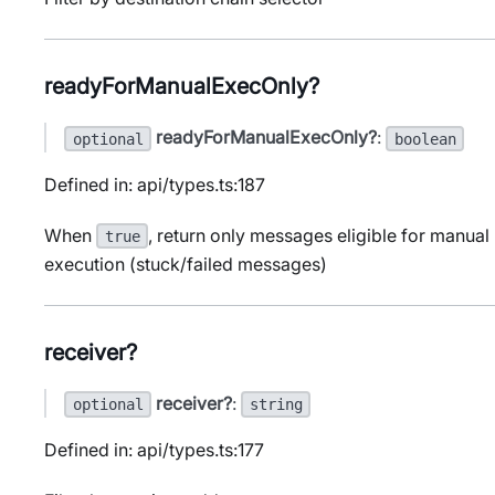
readyForManualExecOnly?
readyForManualExecOnly?
:
optional
boolean
Defined in: api/types.ts:187
When
, return only messages eligible for manual
true
execution (stuck/failed messages)
receiver?
receiver?
:
optional
string
Defined in: api/types.ts:177