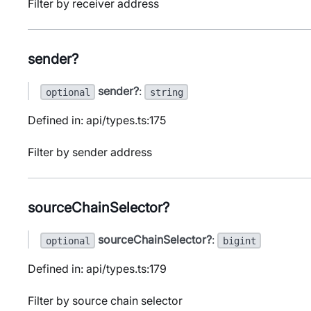
Filter by receiver address
sender?
sender?
:
optional
string
Defined in: api/types.ts:175
Filter by sender address
sourceChainSelector?
sourceChainSelector?
:
optional
bigint
Defined in: api/types.ts:179
Filter by source chain selector