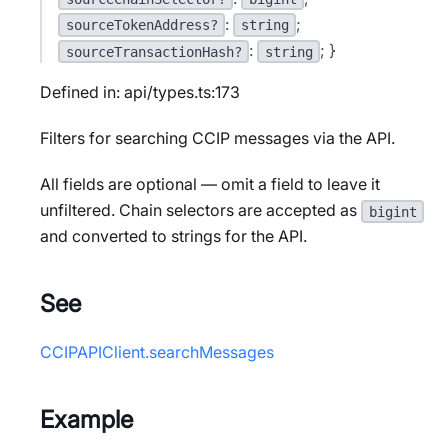
:
;
sourceTokenAddress?
string
:
; }
sourceTransactionHash?
string
Defined in: api/types.ts:173
Filters for searching CCIP messages via the API.
All fields are optional — omit a field to leave it
unfiltered. Chain selectors are accepted as
bigint
and converted to strings for the API.
See
CCIPAPIClient.searchMessages
Example