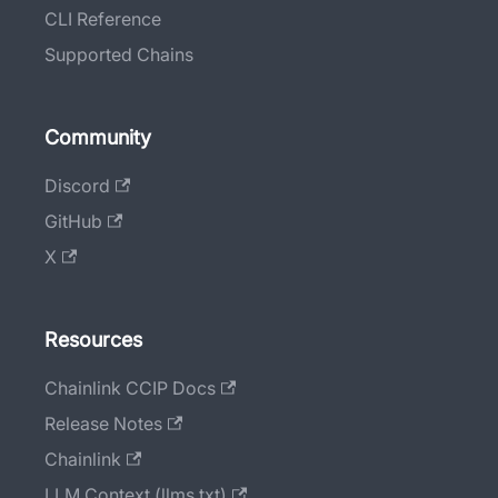
CLI Reference
Supported Chains
Community
Discord
GitHub
X
Resources
Chainlink CCIP Docs
Release Notes
Chainlink
LLM Context (llms.txt)