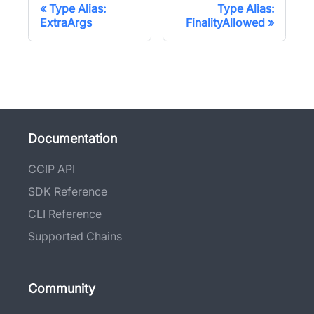
Type Alias:
Type Alias:
ExtraArgs
FinalityAllowed
Documentation
CCIP API
SDK Reference
CLI Reference
Supported Chains
Community