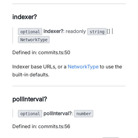
indexer?
indexer?
: readonly
[] |
optional
string
NetworkType
Defined in: commits.ts:50
Indexer base URLs, or a
NetworkType
to use the
built-in defaults.
pollInterval?
pollInterval?
:
optional
number
Defined in: commits.ts:56