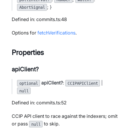
; }
AbortSignal
Defined in: commits.ts:48
Options for
fetchVerifications
.
Properties
apiClient?
apiClient?
:
|
optional
CCIPAPIClient
null
Defined in: commits.ts:52
CCIP API client to race against the indexers; omit
or pass
to skip.
null