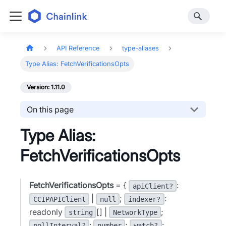
API Reference
type-aliases
Type Alias: FetchVerificationsOpts
Version: 1.11.0
On this page
Type Alias:
FetchVerificationsOpts
FetchVerificationsOpts
= {
:
apiClient?
|
;
:
CCIPAPIClient
null
indexer?
readonly
[] |
;
string
NetworkType
:
;
:
pollInterval?
number
watch?