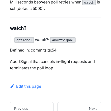
Milliseconds between poll retries when
is
watch
set (default: 5000).
watch?
watch?
:
optional
AbortSignal
Defined in: commits.ts:54
AbortSignal that cancels in-flight requests and
terminates the poll loop.
Edit this page
Previous
Next