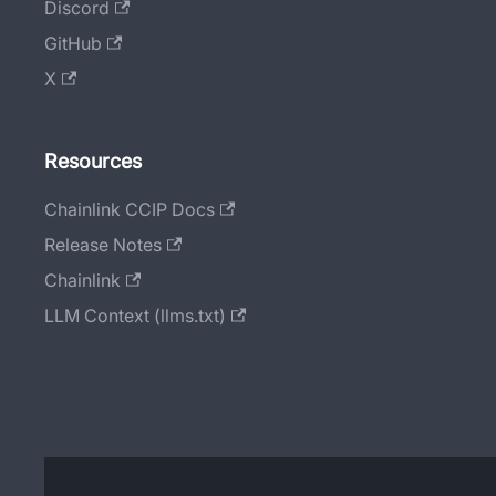
Discord
GitHub
X
Resources
Chainlink CCIP Docs
Release Notes
Chainlink
LLM Context (llms.txt)