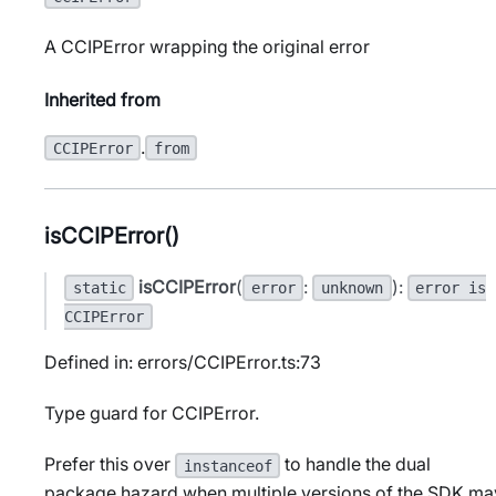
A CCIPError wrapping the original error
Inherited from
.
CCIPError
from
isCCIPError()
isCCIPError
(
:
):
static
error
unknown
error is
CCIPError
Defined in: errors/CCIPError.ts:73
Type guard for CCIPError.
Prefer this over
to handle the dual
instanceof
package hazard when multiple versions of the SDK ma