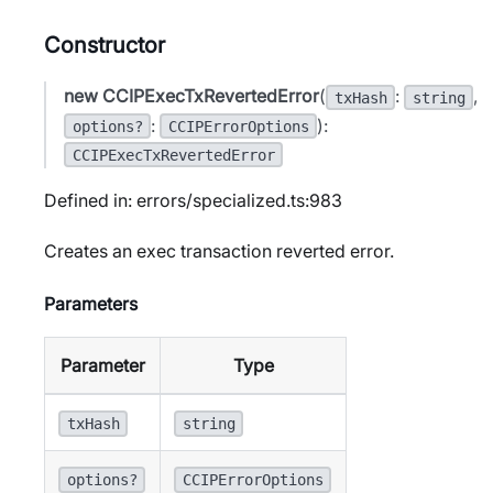
Constructor
new CCIPExecTxRevertedError
(
:
,
txHash
string
:
):
options?
CCIPErrorOptions
CCIPExecTxRevertedError
Defined in: errors/specialized.ts:983
Creates an exec transaction reverted error.
Parameters
Parameter
Type
txHash
string
options?
CCIPErrorOptions