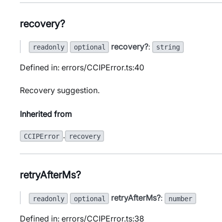
recovery?
recovery?
:
readonly
optional
string
Defined in: errors/CCIPError.ts:40
Recovery suggestion.
Inherited from
.
CCIPError
recovery
retryAfterMs?
retryAfterMs?
:
readonly
optional
number
Defined in: errors/CCIPError.ts:38