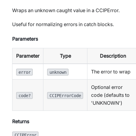
Wraps an unknown caught value in a CCIPError.
Useful for normalizing errors in catch blocks.
Parameters
Parameter
Type
Description
The error to wrap
error
unknown
Optional error
code (defaults to
code?
CCIPErrorCode
'UNKNOWN')
Returns
CCIPError