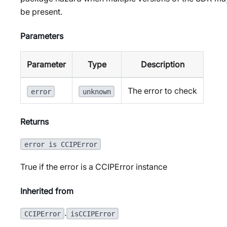
be present.
Parameters
Parameter
Type
Description
The error to check
error
unknown
Returns
error is CCIPError
True if the error is a CCIPError instance
Inherited from
.
CCIPError
isCCIPError