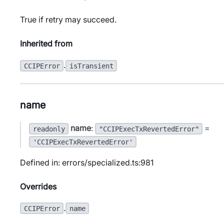
True if retry may succeed.
Inherited from
.
CCIPError
isTransient
name
name
:
=
readonly
"CCIPExecTxRevertedError"
'CCIPExecTxRevertedError'
Defined in: errors/specialized.ts:981
Overrides
.
CCIPError
name