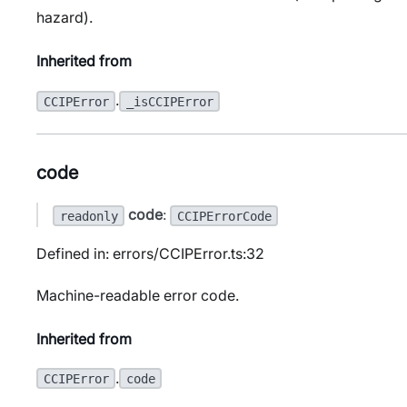
hazard).
Inherited from
.
CCIPError
_isCCIPError
code
code
:
readonly
CCIPErrorCode
Defined in: errors/CCIPError.ts:32
Machine-readable error code.
Inherited from
.
CCIPError
code