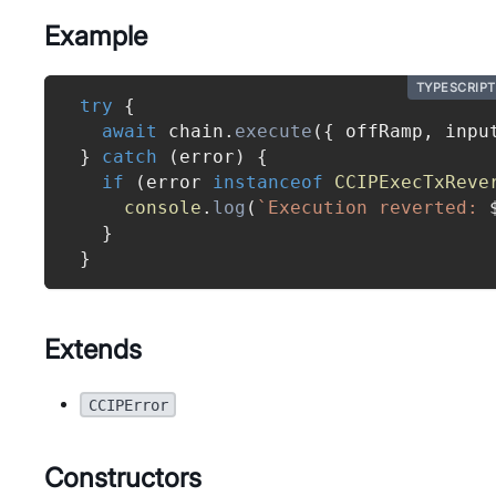
Example
TYPESCRIPT
try
{
await
 chain
.
execute
(
{
 offRamp
,
 inpu
}
catch
(
error
)
{
if
(
error 
instanceof
CCIPExecTxReve
console
.
log
(
`
Execution reverted: 
}
}
Extends
CCIPError
Constructors