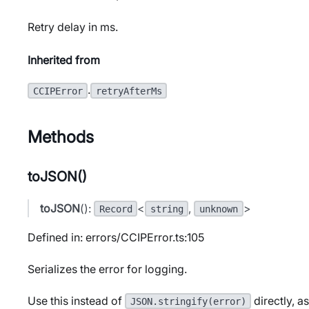
Retry delay in ms.
Inherited from
.
CCIPError
retryAfterMs
Methods
toJSON()
toJSON
():
<
,
>
Record
string
unknown
Defined in: errors/CCIPError.ts:105
Serializes the error for logging.
Use this instead of
directly, a
JSON.stringify(error)