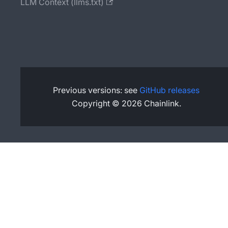
LLM Context (llms.txt)
Previous versions: see
GitHub releases
Copyright © 2026 Chainlink.