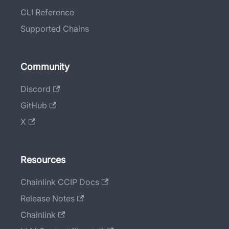
CLI Reference
Supported Chains
Community
Discord
GitHub
X
Resources
Chainlink CCIP Docs
Release Notes
Chainlink