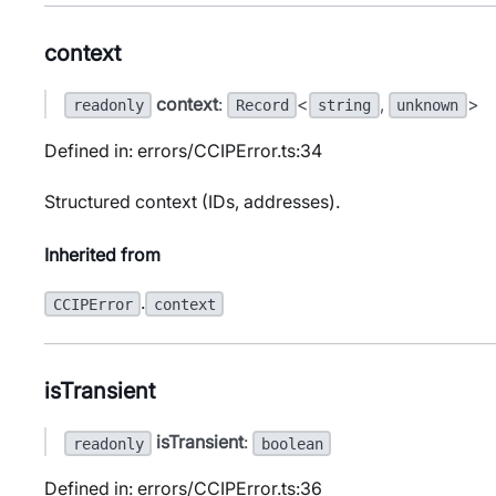
context
context
:
<
,
>
readonly
Record
string
unknown
Defined in: errors/CCIPError.ts:34
Structured context (IDs, addresses).
Inherited from
.
CCIPError
context
isTransient
isTransient
:
readonly
boolean
Defined in: errors/CCIPError.ts:36