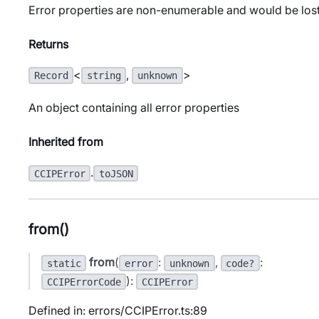
Error properties are non-enumerable and would be lost
Returns
<
,
>
Record
string
unknown
An object containing all error properties
Inherited from
.
CCIPError
toJSON
from()
from
(
:
,
:
static
error
unknown
code?
):
CCIPErrorCode
CCIPError
Defined in: errors/CCIPError.ts:89