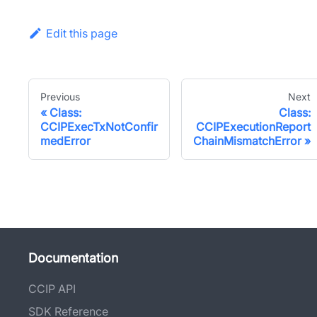
Edit this page
Previous
Next
Class:
Class:
CCIPExecTxNotConfir
CCIPExecutionReport
medError
ChainMismatchError
Documentation
CCIP API
SDK Reference