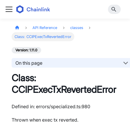
API Reference
classes
Class: CCIPExecTxRevertedError
Version: 1.11.0
On this page
Class:
CCIPExecTxRevertedError
Defined in: errors/specialized.ts:980
Thrown when exec tx reverted.