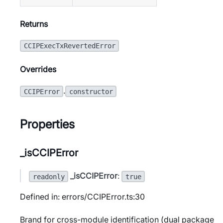
Returns
CCIPExecTxRevertedError
Overrides
.
CCIPError
constructor
Properties
_isCCIPError
_isCCIPError
:
readonly
true
Defined in: errors/CCIPError.ts:30
Brand for cross-module identification (dual package