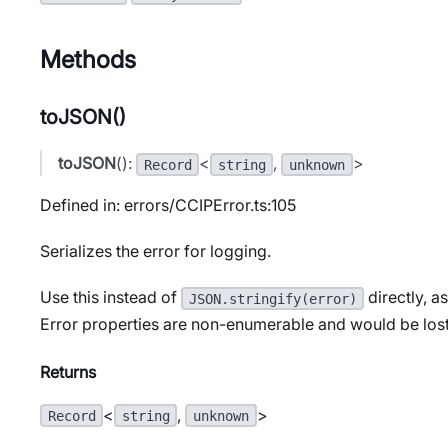
Methods
toJSON()
toJSON
():
<
,
>
Record
string
unknown
Defined in: errors/CCIPError.ts:105
Serializes the error for logging.
Use this instead of
directly, a
JSON.stringify(error)
Error properties are non-enumerable and would be lost
Returns
<
,
>
Record
string
unknown