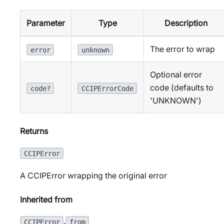
Parameter
Type
Description
The error to wrap
error
unknown
Optional error
code (defaults to
code?
CCIPErrorCode
'UNKNOWN')
Returns
CCIPError
A CCIPError wrapping the original error
Inherited from
.
CCIPError
from