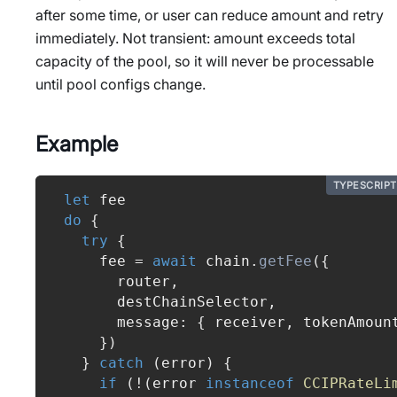
after some time, or user can reduce amount and retry
immediately. Not transient: amount exceeds total
capacity of the pool, so it will never be processable
until pool configs change.
Example
TYPESCRIPT
let
 fee
do
{
try
{
    fee 
=
await
 chain
.
getFee
(
{
      router
,
      destChainSelector
,
      message
:
{
 receiver
,
 tokenAmoun
}
)
}
catch
(
error
)
{
if
(
!
(
error 
instanceof
CCIPRateLi