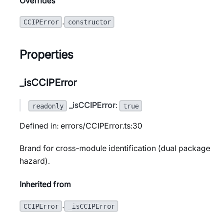
Overrides
.
CCIPError
constructor
Properties
_isCCIPError
_isCCIPError
:
readonly
true
Defined in: errors/CCIPError.ts:30
Brand for cross-module identification (dual package
hazard).
Inherited from
.
CCIPError
_isCCIPError