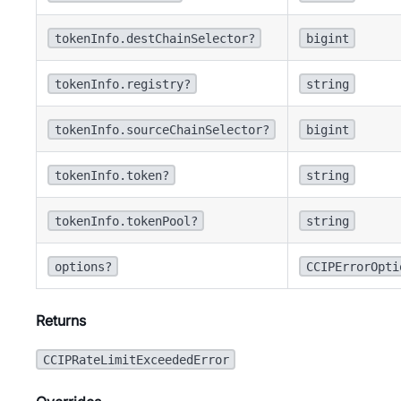
tokenInfo.destChainSelector?
bigint
tokenInfo.registry?
string
tokenInfo.sourceChainSelector?
bigint
tokenInfo.token?
string
tokenInfo.tokenPool?
string
options?
CCIPErrorOpti
Returns
CCIPRateLimitExceededError