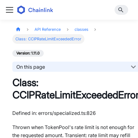
API Reference
classes
Class: CCIPRateLimitExceededError
Version: 1.11.0
On this page
Class:
CCIPRateLimitExceededErro
Defined in: errors/specialized.ts:826
Thrown when TokenPool's rate limit is not enough for
the requested amount. Transient: rate limit may refill