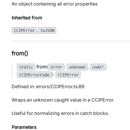
An object containing all error properties
Inherited from
.
CCIPError
toJSON
from()
from
(
:
,
:
static
error
unknown
code?
):
CCIPErrorCode
CCIPError
Defined in: errors/CCIPError.ts:89
Wraps an unknown caught value in a CCIPError.
Useful for normalizing errors in catch blocks.
Parameters