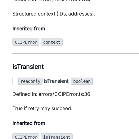
Structured context (IDs, addresses).
Inherited from
.
CCIPError
context
isTransient
isTransient
:
readonly
boolean
Defined in: errors/CCIPError.ts:36
True if retry may succeed.
Inherited from
.
CCIPError
isTransient