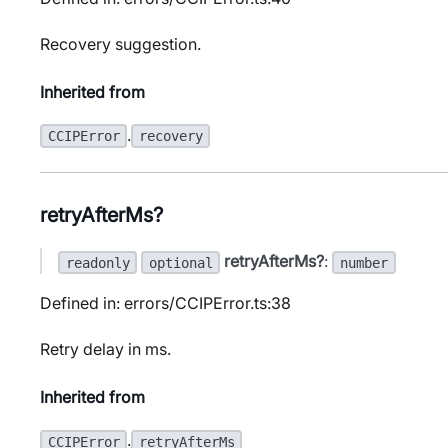
Recovery suggestion.
Inherited from
.
CCIPError
recovery
retryAfterMs?
retryAfterMs?
:
readonly
optional
number
Defined in: errors/CCIPError.ts:38
Retry delay in ms.
Inherited from
.
CCIPError
retryAfterMs