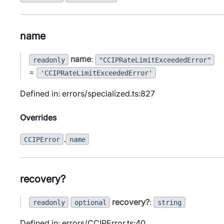
name
name
:
readonly
"CCIPRateLimitExceededError"
=
'CCIPRateLimitExceededError'
Defined in: errors/specialized.ts:827
Overrides
.
CCIPError
name
recovery?
recovery?
:
readonly
optional
string
Defined in: errors/CCIPError.ts:40