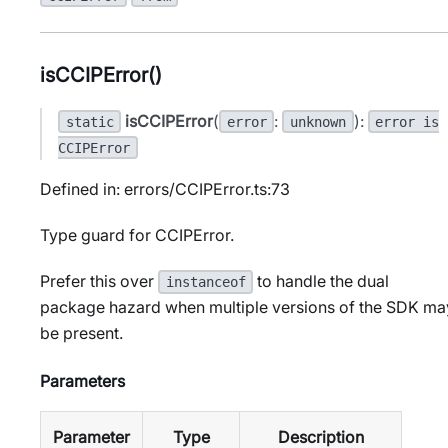
isCCIPError()
isCCIPError
(
:
):
static
error
unknown
error is
CCIPError
Defined in: errors/CCIPError.ts:73
Type guard for CCIPError.
Prefer this over
to handle the dual
instanceof
package hazard when multiple versions of the SDK ma
be present.
Parameters
Parameter
Type
Description