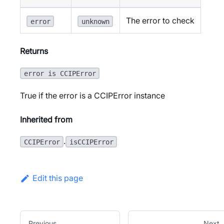
The error to check
error
unknown
Returns
error is CCIPError
True if the error is a CCIPError instance
Inherited from
.
CCIPError
isCCIPError
Edit this page
Previous
Next