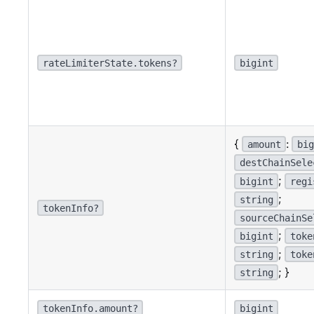
rateLimiterState.tokens?
bigint
{
:
amount
big
destChainSele
;
bigint
regi
;
string
tokenInfo?
sourceChainSe
;
bigint
toke
;
string
toke
; }
string
tokenInfo.amount?
bigint