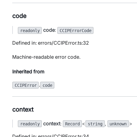
code
code
:
readonly
CCIPErrorCode
Defined in: errors/CCIPError.ts:32
Machine-readable error code.
Inherited from
.
CCIPError
code
context
context
:
<
,
>
readonly
Record
string
unknown
Defined in: errors/CCIPError.ts:34