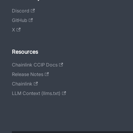
Discord
GitHub
X
Resources
Chainlink CCIP Docs
Release Notes
Chainlink
LLM Context (llms.txt)