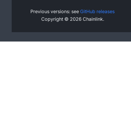
Previous versions: see
GitHub releases
Copyright © 2026 Chainlink.