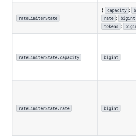
{
:
capacity
b
:
rateLimiterState
rate
bigint
:
tokens
bigi
rateLimiterState.capacity
bigint
rateLimiterState.rate
bigint