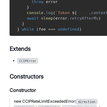
throw
 error
}
console
.
log
(
`
Token 
${
error
.
contex
await
sleep
(
error
.
retryAfterMs
)
}
}
while
(
fee 
===
undefined
)
Extends
CCIPError
Constructors
Constructor
new CCIPRateLimitExceededError
(
:
direction