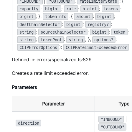
|
,
: {
"INBOUND"
"OUTBOUND"
rateLimiterState
:
;
:
;
:
capacity
bigint
rate
bigint
tokens
; },
: {
:
;
bigint
tokenInfo
amount
bigint
:
;
:
destChainSelector
bigint
registry?
;
:
;
:
string
sourceChainSelector
bigint
token
;
:
; },
:
string
tokenPool
string
options?
):
CCIPErrorOptions
CCIPRateLimitExceededError
Defined in: errors/specialized.ts:829
Creates a rate limit exceeded error.
Parameters
Parameter
Type
|
"INBOUND"
direction
"OUTBOUND"