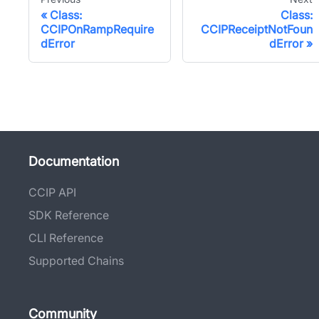
Class:
Class:
CCIPOnRampRequire
CCIPReceiptNotFoun
dError
dError
Documentation
CCIP API
SDK Reference
CLI Reference
Supported Chains
Community