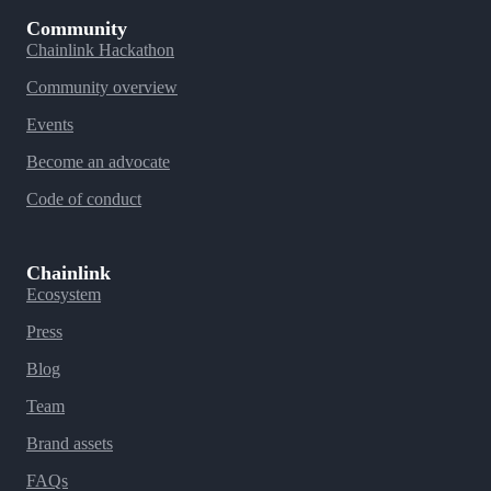
Community
Chainlink Hackathon
Community overview
Events
Become an advocate
Code of conduct
Chainlink
Ecosystem
Press
Blog
Team
Brand assets
FAQs