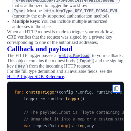
)
"0xb08E004bd2b5aFf1F5F950d141f449B1c05800eb"
that is authorized to trigger the workflow
: Must be
Type
http.KeyType_KEY_TYPE_ECDSA_EVM
(currently the only supported authentication method)
Multiple keys
: You can include multiple authorized
addresses in the slice
When an HTTP request is made to trigger your workflow,
CRE verifies that the request was signed by a private key
corresponding to one of the authorized addresses.
Callback and payload
The HTTP trigger passes a
to your callback.
*http.Payload
This object contains the request body (
) and the signing
Input
key (
) from the incoming HTTP request.
Key
For the full type definition and all available fields, see the
HTTP Trigger SDK Reference
.
func
onHttpTrigger
(
config 
*
Config
,
 runtime cre
.
Ru
    logger 
:=
 runtime
.
Logger
(
)
// The payload.Input is []byte containing JSO
// Unmarshal it into a map or a custom struct
var
 requestData 
map
[
string
]
any
