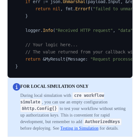
if
 err 
:=
 json
.
Unmarshal
(
payload
.
Input
,
&
requ
return
nil
,
 fmt
.
Errorf
(
"failed to unmarsh
}
    logger
.
Info
(
"Received HTTP request"
,
"data"
,
 
// Your logic here...
// The value returned from your callback will
return
&
MyResult
{
Message
:
"Request processed"
}
FOR LOCAL SIMULATION ONLY
During local simulation with
cre workflow
simulate
, you can use an empty configuration
&http.Config{}
to test your workflow without setting
up authorization keys. This is convenient for rapid
development, but remember to add
AuthorizedKeys
before deploying. See
Testing in Simulation
for details.