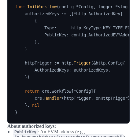
func
InitWorkflow
(
config 
*
Config
,
 logger 
*
slog
.
Lo
    authorizedKeys 
:=
[
]
*
http
.
AuthorizedKey
{
{
            Type
:
      http
.
KeyType_KEY_TYPE_ECDS
            PublicKey
:
 config
.
AuthorizedEVMAddres
}
,
}
    httpTrigger 
:=
 http
.
Trigger
(
&
http
.
Config
{
        AuthorizedKeys
:
 authorizedKeys
,
}
)
return
 cre
.
Workflow
[
*
Config
]
{
        cre
.
Handler
(
httpTrigger
,
 onHttpTrigger
)
,
}
,
nil
}
About authorized keys:
: An EVM address (e.g.,
PublicKey