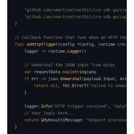
"github.com/smartcontractkit/cre-sdk-go/cre"
"github.com/smartcontractkit/cre-sdk-go/capab
)
// Callback function that runs when an HTTP reque
func
onHttpTrigger
(
config 
*
Config
,
 runtime cre
.
Ru
    logger 
:=
 runtime
.
Logger
(
)
// Unmarshal the JSON input from bytes
var
 requestData 
map
[
string
]
any

if
 err 
:=
 json
.
Unmarshal
(
payload
.
Input
,
&
requ
return
nil
,
 fmt
.
Errorf
(
"failed to unmarsh
}
    logger
.
Info
(
"HTTP trigger received"
,
"data"
,
 
// Your logic here...
return
&
MyResult
{
Message
:
"Request processed"
}