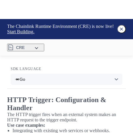
The Chainlink Runtime Environment (CRE) is now live!
Start Building.
CRE
SDK LANGUAGE
Go
HTTP Trigger: Configuration &
Handler
The HTTP trigger fires when an external system makes an
HTTP request to the trigger endpoint.
Use case examples:
Integrating with existing web services or webhooks.