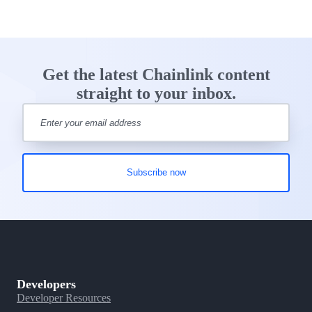
Get the latest Chainlink content
straight to your inbox.
Developers
Developer Resources