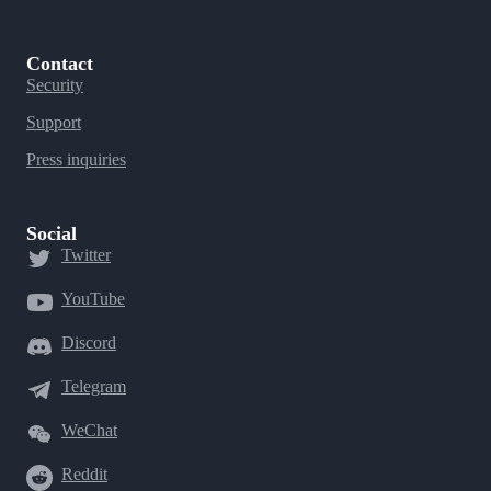
Contact
Security
Support
Press inquiries
Social
Twitter
YouTube
Discord
Telegram
WeChat
Reddit