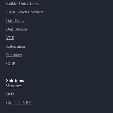
Builder Quick Links
LINK Token Contracts
Data Feeds
Data Streams
VRF
Automation
Functions
CCIP
Solutions
Overview
DeFi
Chainlink VRF