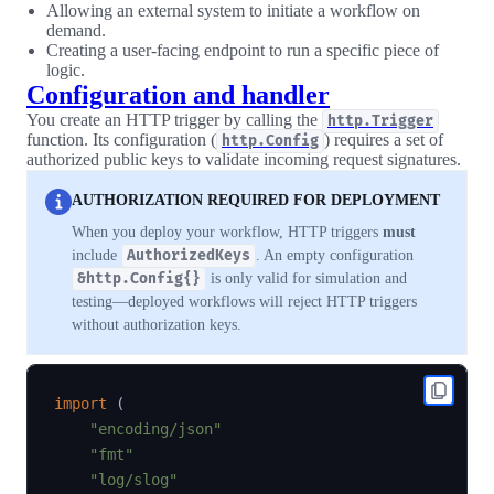
Allowing an external system to initiate a workflow on
demand.
Creating a user-facing endpoint to run a specific piece of
logic.
Configuration and handler
You create an HTTP trigger by calling the
http.Trigger
function. Its configuration (
) requires a set of
http.Config
authorized public keys to validate incoming request signatures.
AUTHORIZATION REQUIRED FOR DEPLOYMENT
When you deploy your workflow, HTTP triggers
must
include
AuthorizedKeys
. An empty configuration
&http.Config{}
is only valid for simulation and
testing—deployed workflows will reject HTTP triggers
without authorization keys.
import
(
"encoding/json"
"fmt"
"log/slog"