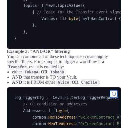
    Topics
:
[
]
*
evm
.
TopicValues
{
{
// Topic for the Transfer event signatu
            Values
:
[
]
[
]
byte
{
 myTokenContract
.
Cod
}
,
}
,
}
Example 3: "AND/OR" filtering
You can combine all of these techniques to create highly
specific filters. For example, to trigger a workflow if a
event is emitted by:
Transfer
either
OR
,
TokenA
TokenB
AND
that transfer is TO your Vault,
AND
it is FROM either
OR
:
Alice
Charlie
logTriggerCfg 
:=
&
evm
.
FilterLogTriggerRequest
{
// OR condition on addresses
    Addresses
:
[
]
[
]
byte
{
        common
.
HexToAddress
(
"0xTokenContract_A"
)
.
        common
.
HexToAddress
(
"0xTokenContract_B"
)
.