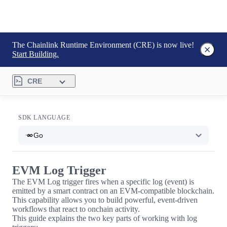
The Chainlink Runtime Environment (CRE) is now live!
Start Building.
CRE
SDK LANGUAGE
Go
EVM Log Trigger
The EVM Log trigger fires when a specific log (event) is
emitted by a smart contract on an EVM-compatible blockchain.
This capability allows you to build powerful, event-driven
workflows that react to onchain activity.
This guide explains the two key parts of working with log