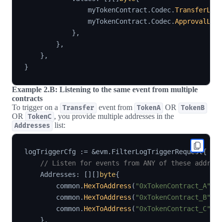
                myTokenContract
.
Codec
.
TransferLog
                myTokenContract
.
Codec
.
ApprovalLog
}
,
}
,
}
,
}
Example 2.B: Listening to the same event from multiple
contracts
To trigger on a
event from
OR
Transfer
TokenA
TokenB
OR
, you provide multiple addresses in the
TokenC
list:
Addresses
logTriggerCfg 
:=
&
evm
.
FilterLogTriggerRequest
{
// Listen for events from ANY of these addres
    Addresses
:
[
]
[
]
byte
{
        common
.
HexToAddress
(
"0xTokenContract_A"
)
.
        common
.
HexToAddress
(
"0xTokenContract_B"
)
.
        common
.
HexToAddress
(
"0xTokenContract_C"
)
.
}
,