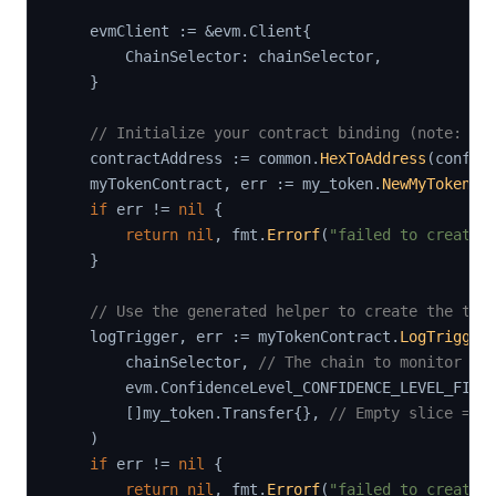
    evmClient 
:=
&
evm
.
Client
{
        ChainSelector
:
 chainSelector
,
}
// Initialize your contract binding (note: re
    contractAddress 
:=
 common
.
HexToAddress
(
config
    myTokenContract
,
 err 
:=
 my_token
.
NewMyToken
(
e
if
 err 
!=
nil
{
return
nil
,
 fmt
.
Errorf
(
"failed to create 
}
// Use the generated helper to create the tri
    logTrigger
,
 err 
:=
 myTokenContract
.
LogTrigger
        chainSelector
,
// The chain to monitor (a
        evm
.
ConfidenceLevel_CONFIDENCE_LEVEL_FINA
[
]
my_token
.
Transfer
{
}
,
// Empty slice = l
)
if
 err 
!=
nil
{
return
nil
,
 fmt
.
Errorf
(
"failed to create 