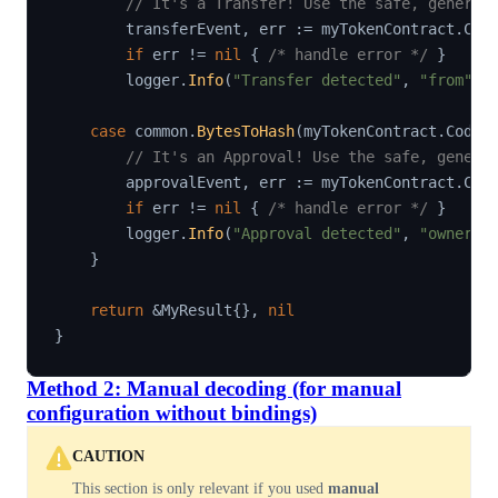
// It's a Transfer! Use the safe, generat
        transferEvent
,
 err 
:=
 myTokenContract
.
Cod
if
 err 
!=
nil
{
/* handle error */
}
        logger
.
Info
(
"Transfer detected"
,
"from"
,
 
case
 common
.
BytesToHash
(
myTokenContract
.
Codec
// It's an Approval! Use the safe, genera
        approvalEvent
,
 err 
:=
 myTokenContract
.
Cod
if
 err 
!=
nil
{
/* handle error */
}
        logger
.
Info
(
"Approval detected"
,
"owner"
,
}
return
&
MyResult
{
}
,
nil
}
Method 2: Manual decoding (for manual
configuration without bindings)
CAUTION
This section is only relevant if you used
manual