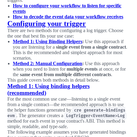
triggers:
How to configure your workflow to listen for specific
events
How to decode the event data your workflow receives
Configuring your trigger
There are two methods for configuring a log trigger. Choose
the one that best fits your use case:
Method 1: Using Binding Helpers
:
Use this approach if
you are listening for a
single event from a single contract
.
This is the recommended and simplest approach for most
scenarios.
Method 2: Manual Configuration
:
Use this approach
when you need to listen for
multiple events
at once, or for
the
same event from multiple different contracts
.
This guide covers both methods in detail below.
Method 1: Using binding helpers
(recommended)
For the most common use case—listening to a single event
from a single contract—the recommended approach is to use
the helper functions generated by
cre generate-bindings
. The generator creates a
evm
LogTrigger<EventName>Log
method for each event in your contract's ABI. This method is
simple, readable, and type-safe.
The following example assumes you have generated bindings