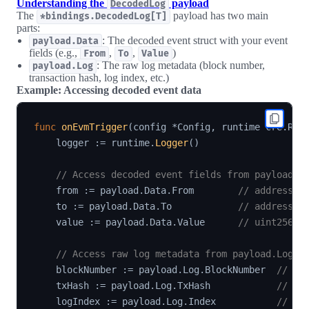
Understanding the
payload
DecodedLog
The
payload has two main
*bindings.DecodedLog[T]
parts:
: The decoded event struct with your event
payload.Data
fields (e.g.,
,
,
)
From
To
Value
: The raw log metadata (block number,
payload.Log
transaction hash, log index, etc.)
Example: Accessing decoded event data
func
onEvmTrigger
(
config 
*
Config
,
 runtime cre
.
Run
    logger 
:=
 runtime
.
Logger
(
)
// Access decoded event fields from payload.D
    from 
:=
 payload
.
Data
.
From        
// address (
    to 
:=
 payload
.
Data
.
To            
// address (
    value 
:=
 payload
.
Data
.
Value      
// uint256 (
// Access raw log metadata from payload.Log
    blockNumber 
:=
 payload
.
Log
.
BlockNumber  
// *p
    txHash 
:=
 payload
.
Log
.
TxHash            
// []
    logIndex 
:=
 payload
.
Log
.
Index           
// ui