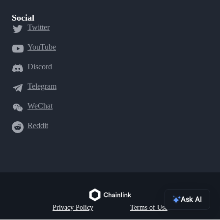
Social
Twitter
YouTube
Discord
Telegram
WeChat
Reddit
Ask AI
Privacy Policy
Terms of Use