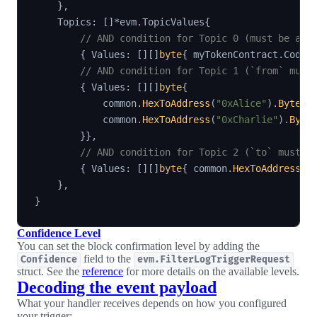
}
,
    Topics
:
[
]
*
evm
.
TopicValues
{
// AND condition for Topic 0 (must be a T
{
 Values
:
[
]
[
]
byte
{
 myTokenContract
.
Codec
// AND condition for Topic 1 (`from` must
{
 Values
:
[
]
[
]
byte
{
            common
.
HexToAddress
(
"0xAlice"
)
.
Bytes
(
            common
.
HexToAddress
(
"0xCharlie"
)
.
Byte
}
}
,
// AND condition for Topic 2 (`to` must b
{
 Values
:
[
]
[
]
byte
{
 common
.
HexToAddress
(
"
}
,
}
Confidence Level
You can set the block confirmation level by adding the
field to the
Confidence
evm.FilterLogTriggerRequest
struct. See the
reference
for more details on the available levels.
Decoding the event payload
What your handler receives depends on how you configured
your trigger: