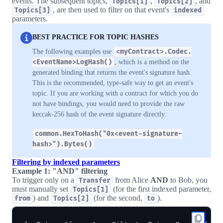
events. The subsequent topics,
,
, and
Topics[1]
Topics[2]
, are then used to filter on that event's
Topics[3]
indexed
parameters.
BEST PRACTICE FOR TOPIC HASHES
The following examples use
<myContract>.Codec.
<EventName>LogHash()
, which is a method on the
generated binding that returns the event's signature hash.
This is the recommended, type-safe way to get an event's
topic. If you are working with a contract for which you do
not have bindings, you would need to provide the raw
keccak-256 hash of the event signature directly:
common.HexToHash("0x<event-signature-
hash>").Bytes()
Filtering by indexed parameters
Example 1: "AND" filtering
To trigger only on a
from Alice
AND
to Bob, you
Transfer
must manually set
(for the first indexed parameter,
Topics[1]
) and
(for the second,
).
from
Topics[2]
to