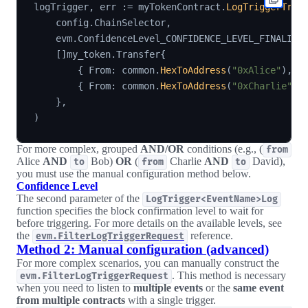
logTrigger
,
 err 
:=
 myTokenContract
.
LogTriggerTran
    config
.
ChainSelector
,
    evm
.
ConfidenceLevel_CONFIDENCE_LEVEL_FINALIZE
[
]
my_token
.
Transfer
{
{
 From
:
 common
.
HexToAddress
(
"0xAlice"
)
,
 T
{
 From
:
 common
.
HexToAddress
(
"0xCharlie"
)
,
}
,
)
For more complex, grouped
AND/OR
conditions (e.g., (
from
Alice
AND
Bob)
OR
(
Charlie
AND
David),
to
from
to
you must use the manual configuration method below.
Confidence Level
The second parameter of the
LogTrigger<EventName>Log
function specifies the block confirmation level to wait for
before triggering. For more details on the available levels, see
the
reference.
evm.FilterLogTriggerRequest
Method 2: Manual configuration (advanced)
For more complex scenarios, you can manually construct the
. This method is necessary
evm.FilterLogTriggerRequest
when you need to listen to
multiple events
or the
same event
from multiple contracts
with a single trigger.