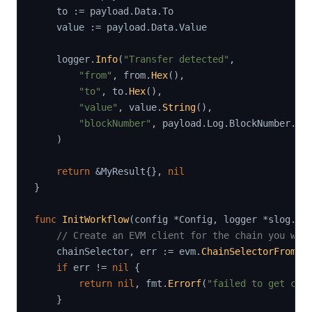
    to 
:=
 payload
.
Data
.
To

    value 
:=
 payload
.
Data
.
Value

    logger
.
Info
(
"Transfer detected"
,
"from"
,
 from
.
Hex
(
)
,
"to"
,
 to
.
Hex
(
)
,
"value"
,
 value
.
String
(
)
,
"blockNumber"
,
 payload
.
Log
.
BlockNumber
.
St
)
return
&
MyResult
{
}
,
nil
}
func
InitWorkflow
(
config 
*
Config
,
 logger 
*
slog
.
Lo
// Create an EVM client for the chain you wan
    chainSelector
,
 err 
:=
 evm
.
ChainSelectorFromNa
if
 err 
!=
nil
{
return
nil
,
 fmt
.
Errorf
(
"failed to get cha
}