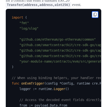
for a contract that emits a standard ERC20
event.
Transfer(address,address,uint256)
import
(
"fmt"
"log/slog"
"github.com/ethereum/go-ethereum/common"
"github.com/smartcontractkit/cre-sdk-go/capab
"github.com/smartcontractkit/cre-sdk-go/capab
"github.com/smartcontractkit/cre-sdk-go/cre"
"your-module-name/contracts/evm/src/generated
)
// When using binding helpers, your handler recei
func
onEvmTrigger
(
config 
*
Config
,
 runtime cre
.
Run
    logger 
:=
 runtime
.
Logger
(
)
// Access the decoded event fields directly f
    from 
:=
 payload
.
Data
.
From
