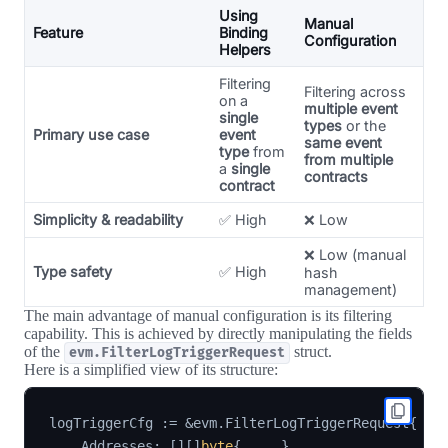
Using
Manual
Feature
Binding
Configuration
Helpers
Filtering
Filtering across
on a
multiple event
single
types
or the
Primary use case
event
same event
type
from
from multiple
a
single
contracts
contract
Simplicity & readability
✅ High
❌ Low
❌ Low (manual
Type safety
✅ High
hash
management)
The main advantage of manual configuration is its filtering
capability. This is achieved by directly manipulating the fields
of the
struct.
evm.FilterLogTriggerRequest
Here is a simplified view of its structure:
logTriggerCfg 
:=
&
evm
.
FilterLogTriggerRequest
{
    Addresses
:
[
]
[
]
byte
{
...
}
,