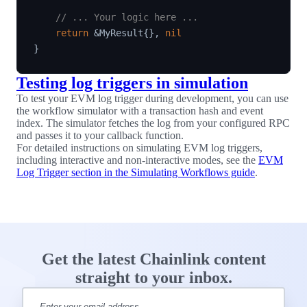
// ... Your logic here ...
return
&
MyResult
{
}
,
nil
}
Testing log triggers in simulation
To test your EVM log trigger during development, you can use
the workflow simulator with a transaction hash and event
index. The simulator fetches the log from your configured RPC
and passes it to your callback function.
For detailed instructions on simulating EVM log triggers,
including interactive and non-interactive modes, see the
EVM
Log Trigger section in the Simulating Workflows guide
.
Get the latest Chainlink content
straight to your inbox.