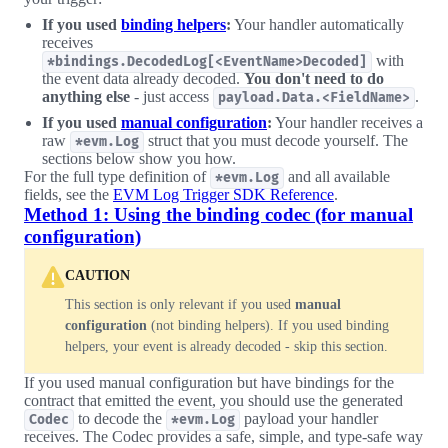
If you used
binding helpers
:
Your handler automatically
receives
with
*bindings.DecodedLog[<EventName>Decoded]
the event data already decoded.
You don't need to do
anything else
- just access
.
payload.Data.<FieldName>
If you used
manual configuration
:
Your handler receives a
raw
struct that you must decode yourself. The
*evm.Log
sections below show you how.
For the full type definition of
and all available
*evm.Log
fields, see the
EVM Log Trigger SDK Reference
.
Method 1: Using the binding codec (for manual
configuration)
CAUTION
This section is only relevant if you used
manual
configuration
(not binding helpers). If you used binding
helpers, your event is already decoded - skip this section.
If you used manual configuration but have bindings for the
contract that emitted the event, you should use the generated
to decode the
payload your handler
Codec
*evm.Log
receives. The Codec provides a safe, simple, and type-safe way