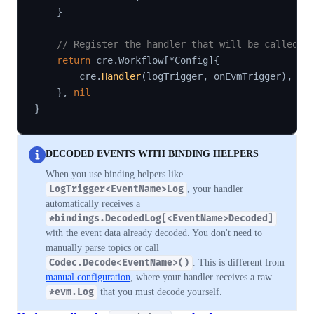
}
// Register the handler that will be called w
return
 cre
.
Workflow
[
*
Config
]
{
        cre
.
Handler
(
logTrigger
,
 onEvmTrigger
)
,
}
,
nil
}
DECODED EVENTS WITH BINDING HELPERS
When you use binding helpers like
LogTrigger<EventName>Log
, your handler
automatically receives a
*bindings.DecodedLog[<EventName>Decoded]
with the event data already decoded. You don't need to
manually parse topics or call
Codec.Decode<EventName>()
. This is different from
manual configuration
, where your handler receives a raw
*evm.Log
that you must decode yourself.