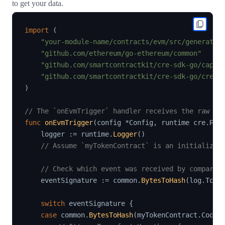
to get your data.
import
(
"your-module-name/contracts/evm/src/generated
"github.com/ethereum/go-ethereum/common"
"github.com/smartcontractkit/cre-sdk-go/capab
"github.com/smartcontractkit/cre-sdk-go/cre"
)
// The `onEvmTrigger` handler receives the raw ev
func
onEvmTrigger
(
config 
*
Config
,
 runtime cre
.
Run
    logger 
:=
 runtime
.
Logger
(
)
// Assume `myTokenContract` is an initialized
// Check which event was received by comparin
    eventSignature 
:=
 common
.
BytesToHash
(
log
.
Topi
switch
 eventSignature 
{
case
 common
.
BytesToHash
(
myTokenContract
.
Codec