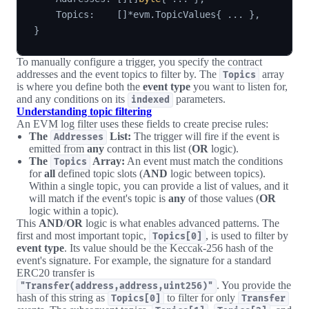
    Topics
:
[
]
*
evm
.
TopicValues
{
...
}
,
}
To manually configure a trigger, you specify the contract
addresses and the event topics to filter by. The
array
Topics
is where you define both the
event type
you want to listen for,
and any conditions on its
parameters.
indexed
Understanding topic filtering
An EVM log filter uses these fields to create precise rules:
The
List:
The trigger will fire if the event is
Addresses
emitted from
any
contract in this list (
OR
logic).
The
Array:
An event must match the conditions
Topics
for
all
defined topic slots (
AND
logic between topics).
Within a single topic, you can provide a list of values, and it
will match if the event's topic is
any
of those values (
OR
logic within a topic).
This
AND
/
OR
logic is what enables advanced patterns. The
first and most important topic,
, is used to filter by
Topics[0]
event type
. Its value should be the Keccak-256 hash of the
event's signature. For example, the signature for a standard
ERC20 transfer is
. You provide the
"Transfer(address,address,uint256)"
hash of this string as
to filter for only
Topics[0]
Transfer