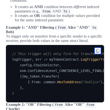
conditions:
It creates an
AND
condition between
different
indexed
parameters (e.g.,
AND
).
From
To
It creates an
OR
condition for
multiple values
provided
for the
same
indexed parameter.
Example 1: "AND" Filtering (
Alice "AND"
from
to
Bob)
To trigger only on transfers from a specific sender to a specific
receiver, provide both values in the same struct literal.
// This trigger will only fire for transfers FROM
logTrigger
,
 err 
:=
 myTokenContract
.
LogTriggerTran
    config
.
ChainSelector
,
    evm
.
ConfidenceLevel_CONFIDENCE_LEVEL_FINALIZE
[
]
my_token
.
Transfer
{
{
 From
:
 common
.
HexToAddress
(
"0xAlice"
)
,
 T
}
,
)
Example 2: "OR" Filtering (
Alice "OR"
from
from
Charlie)