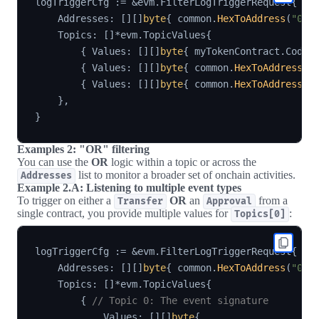
logTriggerCfg 
:=
&
evm
.
FilterLogTriggerRequest
{
    Addresses
:
[
]
[
]
byte
{
 common
.
HexToAddress
(
"0xY
    Topics
:
[
]
*
evm
.
TopicValues
{
{
 Values
:
[
]
[
]
byte
{
 myTokenContract
.
Codec
{
 Values
:
[
]
[
]
byte
{
 common
.
HexToAddress
(
"
{
 Values
:
[
]
[
]
byte
{
 common
.
HexToAddress
(
"
}
,
}
Examples 2: "OR" filtering
You can use the
OR
logic within a topic or across the
list to monitor a broader set of onchain activities.
Addresses
Example 2.A: Listening to multiple event types
To trigger on either a
OR
an
from a
Transfer
Approval
single contract, you provide multiple values for
:
Topics[0]
logTriggerCfg 
:=
&
evm
.
FilterLogTriggerRequest
{
    Addresses
:
[
]
[
]
byte
{
 common
.
HexToAddress
(
"0xY
    Topics
:
[
]
*
evm
.
TopicValues
{
{
// Topic 0: The event signature
            Values
:
[
]
[
]
byte
{