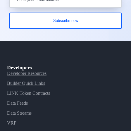
Developers
Developer Resources
Builder Quick Links
LINK Token Contracts
Data Feeds
Data Streams
VRF