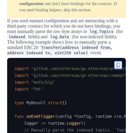
configuration
and don't have bindings for the contract. If
you used binding helpers, skip this section.
If you used manual configuration and are interacting with a
third-party contract for which you do not have bindings, you
must manually parse the raw byte arrays in
(for
log.Topics
fields) and
(for non-indexed fields).
indexed
log.Data
The following example shows how to manually parse a
standard ERC20
Transfer(address indexed from,
event.
address indexed to, uint256 value)
import
"github.com/ethereum/go-ethereum/accounts/
import
"github.com/ethereum/go-ethereum/common"
import
"math/big"
import
"fmt"
type
 MyResult 
struct
{
}
func
onEvmTrigger
(
config 
*
Config
,
 runtime cre
.
Run
    logger 
:=
 runtime
.
Logger
(
)
// Manually parse the indexed topics. `Topics