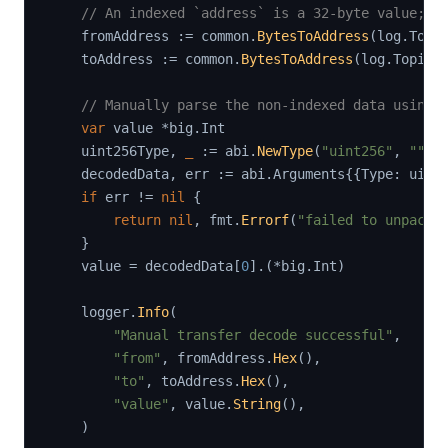
// An indexed `address` is a 32-byte value; w
    fromAddress 
:=
 common
.
BytesToAddress
(
log
.
Topi
    toAddress 
:=
 common
.
BytesToAddress
(
log
.
Topics
// Manually parse the non-indexed data using 
var
 value 
*
big
.
Int

    uint256Type
,
_
:=
 abi
.
NewType
(
"uint256"
,
""
,
    decodedData
,
 err 
:=
 abi
.
Arguments
{
{
Type
:
 uint
if
 err 
!=
nil
{
return
nil
,
 fmt
.
Errorf
(
"failed to unpack 
}
    value 
=
 decodedData
[
0
]
.
(
*
big
.
Int
)
    logger
.
Info
(
"Manual transfer decode successful"
,
"from"
,
 fromAddress
.
Hex
(
)
,
"to"
,
 toAddress
.
Hex
(
)
,
"value"
,
 value
.
String
(
)
,
)