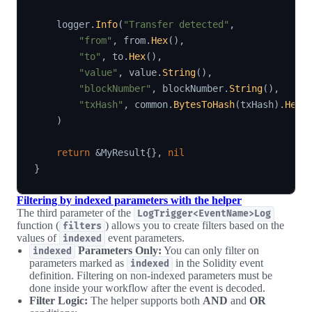
    logger
.
Info
(
"Transfer detected"
,
"from"
,
 from
.
Hex
(
)
,
"to"
,
 to
.
Hex
(
)
,
"value"
,
 value
.
String
(
)
,
"blockNumber"
,
 blockNumber
.
String
(
)
,
"txHash"
,
 common
.
BytesToHash
(
txHash
)
.
Hex
(
)
return
&
MyResult
{
}
,
nil
}
Filtering by indexed parameters with the helper
The third parameter of the
LogTrigger<EventName>Log
function (
) allows you to create filters based on the
filters
values of
event parameters.
indexed
Parameters Only:
You can only filter on
indexed
parameters marked as
in the Solidity event
indexed
definition. Filtering on non-indexed parameters must be
done inside your workflow after the event is decoded.
Filter Logic:
The helper supports both
AND
and
OR