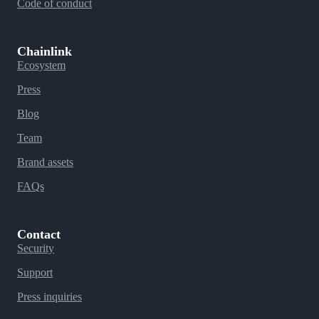
Code of conduct
Chainlink
Ecosystem
Press
Blog
Team
Brand assets
FAQs
Contact
Security
Support
Press inquiries