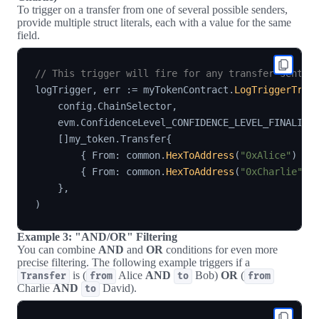
To trigger on a transfer from one of several possible senders,
provide multiple struct literals, each with a value for the same
field.
// This trigger will fire for any transfer sent b
logTrigger
,
 err 
:=
 myTokenContract
.
LogTriggerTran
    config
.
ChainSelector
,
    evm
.
ConfidenceLevel_CONFIDENCE_LEVEL_FINALIZE
[
]
my_token
.
Transfer
{
{
 From
:
 common
.
HexToAddress
(
"0xAlice"
)
}
,
{
 From
:
 common
.
HexToAddress
(
"0xCharlie"
)
}
,
)
Example 3: "AND/OR" Filtering
You can combine
AND
and
OR
conditions for even more
precise filtering. The following example triggers if a
is (
Alice
AND
Bob)
OR
(
Transfer
from
to
from
Charlie
AND
David).
to