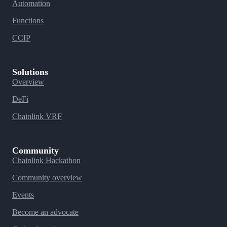
Automation
Functions
CCIP
Solutions
Overview
DeFi
Chainlink VRF
Community
Chainlink Hackathon
Community overview
Events
Become an advocate