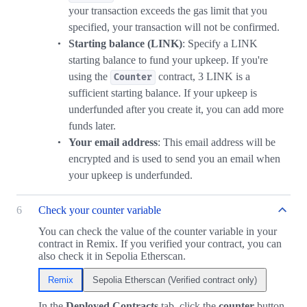
your transaction exceeds the gas limit that you
specified, your transaction will not be confirmed.
Starting balance (LINK)
: Specify a LINK
starting balance to fund your upkeep. If you're
using the
contract, 3 LINK is a
Counter
sufficient starting balance. If your upkeep is
underfunded after you create it, you can add more
funds later.
Your email address
: This email address will be
encrypted and is used to send you an email when
your upkeep is underfunded.
6
Check your counter variable
You can check the value of the counter variable in your
contract in Remix. If you verified your contract, you can
also check it in Sepolia Etherscan.
Remix
Sepolia Etherscan (Verified contract only)
In the
Deployed Contracts
tab, click the
counter
button