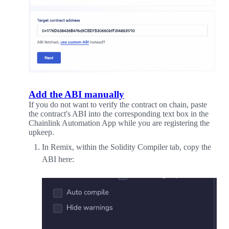
Add the ABI manually
If you do not want to verify the contract on chain, paste
the contract's ABI into the corresponding text box in the
Chainlink Automation App while you are registering the
upkeep.
In Remix, within the Solidity Compiler tab, copy the
ABI here: