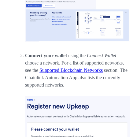
Connect your wallet
using the
Connect Wallet
choose a network. For a list of supported networks,
see the
Supported Blockchain Networks
section. The
Chainlink Automation App also lists the currently
supported networks.