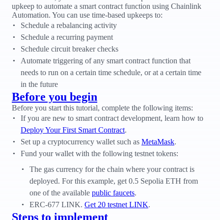
upkeep to automate a smart contract function using Chainlink
Automation. You can use time-based upkeeps to:
Schedule a rebalancing activity
Schedule a recurring payment
Schedule circuit breaker checks
Automate triggering of any smart contract function that
needs to run on a certain time schedule, or at a certain time
in the future
Before you begin
Before you start this tutorial, complete the following items:
If you are new to smart contract development, learn how to
Deploy Your First Smart Contract
.
Set up a cryptocurrency wallet such as
MetaMask
.
Fund your wallet with the following testnet tokens:
The gas currency for the chain where your contract is
deployed. For this example, get 0.5 Sepolia ETH from
one of the available
public faucets
.
ERC-677 LINK.
Get 20 testnet LINK
.
Steps to implement