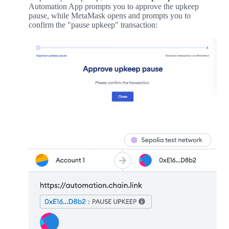
Automation App prompts you to approve the upkeep
pause, while MetaMask opens and prompts you to
confirm the "pause upkeep" transaction: