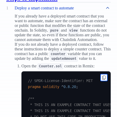
1
Deploy a smart contract to automate
If you already have a deployed smart contract that you
want to automate, make sure the contract has an external
or public function that modifies the state of the contract
onchain. In Solidity,
and
functions do not
pure
view
update the state, so even if these functions are public, you
cannot automate them with Chainlink Automation.
If you do not already have a deployed contract, follow
these instructions to deploy a simple counter contract. This
contract has a public
variable that you can
counter
update by adding the
value to it.
updateAmount
Open the
contract in Remix:
Counter.sol
// SPDX-License-Identifier: MIT
pragma
solidity
^
0.8.20
;
/**

 * THIS IS AN EXAMPLE CONTRACT THAT USES HA
 * THIS IS AN EXAMPLE CONTRACT THAT USES UN
 * DO NOT USE THIS CODE IN PRODUCTION.
