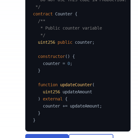
 */
contract
Counter
{
/**

   * Public counter variable

   */
uint256
public
 counter
;
constructor
(
)
{
    counter 
=
0
;
}
function
updateCounter
(
uint256
 updateAmount

)
external
{
    counter 
+=
 updateAmount
;
}
}