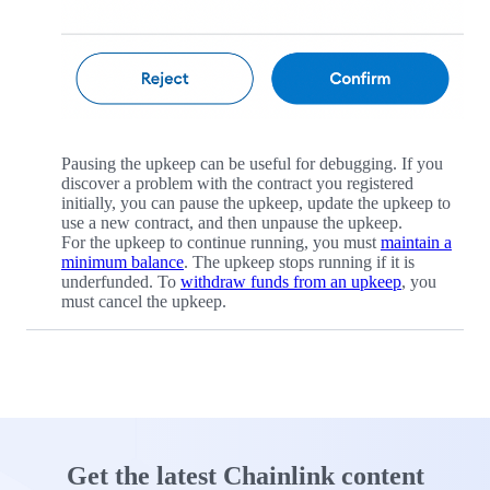
Pausing the upkeep can be useful for debugging. If you
discover a problem with the contract you registered
initially, you can pause the upkeep, update the upkeep to
use a new contract, and then unpause the upkeep.
For the upkeep to continue running, you must
maintain a
minimum balance
. The upkeep stops running if it is
underfunded. To
withdraw funds from an upkeep
, you
must cancel the upkeep.
Get the latest Chainlink content