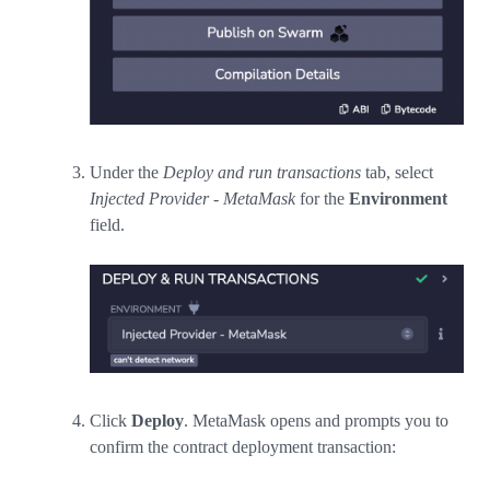
Under the
Deploy and run transactions
tab, select
Injected Provider - MetaMask
for the
Environment
field.
Click
Deploy
. MetaMask opens and prompts you to
confirm the contract deployment transaction: