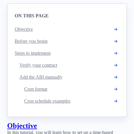
ON THIS PAGE
Objective
Before you begin
Steps to implement
Verify your contract
Add the ABI manually
Cron format
Cron schedule examples
Objective
In this tutorial, you will learn how to set up a time-based