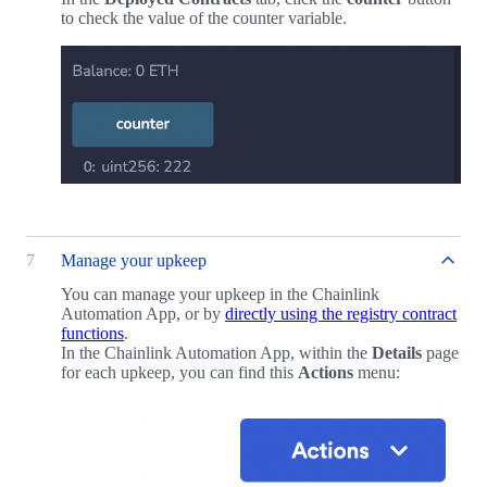
to check the value of the counter variable.
7
Manage your upkeep
You can manage your upkeep in the Chainlink
Automation App, or by
directly using the registry contract
functions
.
In the Chainlink Automation App, within the
Details
page
for each upkeep, you can find this
Actions
menu: