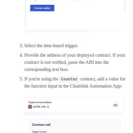
Select the time-based trigger.
Provide the address of your deployed contract. If your
contract is not verified, paste the ABI into the
corresponding text box.
If you're using the
contract, add a value for
Counter
the function input in the Chainlink Automation App: