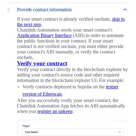
2
Provide contract information
If your smart contract is already verified onchain,
skip to
the next step
.
Chainlink Automation needs your smart contract's
Application Binary Interface
(ABI) in order to automate
the public functions in your contract. If your smart
contract is not verified onchain, you must either provide
your contract's ABI manually, or verify the contract
onchain.
Verify your contract
Verify your contract directly in the blockchain explorer by
adding your contract's source code and other required
information in the blockchain explorer UI. For example:
Verify contracts deployed to Sepolia on the
testnet
version of Etherscan
.
After you successfully verify your smart contract, the
Chainlink Automation App fetches its ABI automatically
when you
register an upkeep
: