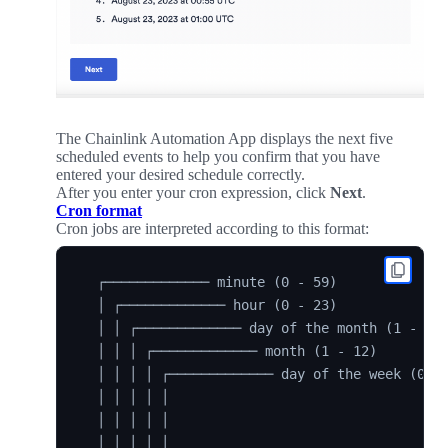
The Chainlink Automation App displays the next five
scheduled events to help you confirm that you have
entered your desired schedule correctly.
After you enter your cron expression, click
Next
.
Cron format
Cron jobs are interpreted according to this format:
  ┌───────────── minute (0 - 59)

  │ ┌───────────── hour (0 - 23)

  │ │ ┌───────────── day of the month (1 - 31)
  │ │ │ ┌───────────── month (1 - 12)

  │ │ │ │ ┌───────────── day of the week (0 - 
  │ │ │ │ │

  │ │ │ │ │

  │ │ │ │ │
