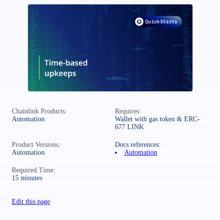
Chainlink Products:
Requires:
Automation
Wallet with gas token & ERC-
677 LINK
Product Versions:
Docs references:
Automation
Automation
Required Time:
15 minutes
Edit this page