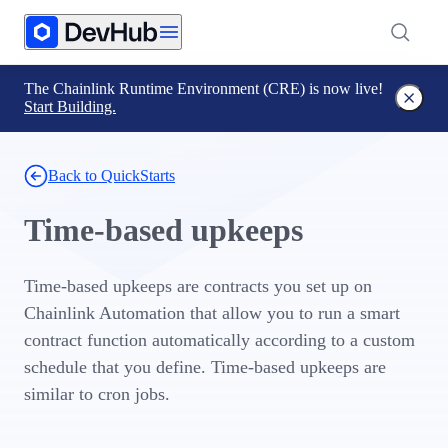
The Chainlink Runtime Environment (CRE) is now live!
Start Building.
Back to QuickStarts
Time-based upkeeps
Time-based upkeeps are contracts you set up on
Chainlink Automation that allow you to run a smart
contract function automatically according to a custom
schedule that you define. Time-based upkeeps are
similar to cron jobs.