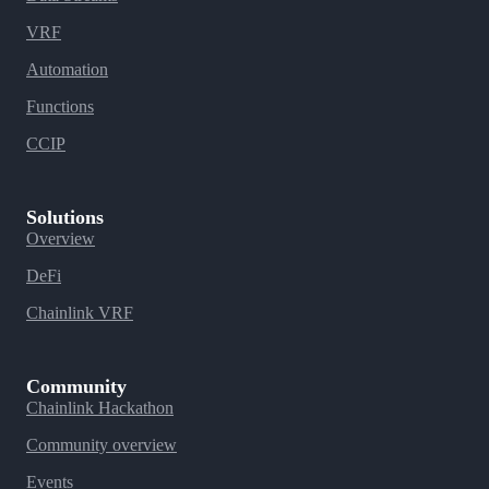
VRF
Automation
Functions
CCIP
Solutions
Overview
DeFi
Chainlink VRF
Community
Chainlink Hackathon
Community overview
Events