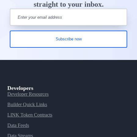
straight to your inbox.
Developers
Developer Resources
Builder Quick Links
LINK Token Contracts
Data Feeds
Data Streams