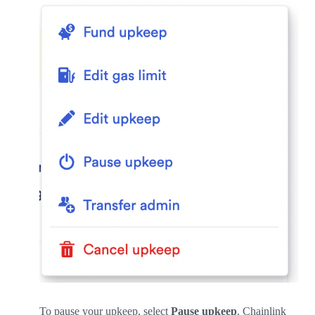
To pause your upkeep, select
Pause upkeep
. Chainlink