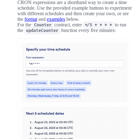
CRON expressions are a shorthand way to create a time
schedule. Use the provided example buttons to experiment
with different schedules and then create your own, or see
the
format
and
examples
below.
For the
contract, enter
to run
Counter
*/5 * * * *
the
function every five minutes:
updateCounter