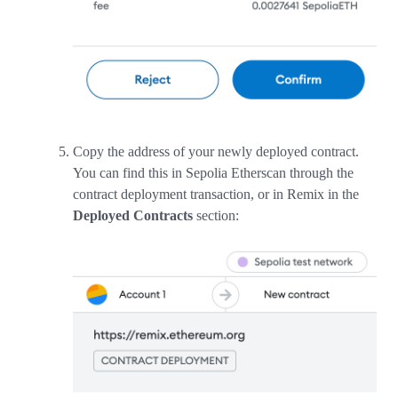
Copy the address of your newly deployed contract.
You can find this in Sepolia Etherscan through the
contract deployment transaction, or in Remix in the
Deployed Contracts
section: