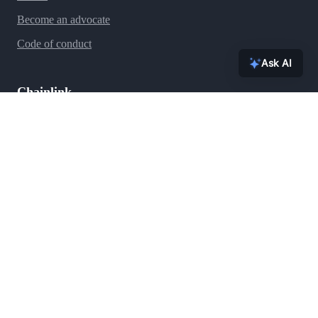
Become an advocate
Code of conduct
Ask AI
Chainlink
Ecosystem
Press
Blog
Team
Brand assets
FAQs
Contact
Security
Support