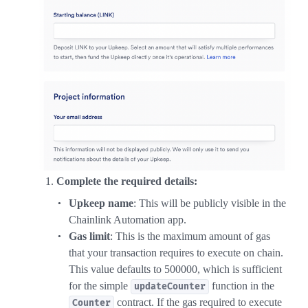
Complete the required details:
Upkeep name
: This will be publicly visible in the
Chainlink Automation app.
Gas limit
: This is the maximum amount of gas
that your transaction requires to execute on chain.
This value defaults to 500000, which is sufficient
for the simple
function in the
updateCounter
contract. If the gas required to execute
Counter