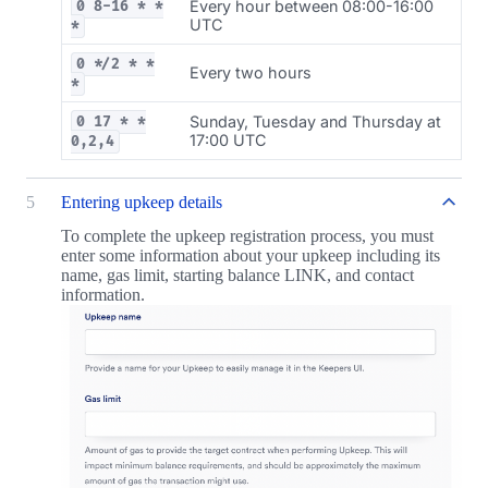
Every hour between 08:00-16:00
0 8-16 * *
UTC
*
0 */2 * *
Every two hours
*
Sunday, Tuesday and Thursday at
0 17 * *
17:00 UTC
0,2,4
5
Entering upkeep details
To complete the upkeep registration process, you must
enter some information about your upkeep including its
name, gas limit, starting balance LINK, and contact
information.