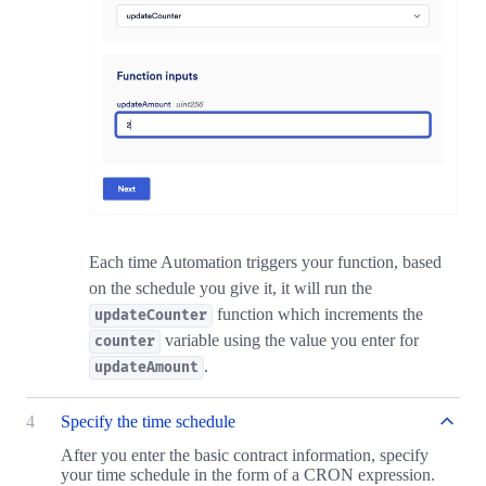
Each time Automation triggers your function, based
on the schedule you give it, it will run the
function which increments the
updateCounter
variable using the value you enter for
counter
.
updateAmount
4
Specify the time schedule
After you enter the basic contract information, specify
your time schedule in the form of a CRON expression.