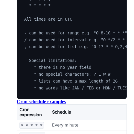
  * * * * *

All times are in UTC

- can be used for range e.g. "0 8-16 * * *"

/ can be used for interval e.g. "0 */2 * * *"

, can be used for list e.g. "0 17 * * 0,2,4"

  Special limitations:

    * there is no year field

    * no special characters: ? L W #

    * lists can have a max length of 26

Cron schedule examples
Cron
Schedule
expression
Every minute
* * * * *