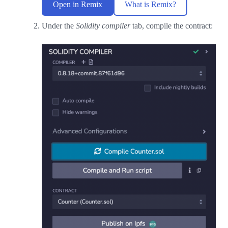
Open in Remix
What is Remix?
Under the
Solidity compiler
tab, compile the contract: