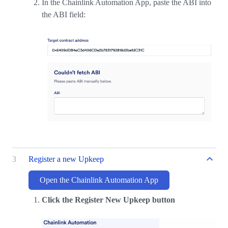
In the Chainlink Automation App, paste the ABI into
the ABI field:
3
Register a new Upkeep
Open the Chainlink Automation App
Click the Register New Upkeep button