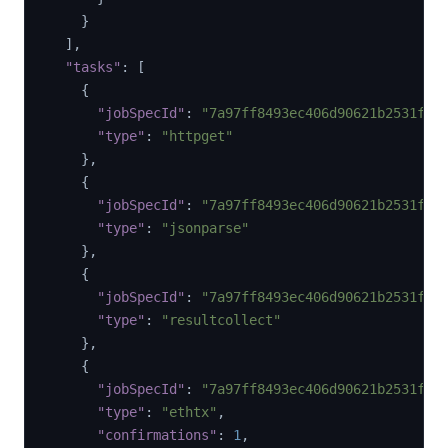
}
]
,
"tasks"
:
[
{
"jobSpecId"
:
"7a97ff8493ec406d90621b2531f92
"type"
:
"httpget"
}
,
{
"jobSpecId"
:
"7a97ff8493ec406d90621b2531f92
"type"
:
"jsonparse"
}
,
{
"jobSpecId"
:
"7a97ff8493ec406d90621b2531f92
"type"
:
"resultcollect"
}
,
{
"jobSpecId"
:
"7a97ff8493ec406d90621b2531f92
"type"
:
"ethtx"
,
"confirmations"
:
1
,