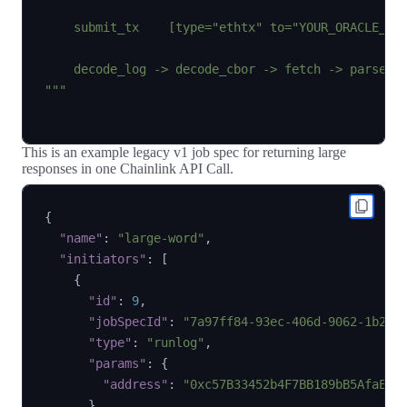
    submit_tx    [type="ethtx" to="YOUR_ORACLE_CON
    decode_log -> decode_cbor -> fetch -> parse  -
"""
This is an example legacy v1 job spec for returning large
responses in one Chainlink API Call.
{
"name"
:
"large-word"
,
"initiators"
:
[
{
"id"
:
9
,
"jobSpecId"
:
"7a97ff84-93ec-406d-9062-1b253
"type"
:
"runlog"
,
"params"
:
{
"address"
:
"0xc57B33452b4F7BB189bB5AfaE9c
}