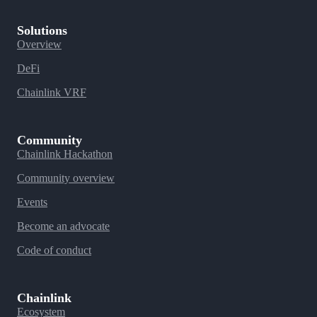
Solutions
Overview
DeFi
Chainlink VRF
Community
Chainlink Hackathon
Community overview
Events
Become an advocate
Code of conduct
Chainlink
Ecosystem