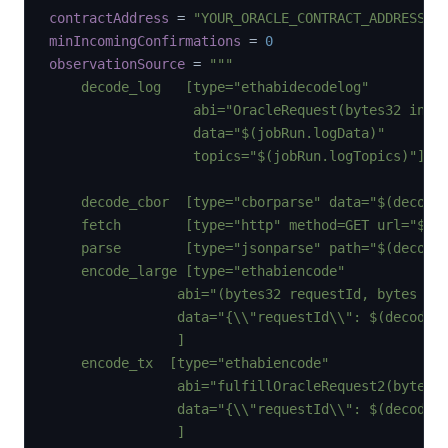
contractAddress
=
"YOUR_ORACLE_CONTRACT_ADDRESS"
minIncomingConfirmations
=
0
observationSource
=
"""

    decode_log   [type="ethabidecodelog"

                  abi="OracleRequest(bytes32 index
                  data="$(jobRun.logData)"

                  topics="$(jobRun.logTopics)"]

    decode_cbor  [type="cborparse" data="$(decode_
    fetch        [type="http" method=GET url="$(de
    parse        [type="jsonparse" path="$(decode_
    encode_large [type="ethabiencode"

                abi="(bytes32 requestId, bytes _da
                data="{\\"requestId\\": $(decode_l
                ]

    encode_tx  [type="ethabiencode"

                abi="fulfillOracleRequest2(bytes32
                data="{\\"requestId\\": $(decode_l
                ]
