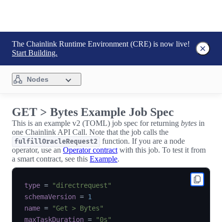
The Chainlink Runtime Environment (CRE) is now live!
Start Building.
Nodes
GET > Bytes Example Job Spec
This is an example v2 (TOML) job spec for returning
bytes
in
one Chainlink API Call. Note that the job calls the
function. If you are a node
fulfillOracleRequest2
operator, use an
Operator contract
with this job. To test it from
a smart contract, see this
Example
.
type
=
"directrequest"
schemaVersion
=
1
name
=
"Get > Bytes"
maxTaskDuration
=
"0s"