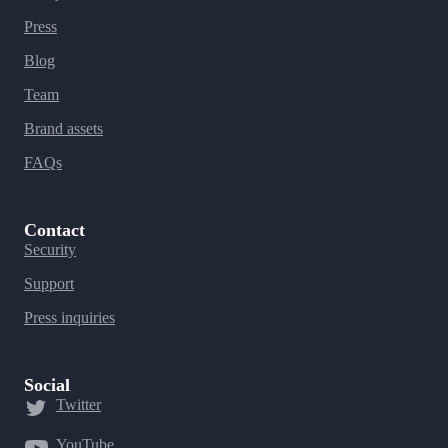
Press
Blog
Team
Brand assets
FAQs
Contact
Security
Support
Press inquiries
Social
Twitter
YouTube