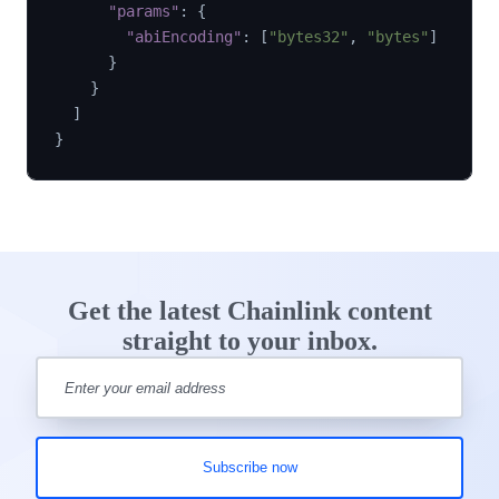
"params"
:
{
"abiEncoding"
:
[
"bytes32"
,
"bytes"
]
}
}
]
}
Get the latest Chainlink content
straight to your inbox.