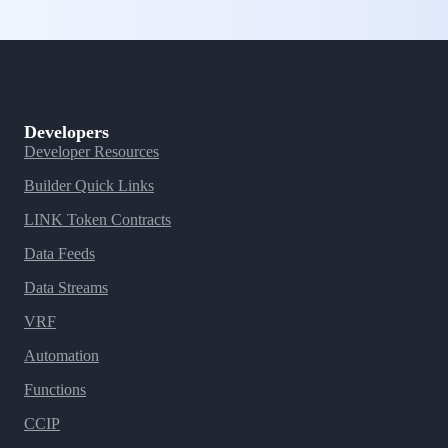
Developers
Developer Resources
Builder Quick Links
LINK Token Contracts
Data Feeds
Data Streams
VRF
Automation
Functions
CCIP