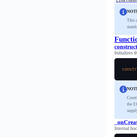
LinkToke
NOT
This 
standa
Functi
construc
Initializes 
constr
NOT
Const
the E
suppl
_onCrea
Internal hoo