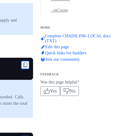
_onCreate
supply and
MORE
Complete CHAINLINK-LOCAL docs
(TXT)
Edit this page
Quick links for builders
Join our community
FEEDBACK
Was this page helpful?
Yes
No
 symbol. Calls
mints the total