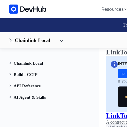
Resources
Th
Chainlink Local
LinkTo
Chainlink Local
INT
np
Build - CCIP
If yo
API Reference
n
AI Agent & Skills
LinkT
A contract