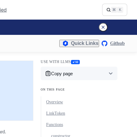
fied
⌘
K
Quick Links
Github
USE WITH LLMS
AI
Copy page
ON THIS PAGE
Overview
LinkToken
Functions
rd.
constructor