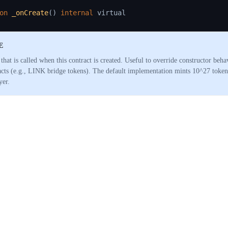
on
_onCreate
(
)
internal
E
that is called when this contract is created. Useful to override constructor beha
acts (e.g., LINK bridge tokens). The default implementation mints 10^27 tokens
yer.