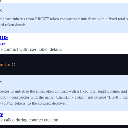
n
E
contract inherits from ERC677 token contract and initializes with a fixed total 
rd token details.
ons
tor
the contract with fixed token details.
uctor
(
)
E
ructor to initialize the LinkToken contract with a fixed total supply, name, and
RC677 constructor with the name "ChainLink Token" and symbol "LINK", then 
y (10^27 tokens) to the contract deployer.
te
k called during contract creation.