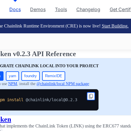
Docs
Demos
Tools
Changelog
Get Certi
e Chainlink Runtime Environment (CRE) is now live!
Start Building.
ken v0.2.3 API Reference
EGRATE CHAINLINK LOCAL INTO YOUR PROJECT
m
yarn
foundry
RemixIDE
u use
NPM
, install the
@chainlink/local NPM package
:
pm
install
oken
 that implements the ChainLink Token (LINK) using the ERC677 standa