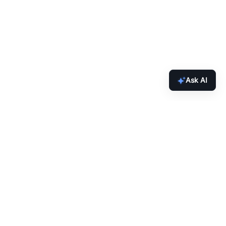
Ask AI
inbox.