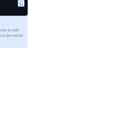
viour in child
 to the contract