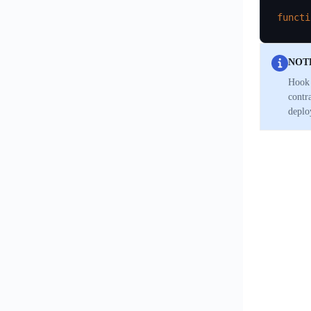
functi
NOT
Hook 
contr
deplo