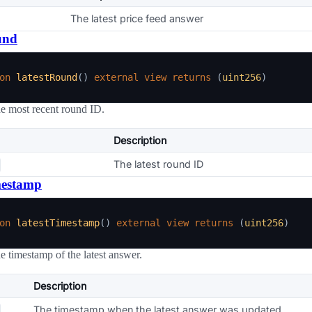
The latest price feed answer
und
on
latestRound
(
)
external
view
returns
(
uint256
)
he most recent round ID.
Description
The latest round ID
mestamp
on
latestTimestamp
(
)
external
view
returns
(
uint256
)
he timestamp of the latest answer.
Description
The timestamp when the latest answer was updated