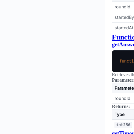
roundId
startedBy
startedAt
Functi
getAnsw
functi
Retrieves t
Parameter
Paramete
roundId
Returns:
Type
int256
getTime