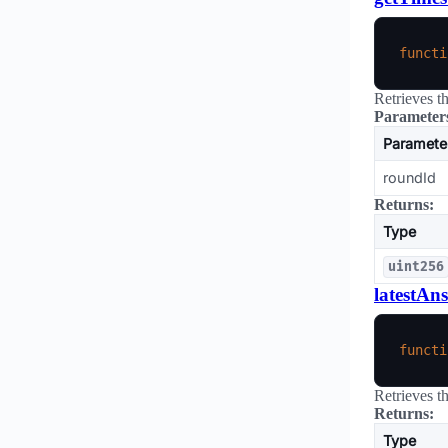
functi
Retrieves t
Parameter
Paramete
roundId
Returns:
Type
uint256
latestAn
functi
Retrieves t
Returns:
Type