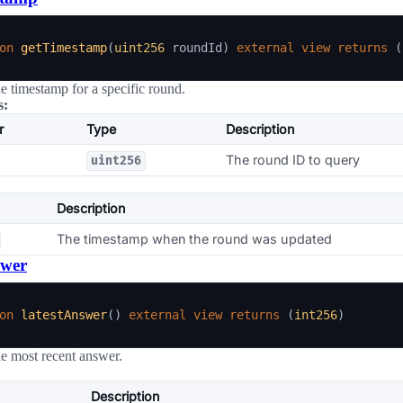
on
getTimestamp
(
uint256
 roundId
)
external
view
returns
(
he timestamp for a specific round.
s:
r
Type
Description
The round ID to query
uint256
Description
The timestamp when the round was updated
swer
on
latestAnswer
(
)
external
view
returns
(
int256
)
he most recent answer.
Description