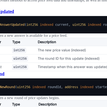
ovides methods to access price feed data and timestamps, as well as hist
pdated
AnswerUpdated
(
int256
indexed
 current
,
uint256
indexed
 ro
n a new answer is available for a price feed.
r
Type
Description
The new price value (indexed)
int256
The round ID for this update (indexed)
uint256
t
Timestamp when this answer was update
uint256
nd
NewRound
(
uint256
indexed
 roundId
,
address
indexed
 starte
n a new round of price updates begins.
r
Type
Description