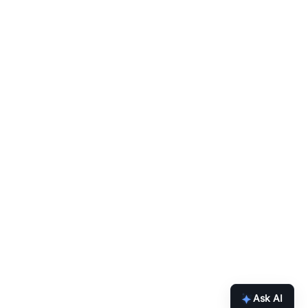
Ask AI