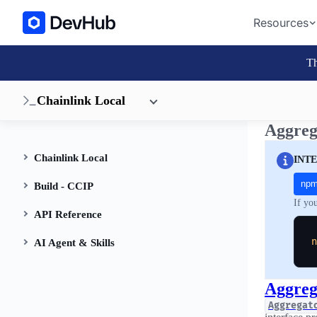
Resources
Th
Chainlink Local
Aggreg
Chainlink Local
INT
np
Build - CCIP
If yo
API Reference
n
AI Agent & Skills
Aggreg
Aggregat