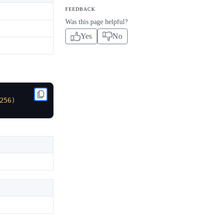
FEEDBACK
Was this page helpful?
Yes
No
256
)