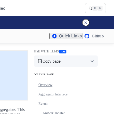
fied
⌘
K
Quick Links
Github
USE WITH LLMS
AI
Copy page
ON THIS PAGE
Overview
AggregatorInterface
Events
ggregators. This
AnswerUpdated