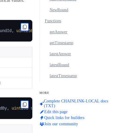
orical values.
NewRound
Functions
undId
,
uint256
 updatedAt
)
getAnswer
getTimestamp
latestAnswer
latestRound
latestTimestamp
d
MORE
Complete CHAINLINK-LOCAL docs
(TXT)
dBy
,
uint256
 startedAt
)
Edit this page
Quick links for builders
Join our community