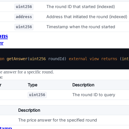
The round ID that started (indexed)
uint256
Address that initiated the round (indexed)
address
Timestamp when the round started
uint256
ons
er
on
getAnswer
(
uint256
 roundId
)
external
view
returns
(
int
he answer for a specific round.
s:
r
Type
Description
The round ID to query
uint256
Description
The price answer for the specified round
stamp