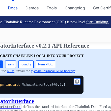
Docs
Demos
Tools
Changelog
Get Certi
e Chainlink Runtime Environment (CRE) is now live!
Start Building.
atorInterface v0.2.1 API Reference
EGRATE CHAINLINK LOCAL INTO YOUR PROJECT
m
yarn
foundry
RemixIDE
u use
NPM
, install the
@chainlink/local NPM package
:
pm
install
atorInterface
defines the standard interface for Chainlink Data Feed a
orInterface