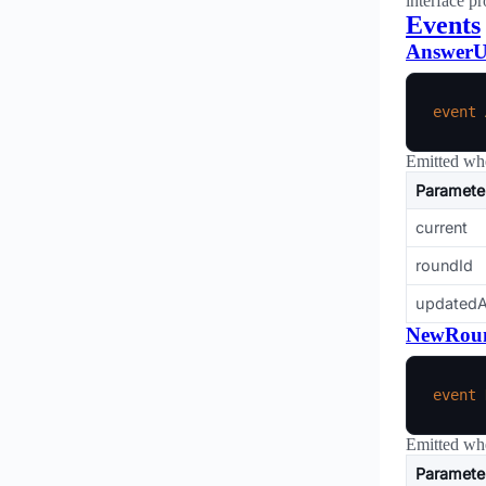
interface pr
Events
AnswerU
event
Emitted whe
Paramete
current
roundId
updatedA
NewRou
event
Emitted whe
Paramete