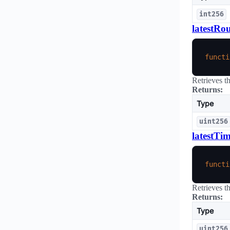
int256
latestRo
functi
Retrieves t
Returns:
Type
uint256
latestTi
functi
Retrieves t
Returns:
Type
uint256