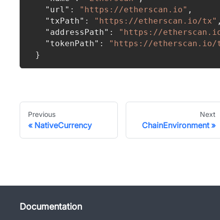
"url"
:
"https://etherscan.io"
,
"txPath"
:
"https://etherscan.io/tx"
"addressPath"
:
"https://etherscan.i
"tokenPath"
:
"https://etherscan.io/
}
Previous
Next
NativeCurrency
ChainEnvironment
Documentation