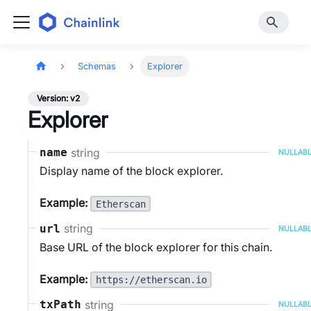
Schemas
Explorer
Version: v2
Explorer
string
name
NULLAB
Display name of the block explorer.
Example:
Etherscan
string
url
NULLAB
Base URL of the block explorer for this chain.
Example:
https://etherscan.io
string
txPath
NULLAB