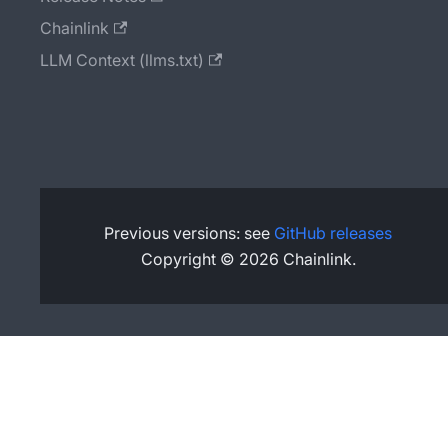
Chainlink
LLM Context (llms.txt)
Previous versions: see
GitHub releases
Copyright © 2026 Chainlink.