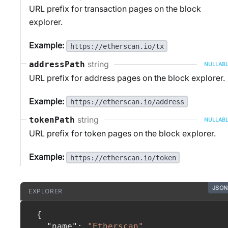
URL prefix for transaction pages on the block
explorer.
Example:
https://etherscan.io/tx
string
addressPath
NULLAB
URL prefix for address pages on the block explorer.
Example:
https://etherscan.io/address
string
tokenPath
NULLAB
URL prefix for token pages on the block explorer.
Example:
https://etherscan.io/token
JSON
EXPLORER
{
"name"
:
"Etherscan"
,