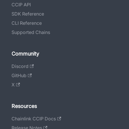
CCIP API
SDK Reference
CLI Reference
Supported Chains
Community
Discord
GitHub
X
Resources
Chainlink CCIP Docs
Release Notes