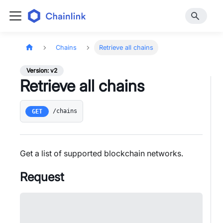
Chains
Retrieve all chains
Version: v2
Retrieve all chains
/chains
GET
Get a list of supported blockchain networks.
Request