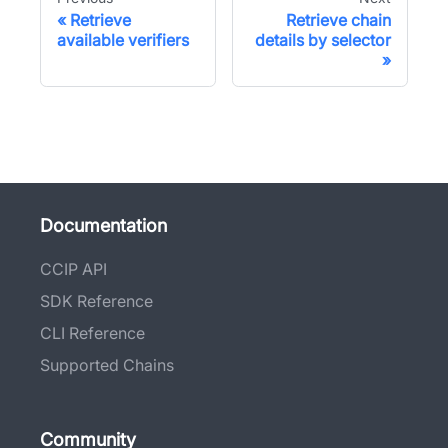
Retrieve
Retrieve chain
available verifiers
details by selector
Documentation
CCIP API
SDK Reference
CLI Reference
Supported Chains
Community