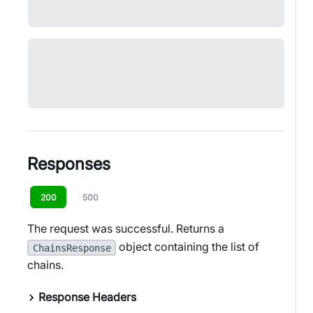
Responses
200
500
The request was successful. Returns a
object containing the list of
ChainsResponse
chains.
Response Headers