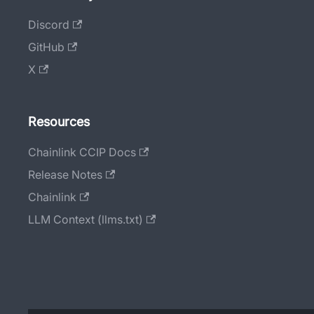
Discord
GitHub
X
Resources
Chainlink CCIP Docs
Release Notes
Chainlink
LLM Context (llms.txt)