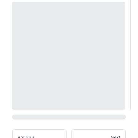
Previous
Next