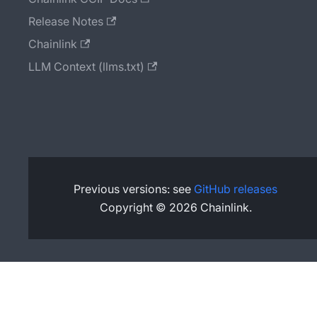
Release Notes
Chainlink
LLM Context (llms.txt)
Previous versions: see
GitHub releases
Copyright © 2026 Chainlink.