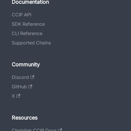
Documentation
CCIP API
SDK Reference
CLI Reference
Supported Chains
Community
Discord
GitHub
X
Resources
Chainlink CCIP Docs