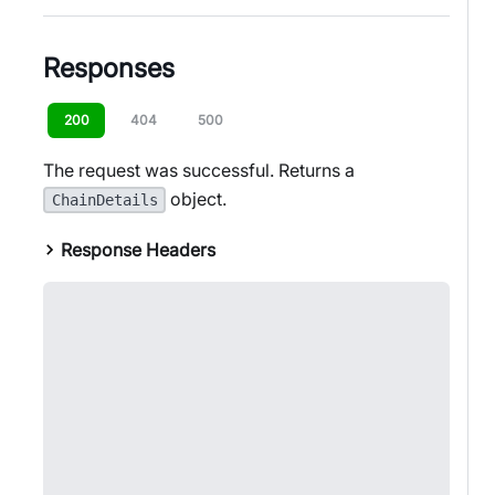
Responses
200
404
500
The request was successful. Returns a
object.
ChainDetails
Response Headers