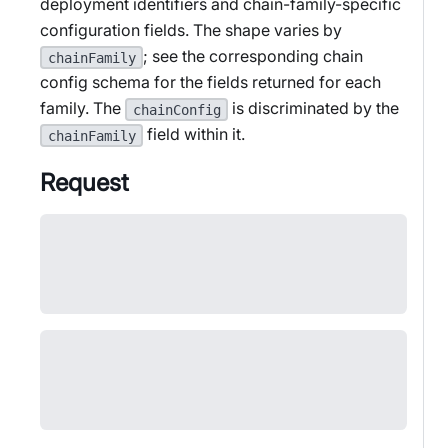
deployment identifiers and chain-family-specific
configuration fields. The shape varies by
; see the corresponding chain
chainFamily
config schema for the fields returned for each
family. The
is discriminated by the
chainConfig
field within it.
chainFamily
Request