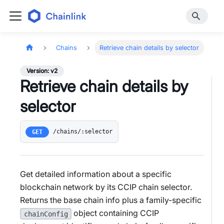
Chains
Retrieve chain details by selector
Version: v2
Retrieve chain details by
selector
/chains/:selector
GET
Get detailed information about a specific
blockchain network by its CCIP chain selector.
Returns the base chain info plus a family-specific
object containing CCIP
chainConfig