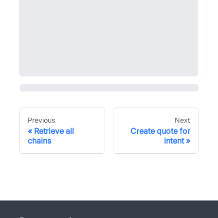
Previous
Next
Retrieve all
Create quote for
chains
intent