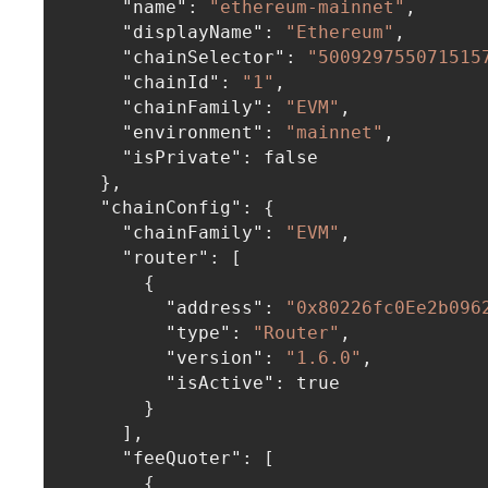
"name"
:
"ethereum-mainnet"
,
"displayName"
:
"Ethereum"
,
"chainSelector"
:
"500929755071515
"chainId"
:
"1"
,
"chainFamily"
:
"EVM"
,
"environment"
:
"mainnet"
,
"isPrivate"
:
false
}
,
"chainConfig"
:
{
"chainFamily"
:
"EVM"
,
"router"
:
[
{
"address"
:
"0x80226fc0Ee2b096
"type"
:
"Router"
,
"version"
:
"1.6.0"
,
"isActive"
:
true
}
]
,
"feeQuoter"
:
[
{