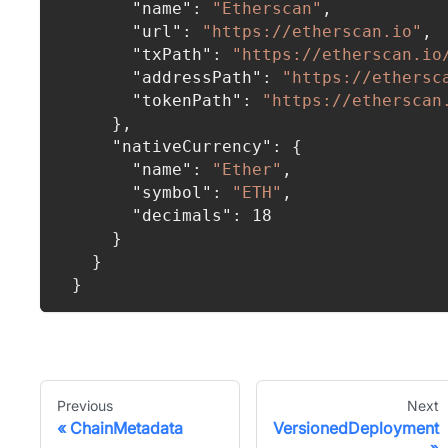
"name"
:
"Etherscan"
,
"url"
:
"https://etherscan.io"
,
"txPath"
:
"https://etherscan.io
"addressPath"
:
"https://ethersc
"tokenPath"
:
"https://etherscan
}
,
"nativeCurrency"
:
{
"name"
:
"Ether"
,
"symbol"
:
"ETH"
,
"decimals"
:
18
}
}
}
Previous
Next
ChainMetadata
VersionedDeployment