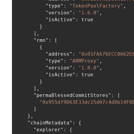
"type"
:
"TokenPoolFactory"
,
"version"
:
"1.6.0"
,
"isActive"
:
true
}
]
,
"rmn"
:
[
{
"address"
:
"0x01FA676ECC8662E
"type"
:
"ARMProxy"
,
"version"
:
"1.0.0"
,
"isActive"
:
true
}
]
,
"permaBlessedCommitStores"
:
[
"0x955df9D63E33dc15d07c4d8b14F8
]
}
,
"chainMetadata"
:
{
"explorer"
:
{