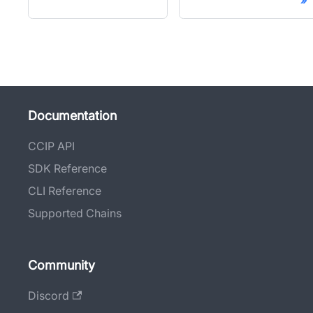
Documentation
CCIP API
SDK Reference
CLI Reference
Supported Chains
Community
Discord