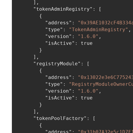
]
,
"tokenAdminRegistry"
:
[
{
"address"
:
"0x39AE1032cF4B334
"type"
:
"TokenAdminRegistry"
,
"version"
:
"1.6.0"
,
"isActive"
:
true
}
]
,
"registryModule"
:
[
{
"address"
:
"0x13022e3e6C77524
"type"
:
"RegistryModuleOwnerC
"version"
:
"1.6.0"
,
"isActive"
:
true
}
]
,
"tokenPoolFactory"
:
[
{
"address"
:
"0x31b07A32e5c1D7F