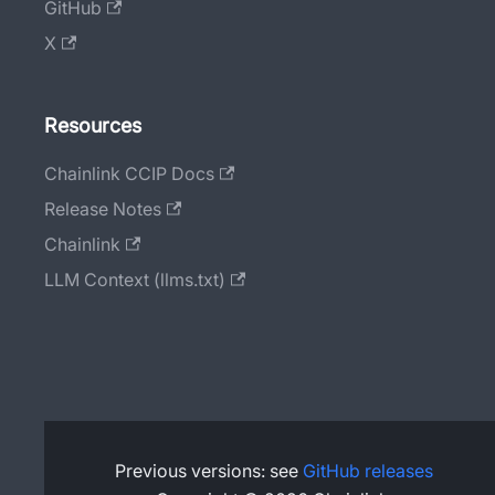
GitHub
X
Resources
Chainlink CCIP Docs
Release Notes
Chainlink
LLM Context (llms.txt)
Previous versions: see
GitHub releases