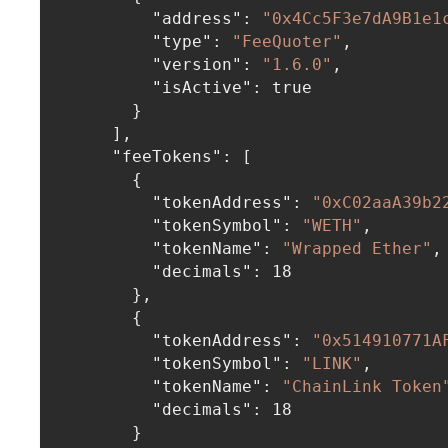
"address"
:
"0x4Cc5F3e7dA9B1e1
"type"
:
"FeeQuoter"
,
"version"
:
"1.6.0"
,
"isActive"
:
true
}
]
,
"feeTokens"
:
[
{
"tokenAddress"
:
"0xC02aaA39b2
"tokenSymbol"
:
"WETH"
,
"tokenName"
:
"Wrapped Ether"
,
"decimals"
:
18
}
,
{
"tokenAddress"
:
"0x514910771A
"tokenSymbol"
:
"LINK"
,
"tokenName"
:
"ChainLink Token
"decimals"
:
18
}