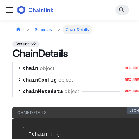
Schemas
ChainDetails
Version: v2
ChainDetails
object
chain
REQUIR
object
chainConfig
REQUIR
object
chainMetadata
REQUIR
JSON
CHAINDETAILS
{
"chain"
:
{