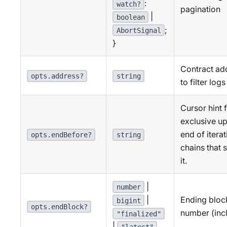
:
watch?
pagination
|
boolean
;
AbortSignal
}
Contract ad
opts.address?
string
to filter logs
Cursor hint 
exclusive u
end of itera
opts.endBefore?
string
chains that 
it.
|
number
Ending bloc
|
bigint
opts.endBlock?
number (incl
"finalized"
|
"latest"