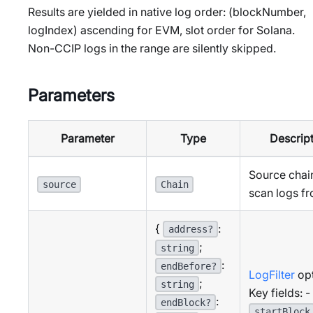
Results are yielded in native log order: (blockNumber,
logIndex) ascending for EVM, slot order for Solana.
Non-CCIP logs in the range are silently skipped.
Parameters
Parameter
Type
Descrip
Source chai
source
Chain
scan logs f
{
:
address?
;
string
:
endBefore?
LogFilter
opt
;
string
Key fields: -
:
endBlock?
startBlock