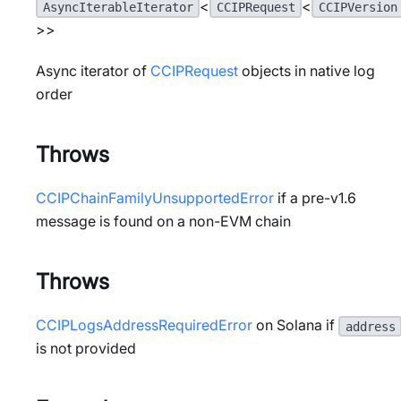
<
<
AsyncIterableIterator
CCIPRequest
CCIPVersion
>>
Async iterator of
CCIPRequest
objects in native log
order
Throws
CCIPChainFamilyUnsupportedError
if a pre-v1.6
message is found on a non-EVM chain
Throws
CCIPLogsAddressRequiredError
on Solana if
address
is not provided