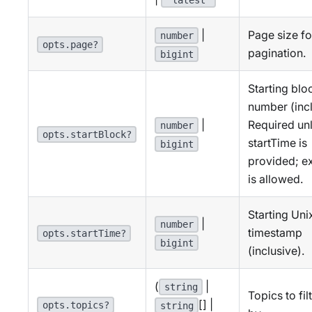
|
Page size fo
number
opts.page?
pagination.
bigint
Starting blo
number (incl
|
Required un
number
opts.startBlock?
startTime is
bigint
provided; ex
is allowed.
Starting Uni
|
number
timestamp
opts.startTime?
bigint
(inclusive).
(
|
string
Topics to fil
[] |
opts.topics?
string