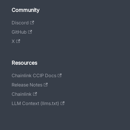
Community
Discord
GitHub
X
Resources
Chainlink CCIP Docs
Release Notes
Chainlink
LLM Context (llms.txt)