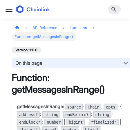
API Reference
functions
Function: getMessagesInRange()
Version: 1.11.0
On this page
Function:
getMessagesInRange()
getMessagesInRange
(
:
,
: {
source
Chain
opts
:
;
:
;
address?
string
endBefore?
string
:
|
|
|
endBlock?
number
bigint
"finalized"
;
:
|
;
"latest"
page?
number
bigint