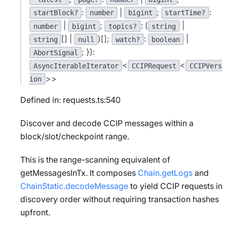
:
|
;
:
startBlock?
number
bigint
startTime?
|
;
: (
|
number
bigint
topics?
string
[] |
)[];
:
|
string
null
watch?
boolean
; }):
AbortSignal
<
<
AsyncIterableIterator
CCIPRequest
CCIPVers
>>
ion
Defined in: requests.ts:540
Discover and decode CCIP messages within a
block/slot/checkpoint range.
This is the range-scanning equivalent of
getMessagesInTx. It composes
Chain.getLogs
and
ChainStatic.decodeMessage
to yield CCIP requests in
discovery order without requiring transaction hashes
upfront.