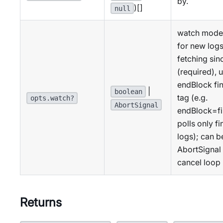
by.
)[]
null
watch mode:
for new logs
fetching sinc
(required), u
endBlock fin
|
boolean
tag (e.g.
opts.watch?
AbortSignal
endBlock=fi
polls only fi
logs); can b
AbortSignal 
cancel loop
Returns