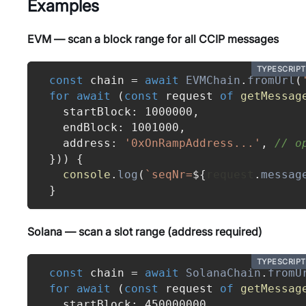
Examples
EVM — scan a block range for all CCIP messages
TYPESCRIPT
const
 chain 
=
await
EVMChain
.
fromUrl
(
for
await
(
const
 request 
of
getMessag
  startBlock
:
1000000
,
  endBlock
:
1001000
,
  address
:
'0xOnRampAddress...'
,
// o
}
)
)
{
console
.
log
(
`
seqNr=
${
request
.
messag
}
Solana — scan a slot range (address required)
TYPESCRIPT
const
 chain 
=
await
SolanaChain
.
fromU
for
await
(
const
 request 
of
getMessag
  startBlock
:
450000000
,