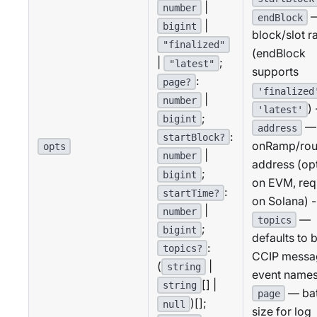
|
number
endBlock
|
bigint
block/slot r
"finalized"
(endBlock
|
;
"latest"
supports
:
page?
'finalized
|
number
) 
'latest'
;
bigint
—
address
:
startBlock?
onRamp/rou
opts
|
number
address (op
;
bigint
on EVM, req
:
startTime?
on Solana) -
|
number
—
topics
;
bigint
defaults to 
:
topics?
CCIP messa
(
|
string
event names
[] |
string
— ba
page
)[];
null
size for log