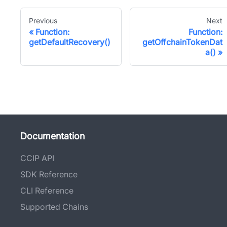
Previous
Next
Function:
Function:
getDefaultRecovery()
getOffchainTokenDat
a()
Documentation
CCIP API
SDK Reference
CLI Reference
Supported Chains