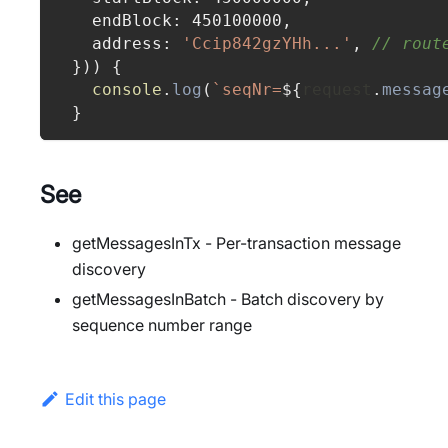
  endBlock
:
450100000
,
  address
:
'Ccip842gzYHh...'
,
// rout
}
)
)
{
console
.
log
(
`
seqNr=
${
request
.
messag
}
See
getMessagesInTx - Per-transaction message
discovery
getMessagesInBatch - Batch discovery by
sequence number range
Edit this page