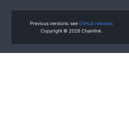
Previous versions: see
GitHub releases
Copyright © 2026 Chainlink.