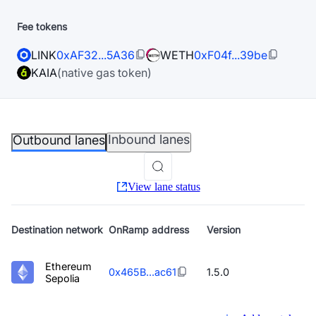
Fee tokens
LINK
0xAF32...5A36
WETH
0xF04f...39be
KAIA
(native gas token)
Inbound lanes
Outbound lanes
View lane status
Destination
network
OnRamp address
Version
Ethereum
0x465B...ac61
1.5.0
Sepolia