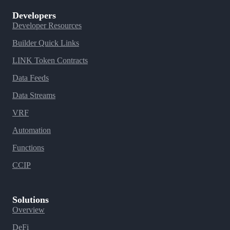
Developers
Developer Resources
Builder Quick Links
LINK Token Contracts
Data Feeds
Data Streams
VRF
Automation
Functions
CCIP
Solutions
Overview
DeFi