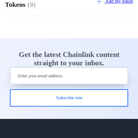
Add my token
Tokens
(0)
Get the latest Chainlink content
straight to your inbox.