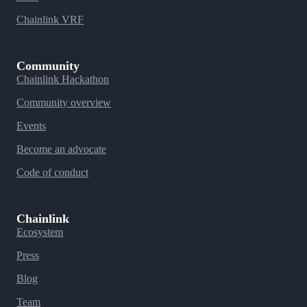
Chainlink VRF
Community
Chainlink Hackathon
Community overview
Events
Become an advocate
Code of conduct
Chainlink
Ecosystem
Press
Blog
Team