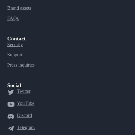
Brand assets
FAQs
Contact
Security
Support
Press inquiries
Social
Twitter
YouTube
Discord
Telegram