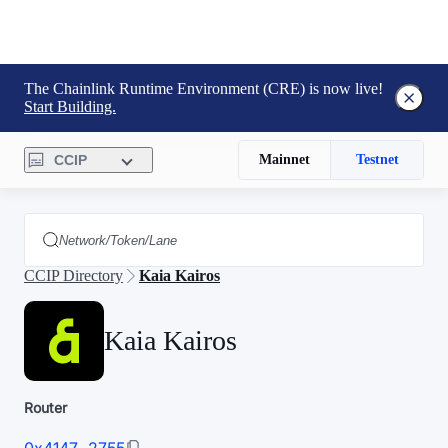
The Chainlink Runtime Environment (CRE) is now live!
Start Building.
CCIP
Mainnet
Testnet
CCIP Directory
Kaia Kairos
Kaia Kairos
Router