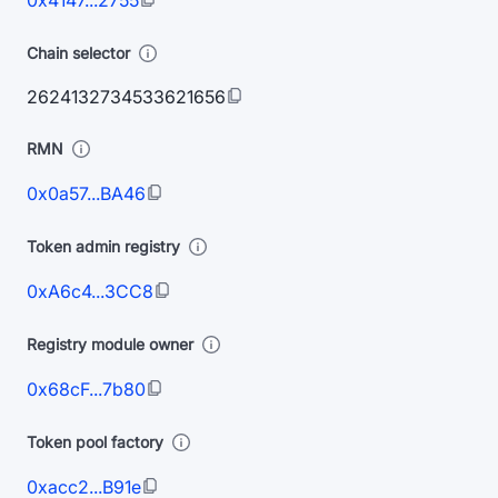
0x4147...2755
Chain selector
2624132734533621656
RMN
0x0a57...BA46
Token admin registry
0xA6c4...3CC8
Registry module owner
0x68cF...7b80
Token pool factory
0xacc2...B91e