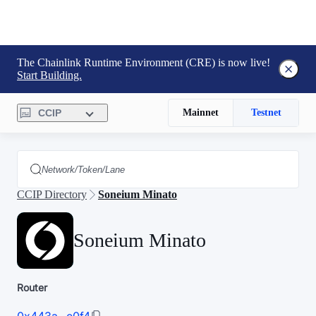
The Chainlink Runtime Environment (CRE) is now live!
Start Building.
CCIP
Mainnet
Testnet
CCIP Directory
Soneium Minato
Soneium Minato
Router