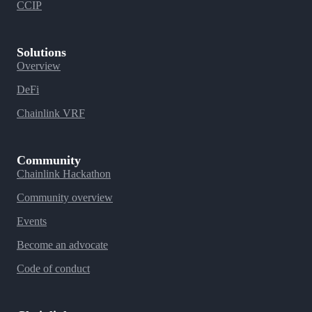
CCIP
Solutions
Overview
DeFi
Chainlink VRF
Community
Chainlink Hackathon
Community overview
Events
Become an advocate
Code of conduct