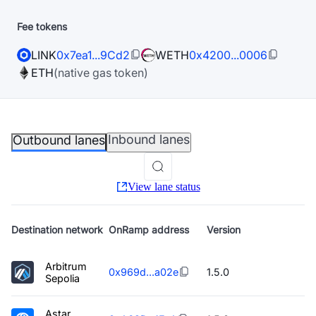
Fee tokens
LINK
0x7ea1...9Cd2
WETH
0x4200...0006
ETH
(native gas token)
Inbound lanes
Outbound lanes
View lane status
Destination
network
OnRamp address
Version
Arbitrum
0x969d...a02e
1.5.0
Sepolia
Astar