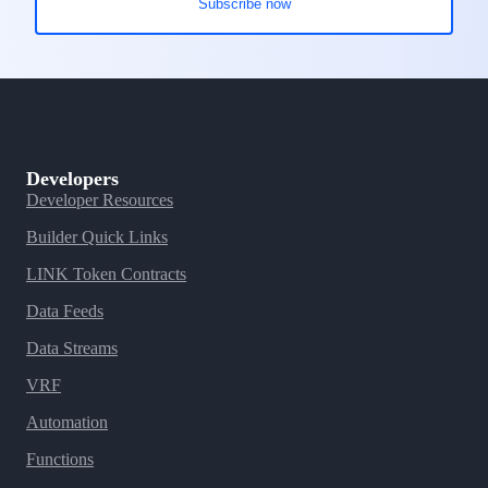
Developers
Developer Resources
Builder Quick Links
LINK Token Contracts
Data Feeds
Data Streams
VRF
Automation
Functions