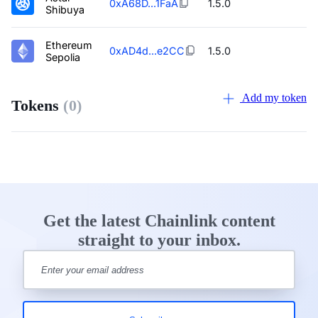
0xA68D...1FaA
1.5.0
Shibuya
Ethereum
0xAD4d...e2CC
1.5.0
Sepolia
Add my token
Tokens
(0)
Get the latest Chainlink content
straight to your inbox.