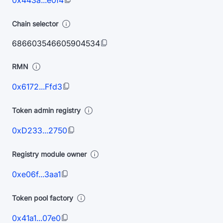
0x443a...e0f4
Chain selector
686603546605904534
RMN
0x6172...Ffd3
Token admin registry
0xD233...2750
Registry module owner
0xe06f...3aa1
Token pool factory
0x41a1...07e0