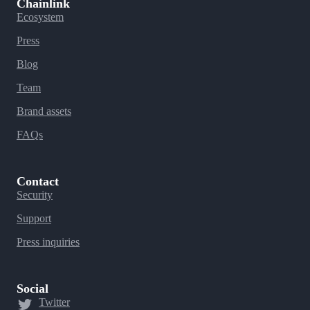
Chainlink
Ecosystem
Press
Blog
Team
Brand assets
FAQs
Contact
Security
Support
Press inquiries
Social
Twitter