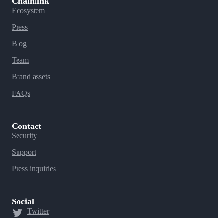
Chainlink
Ecosystem
Press
Blog
Team
Brand assets
FAQs
Contact
Security
Support
Press inquiries
Social
Twitter