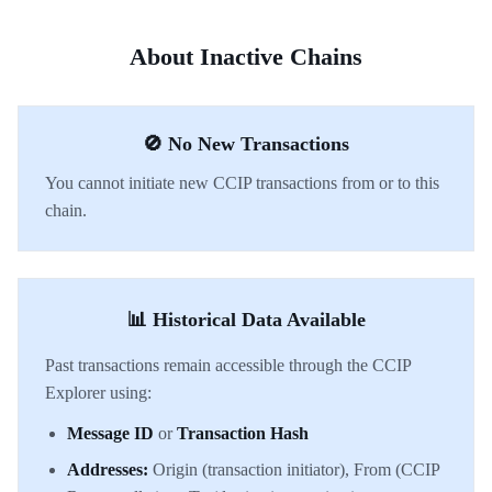
About Inactive Chains
🚫 No New Transactions
You cannot initiate new CCIP transactions from or to this
chain.
📊 Historical Data Available
Past transactions remain accessible through the CCIP
Explorer using:
Message ID
or
Transaction Hash
Addresses:
Origin (transaction initiator), From (CCIP