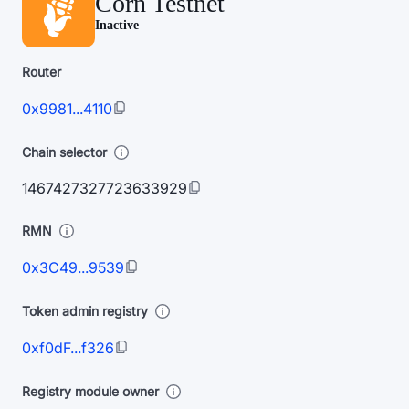
Corn Testnet
Inactive
Router
0x9981...4110
Chain selector
1467427327723633929
RMN
0x3C49...9539
Token admin registry
0xf0dF...f326
Registry module owner