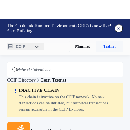
The Chainlink Runtime Environment (CRE) is now live!
Start Building.
CCIP
Mainnet
Testnet
CCIP Directory
Corn Testnet
INACTIVE CHAIN
!
This chain is inactive on the CCIP network. No new
transactions can be initiated, but historical transactions
remain accessible in the CCIP Explorer.