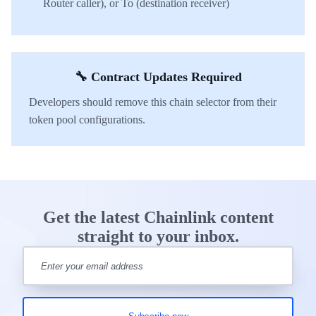
Router caller), or To (destination receiver)
🔧 Contract Updates Required
Developers should remove this chain selector from their
token pool configurations.
Get the latest Chainlink content
straight to your inbox.