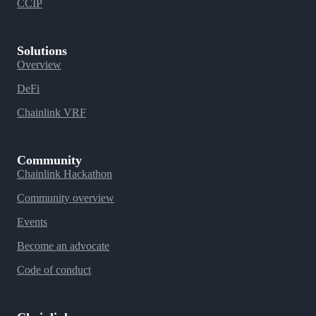
CCIP
Solutions
Overview
DeFi
Chainlink VRF
Community
Chainlink Hackathon
Community overview
Events
Become an advocate
Code of conduct