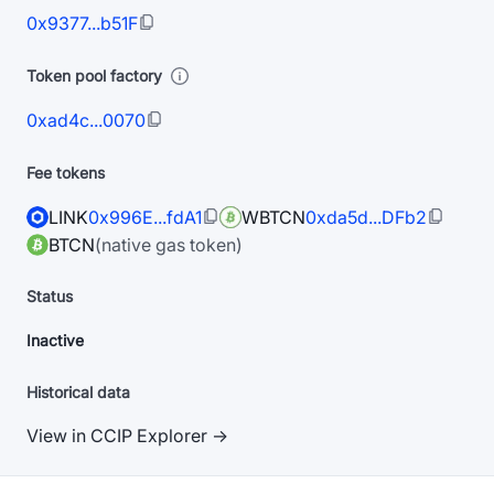
0x9377...b51F
Token pool factory
0xad4c...0070
Fee tokens
LINK
0x996E...fdA1
WBTCN
0xda5d...DFb2
BTCN
(native gas token)
Status
Inactive
Historical data
View in CCIP Explorer →