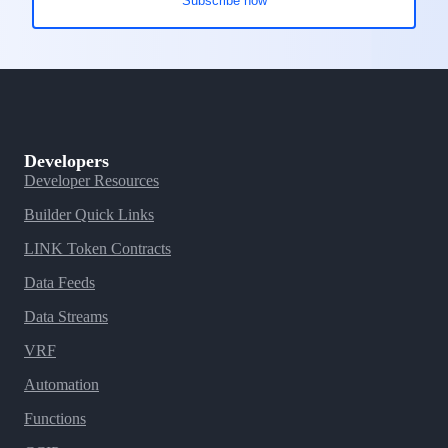
Developers
Developer Resources
Builder Quick Links
LINK Token Contracts
Data Feeds
Data Streams
VRF
Automation
Functions