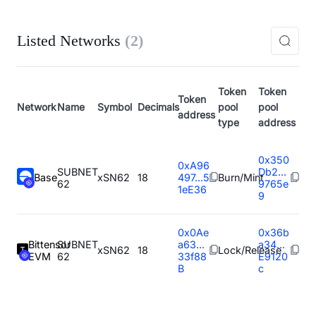
Listed Networks
(
2
)
Token
Token
Token
Network
Name
Symbol
Decimals
pool
pool
address
type
address
0x350
0xA96
SUBNET
Db2...
Base
xSN62
18
497...5
Burn/Mint
62
9765e
1eE36
9
0x0Ae
0x36b
Bittensor
SUBNET
a63...
a34...
xSN62
18
Lock/Release
EVM
62
33f88
E9120
B
c