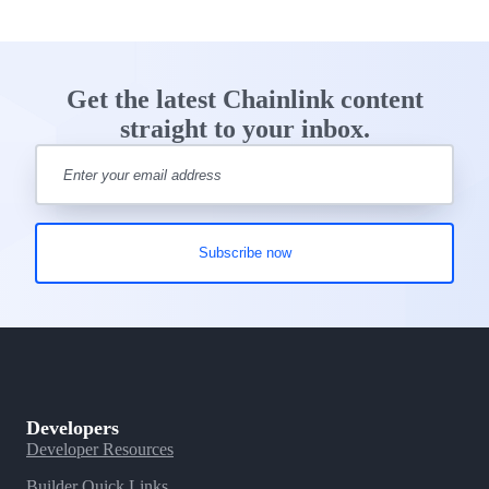
Get the latest Chainlink content
straight to your inbox.
Developers
Developer Resources
Builder Quick Links