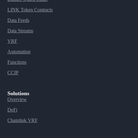
LINK Token Contracts
Data Feeds
Data Streams
VRF
Automation
Functions
CCIP
Solutions
Overview
DeFi
Chainlink VRF