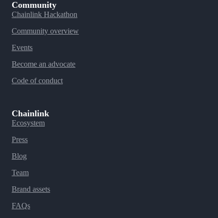
Community
Chainlink Hackathon
Community overview
Events
Become an advocate
Code of conduct
Chainlink
Ecosystem
Press
Blog
Team
Brand assets
FAQs