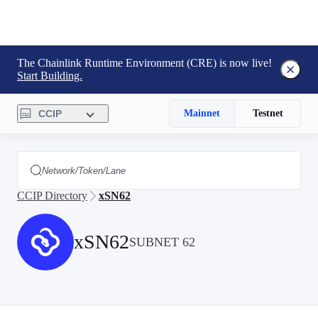
The Chainlink Runtime Environment (CRE) is now live!
Start Building.
CCIP
Mainnet
Testnet
CCIP Directory
xSN62
xSN62
SUBNET 62