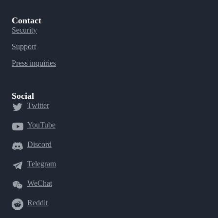
Contact
Security
Support
Press inquiries
Social
Twitter
YouTube
Discord
Telegram
WeChat
Reddit