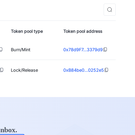
Token pool type
Token pool address
Burn/Mint
0x78d9F7...3379d9
Lock/Release
0xB84be0...0252e5
inbox.