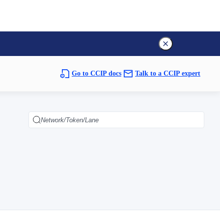
Go to CCIP docs
Talk to a CCIP expert