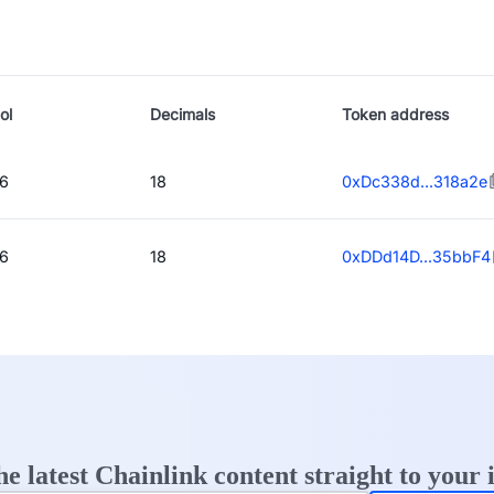
ol
Decimals
Token address
6
18
0xDc338d...318a2e
6
18
0xDDd14D...35bbF4
he latest Chainlink content straight to your 