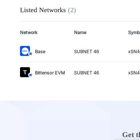
Listed Networks
(
2
)
Network
Name
Symb
Base
SUBNET 46
xSN4
Bittensor EVM
SUBNET 46
xSN4
Get t