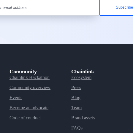
Community
Chainlink
Chainlink Hackathon
Ecosystem
Community overview
Press
Events
Blog
Become an advocate
Team
Code of conduct
Brand assets
FAQs