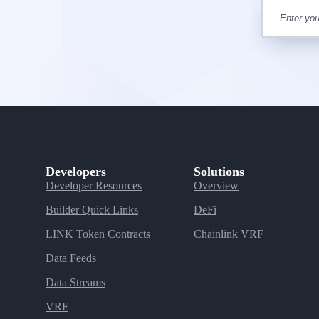
Developers
Solutions
Developer Resources
Overview
Builder Quick Links
DeFi
LINK Token Contracts
Chainlink VRF
Data Feeds
Data Streams
VRF