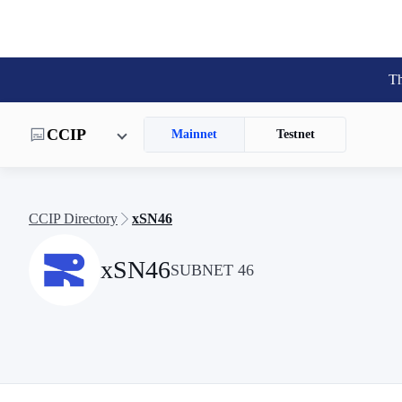
Th
CCIP
Mainnet
Testnet
CCIP Directory
xSN46
xSN46
SUBNET 46