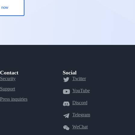
Contact
Social
Security
Twitter
Support
YouTube
Press inquiries
Discord
Telegram
WeChat