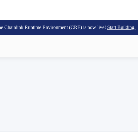
e Chainlink Runtime Environment (CRE) is now live!
Start Building.