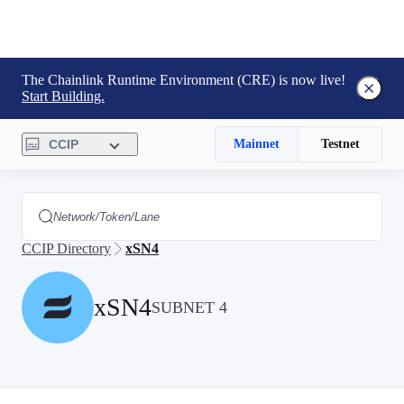
The Chainlink Runtime Environment (CRE) is now live!
Start Building.
CCIP
Mainnet
Testnet
CCIP Directory
xSN4
xSN4
SUBNET 4