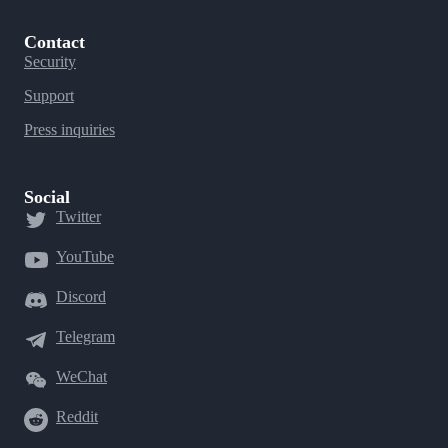
Contact
Security
Support
Press inquiries
Social
Twitter
YouTube
Discord
Telegram
WeChat
Reddit