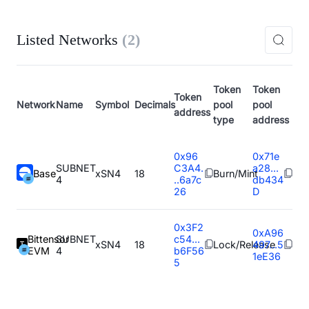
Listed Networks
(
2
)
Token
Token
Token
Network
Name
Symbol
Decimals
pool
pool
address
type
address
0x96
0x71e
SUBNET
C3A4.
a28...
Base
xSN4
18
Burn/Mint
4
..6a7c
db434
26
D
0x3F2
0xA96
Bittensor
SUBNET
c54...
xSN4
18
Lock/Release
497...5
EVM
4
b6F56
1eE36
5