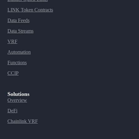
LINK Token Contracts
Data Feeds
Data Streams
VRF
Automation
Functions
CCIP
Solutions
Overview
DeFi
Chainlink VRF