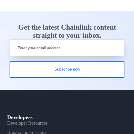
Get the latest Chainlink content
straight to your inbox.
Developers
Developer Resources
Builder Quick Links