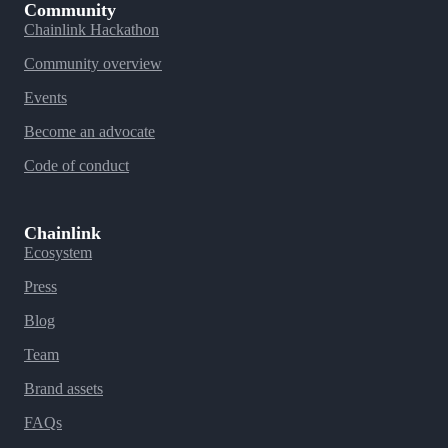
Community
Chainlink Hackathon
Community overview
Events
Become an advocate
Code of conduct
Chainlink
Ecosystem
Press
Blog
Team
Brand assets
FAQs