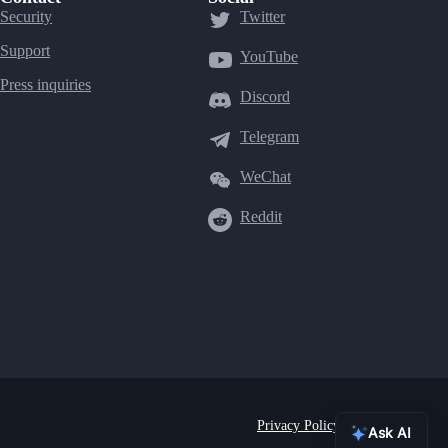
Security
Twitter
Support
YouTube
Press inquiries
Discord
Telegram
WeChat
Reddit
Privacy Policy
Terms of Use
Ask AI