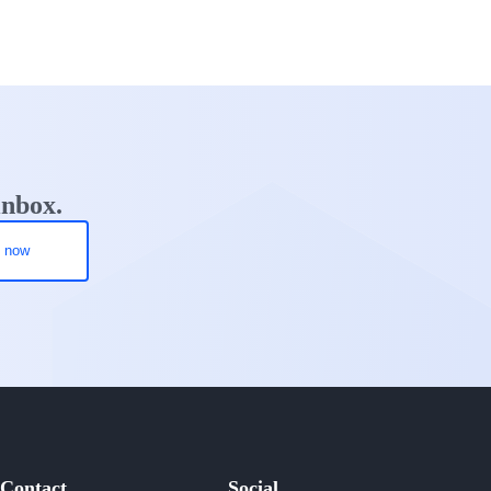
inbox.
Contact
Social