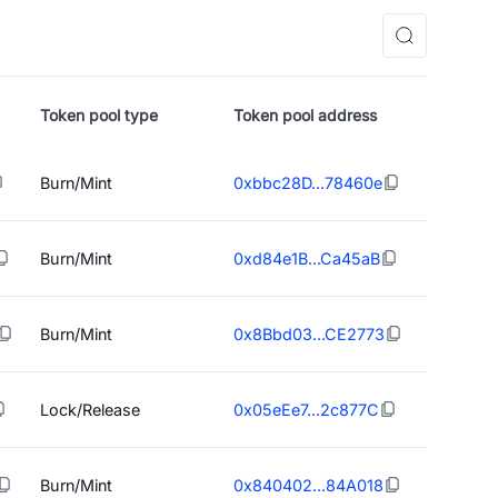
Token pool type
Token pool address
Burn/Mint
0xbbc28D...78460e
Burn/Mint
0xd84e1B...Ca45aB
Burn/Mint
0x8Bbd03...CE2773
Lock/Release
0x05eEe7...2c877C
Burn/Mint
0x840402...84A018