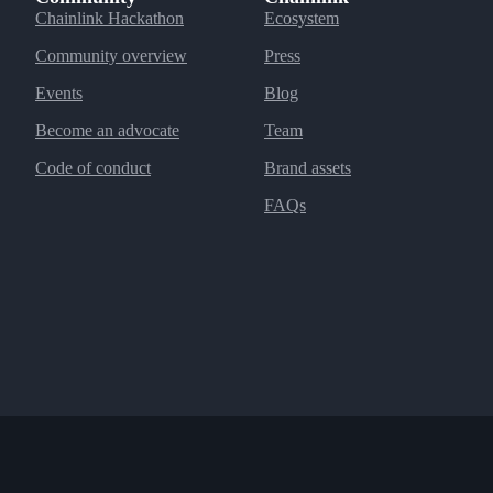
Chainlink Hackathon
Ecosystem
Community overview
Press
Events
Blog
Become an advocate
Team
Code of conduct
Brand assets
FAQs