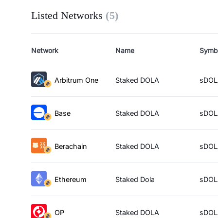
Listed Networks
(
5
)
Network
Name
Symb
Arbitrum One
Staked DOLA
sDOL
Base
Staked DOLA
sDOL
Berachain
Staked DOLA
sDOL
Ethereum
Staked Dola
sDOL
OP
Staked DOLA
sDOL