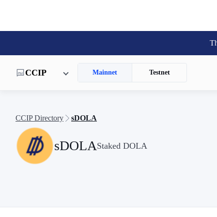
Th
CCIP
Mainnet
Testnet
CCIP Directory
sDOLA
sDOLA
Staked DOLA