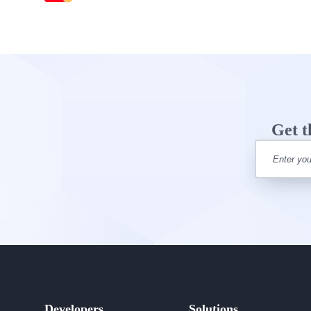
Get t
Developers
Solutions