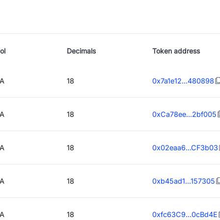
ol
Decimals
Token address
A
18
0x7a1e12...480898
A
18
0xCa78ee...2bf005
A
18
0x02eaa6...CF3b03
A
18
0xb45ad1...157305
A
18
0xfc63C9...0cBd4E