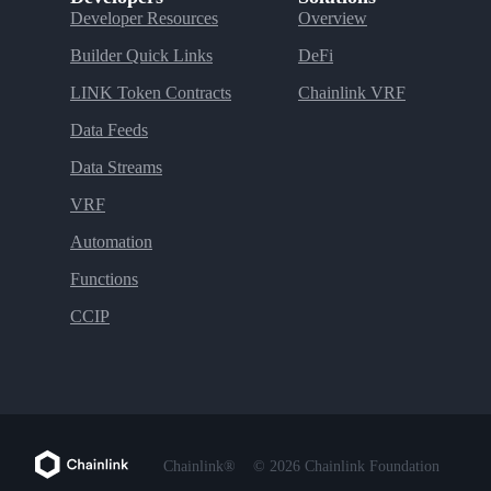
Developer Resources
Overview
Builder Quick Links
DeFi
LINK Token Contracts
Chainlink VRF
Data Feeds
Data Streams
VRF
Automation
Functions
CCIP
Chainlink®
© 2026 Chainlink Foundation