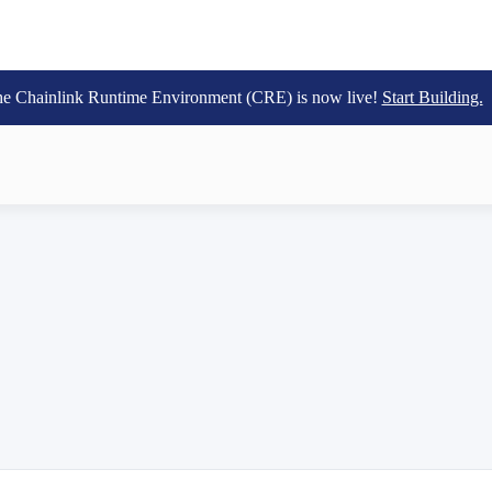
e Chainlink Runtime Environment (CRE) is now live!
Start Building.