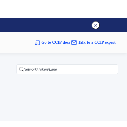
Go to CCIP docs
Talk to a CCIP expert