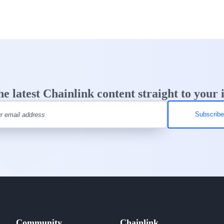
he latest Chainlink content straight to your 
Community
Chainlink