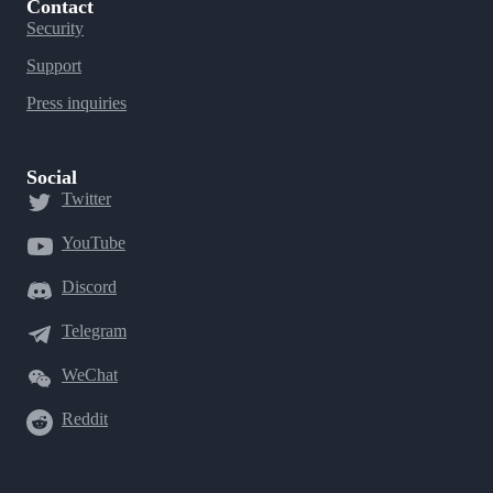
Contact
Security
Support
Press inquiries
Social
Twitter
YouTube
Discord
Telegram
WeChat
Reddit