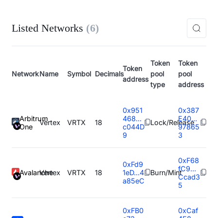
Listed Networks
(
6
)
Token
Token
Token
Network
Name
Symbol
Decimals
pool
pool
address
type
address
0x951
0x387
Arbitrum
468...
E40...
Vertex
VRTX
18
Lock/Release
One
c044D
97865
9
3
0xF68
0xFd9
fC9...
Avalanche
Vertex
VRTX
18
1eD...4
Burn/Mint
Ccad3
a85eC
5
0xFB0
0xCaf