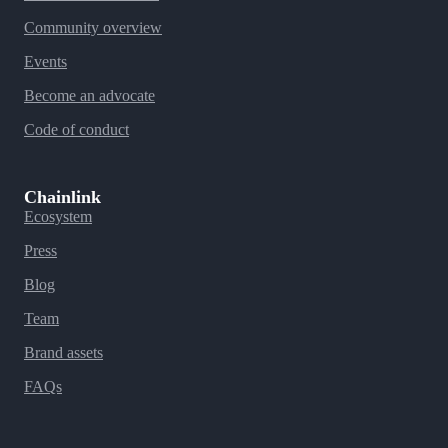
Community overview
Events
Become an advocate
Code of conduct
Chainlink
Ecosystem
Press
Blog
Team
Brand assets
FAQs