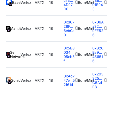
c73...
4E8...
Base
Vertex
VRTX
18
Burn/Mint
4D97
01B94
D0
3
0xd07
0x06A
28F...
a32...
Mantle
Vertex
VRTX
18
Burn/Mint
6eb0a
9FE52
0
6
0x5B8
0x826
Sei
034...
Ba9...
Vertex
VRTX
18
Burn/Mint
Network
05eb5
45651
f
6
0x293
0xAd7
325...
Sonic
Vertex
VRTX
18
47e...5
Burn/Mint
C5A4
2f614
E8