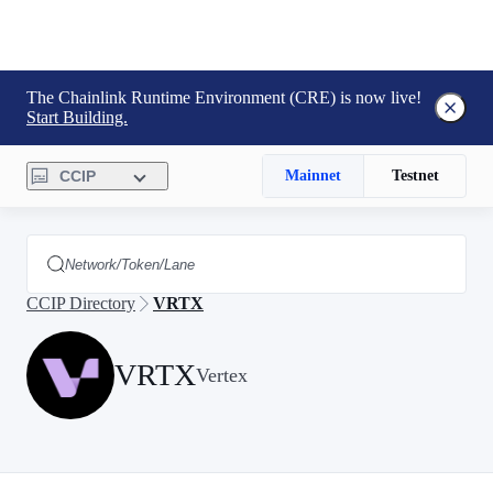
The Chainlink Runtime Environment (CRE) is now live!
Start Building.
CCIP
Mainnet
Testnet
CCIP Directory
VRTX
VRTX
Vertex