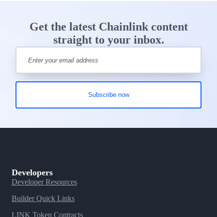
Get the latest Chainlink content
straight to your inbox.
Developers
Developer Resources
Builder Quick Links
LINK Token Contracts