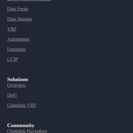
Data Feeds
Data Streams
VRF
Automation
Functions
CCIP
Solutions
Overview
DeFi
Chainlink VRF
Community
Chainlink Hackathon