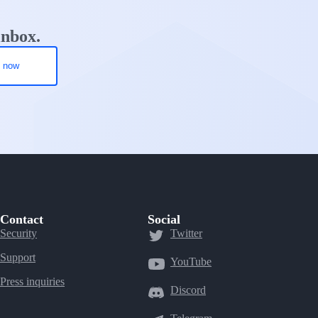
inbox.
Contact
Social
Security
Twitter
Support
YouTube
Press inquiries
Discord