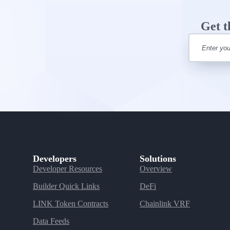
Get t
Developers
Solutions
Developer Resources
Overview
Builder Quick Links
DeFi
LINK Token Contracts
Chainlink VRF
Data Feeds