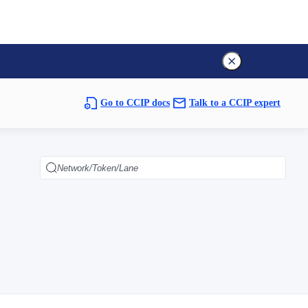
Go to CCIP docs
Talk to a CCIP expert