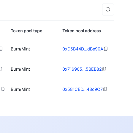
Token pool type
Token pool address
Burn/Mint
0xD5B44D...dBe90A
Burn/Mint
0x716905...5BEB82
D
Burn/Mint
0x581CED...48c9C7