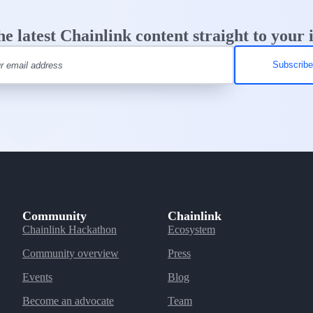
he latest Chainlink content straight to your 
Community
Chainlink
Chainlink Hackathon
Ecosystem
Community overview
Press
Events
Blog
Become an advocate
Team