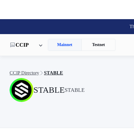
Th
CCIP
Mainnet
Testnet
CCIP Directory
STABLE
STABLE
STABLE