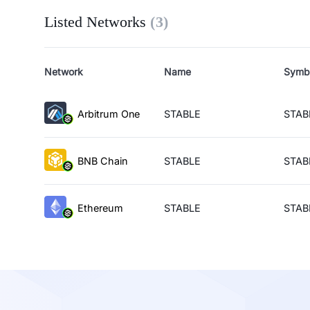
Listed Networks
(
3
)
Network
Name
Symb
Arbitrum One
STABLE
STAB
BNB Chain
STABLE
STAB
Ethereum
STABLE
STAB