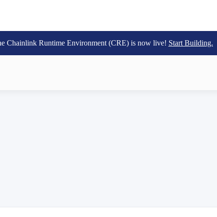
e Chainlink Runtime Environment (CRE) is now live!
Start Building.