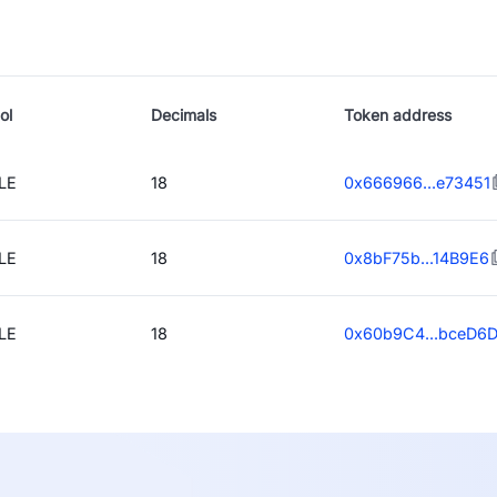
ol
Decimals
Token address
LE
18
0x666966...e73451
LE
18
0x8bF75b...14B9E6
LE
18
0x60b9C4...bceD6