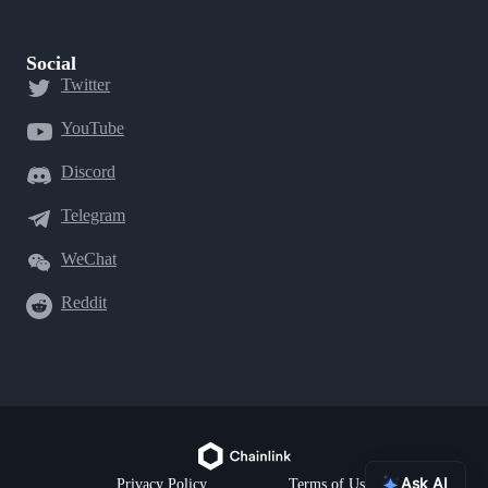
Social
Twitter
YouTube
Discord
Telegram
WeChat
Reddit
Ask AI
Privacy Policy
Terms of Use