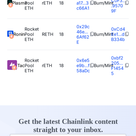
C0F3..
Plasma
Pool
rETH
18
a17...3
Burn/Mint
.9570
ETH
c66A1
9F
0x29c
Rocket
0xCd4
46e...
Ronin
Pool
RETH
18
Burn/Mint
Ee1...d
6Af62
ETH
B334b
E
0xbf2
Rocket
0x6e5
205...
Tac
Pool
rETH
18
e9b...f
Burn/Mint
F1454
ETH
58aDc
5
Get the latest Chainlink content
straight to your inbox.