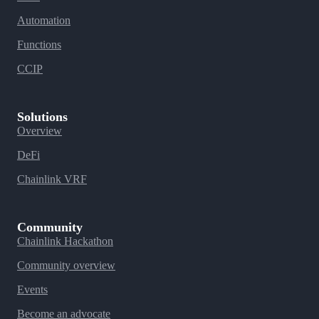
Automation
Functions
CCIP
Solutions
Overview
DeFi
Chainlink VRF
Community
Chainlink Hackathon
Community overview
Events
Become an advocate