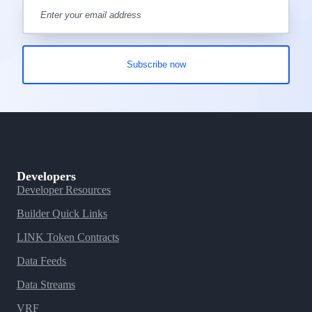
Developers
Developer Resources
Builder Quick Links
LINK Token Contracts
Data Feeds
Data Streams
VRF