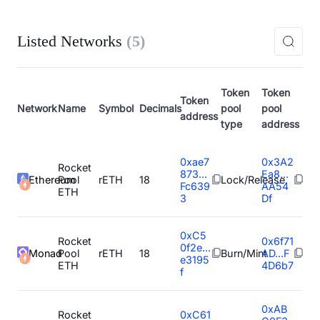
Listed Networks
(
5
)
Token
Token
Token
Network
Name
Symbol
Decimals
pool
pool
address
type
address
0xae7
0x3A2
Rocket
873...
Ea8...
Ethereum
Pool
rETH
18
Lock/Release
Fc639
AA54
ETH
3
Df
0xC5
Rocket
0x6f71
0f2e...
Monad
Pool
rETH
18
Burn/Mint
AD...F
e3195
ETH
4D6b7
f
0xAB
Rocket
0xC61