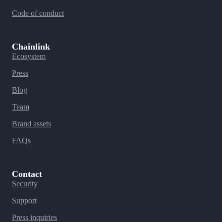
Code of conduct
Chainlink
Ecosystem
Press
Blog
Team
Brand assets
FAQs
Contact
Security
Support
Press inquiries