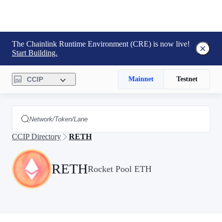
The Chainlink Runtime Environment (CRE) is now live!
Start Building.
CCIP
Mainnet
Testnet
CCIP Directory
RETH
RETH
Rocket Pool ETH