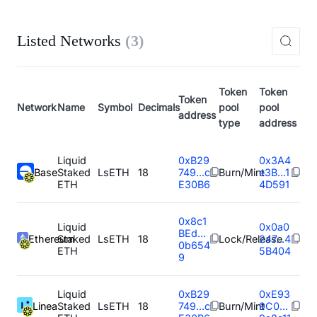
Listed Networks
(
3
)
Token
Token
Token
Network
Name
Symbol
Decimals
pool
pool
address
type
address
Liquid
0xB29
0x3A4
Base
Staked
LsETH
18
749...c
Burn/Mint
e3B...1
ETH
E30B6
4D591
0x8c1
Liquid
0x0a0
BEd...
Ethereum
Staked
LsETH
18
Lock/Release
247...4
0b654
ETH
5B404
9
Liquid
0xB29
0xE93
Linea
Staked
LsETH
18
749...c
Burn/Mint
9C0...