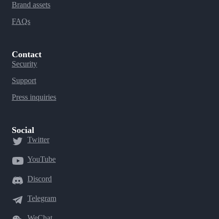
Brand assets
FAQs
Contact
Security
Support
Press inquiries
Social
Twitter
YouTube
Discord
Telegram
WeChat