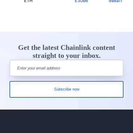
ETH
E30B6
9a8a11
Get the latest Chainlink content
straight to your inbox.