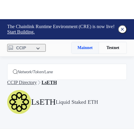
The Chainlink Runtime Environment (CRE) is now live!
Start Building.
CCIP
Mainnet
Testnet
CCIP Directory
LsETH
LsETH
Liquid Staked ETH