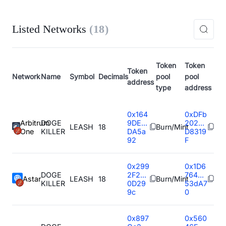
Listed Networks
(
18
)
Token
Token
Token
Network
Name
Symbol
Decimals
pool
pool
address
type
address
0x164
0xDFb
Arbitrum
DOGE
9DE...
202...
LEASH
18
Burn/Mint
One
KILLER
DA5a
D8319
92
F
0x299
0x1D6
DOGE
2F2...
764...
Astar
LEASH
18
Burn/Mint
KILLER
0D29
53dA7
9c
0
0x897
0x560