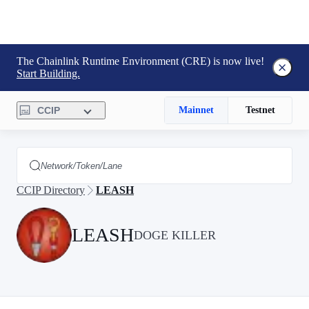
The Chainlink Runtime Environment (CRE) is now live!
Start Building.
CCIP
Mainnet
Testnet
CCIP Directory
LEASH
LEASH
DOGE KILLER