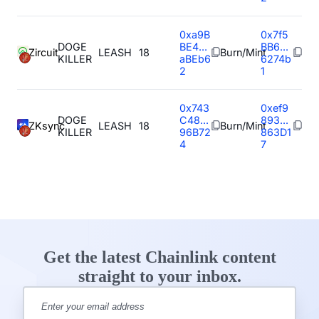
0xa9B
0x7f5
DOGE
BE4...
BB6...
Zircuit
LEASH
18
Burn/Mint
KILLER
aBEb6
6274b
2
1
0x743
0xef9
DOGE
C48...
893...
ZKsync
LEASH
18
Burn/Mint
KILLER
96B72
863D1
4
7
Get the latest Chainlink content
straight to your inbox.