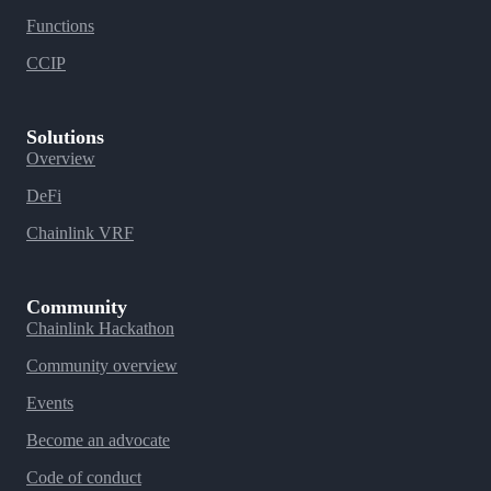
Functions
CCIP
Solutions
Overview
DeFi
Chainlink VRF
Community
Chainlink Hackathon
Community overview
Events
Become an advocate
Code of conduct