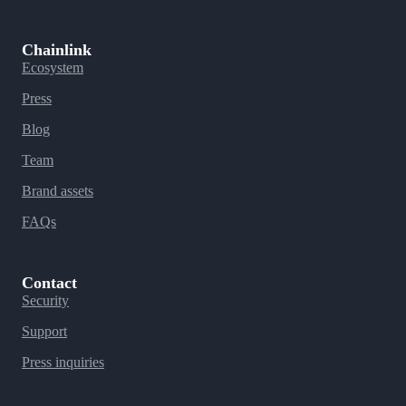
Chainlink
Ecosystem
Press
Blog
Team
Brand assets
FAQs
Contact
Security
Support
Press inquiries