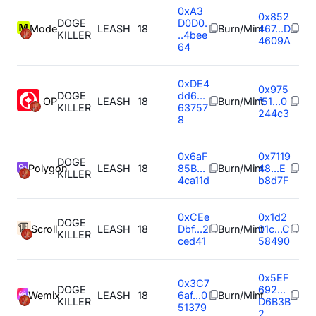
0xA3
0x852
DOGE
D0D0.
Mode
LEASH
18
Burn/Mint
467...D
KILLER
..4bee
4609A
64
0xDE4
0x975
DOGE
dd6...
OP
LEASH
18
Burn/Mint
f51...0
KILLER
63757
244c3
8
0x6aF
0x7119
DOGE
Polygon
LEASH
18
85B...
Burn/Mint
48...E
KILLER
4ca11d
b8d7F
0xCEe
0x1d2
DOGE
Scroll
LEASH
18
Dbf...2
Burn/Mint
01c...C
KILLER
ced41
58490
0x5EF
0x3C7
DOGE
692...
Wemix
LEASH
18
6af...0
Burn/Mint
KILLER
D6B3B
51379
2