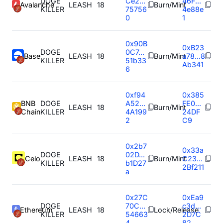
DOGE
Ce2...
46F...
Avalanche
LEASH
18
Burn/Mint
KILLER
75756
4e88e
0
1
0x90B
0xB23
DOGE
0C7...
Base
LEASH
18
Burn/Mint
a78...8
KILLER
51b33
Ab341
6
0xf94
0x385
BNB
DOGE
A52...
FE0...
LEASH
18
Burn/Mint
Chain
KILLER
4A199
24DF
2
C9
0x2b7
0x33a
DOGE
02D...
Celo
LEASH
18
Burn/Mint
C23...
KILLER
b1D27
2Bf211
a
0x27C
0xEa9
DOGE
70C...
c3d...
Ethereum
LEASH
18
Lock/Release
KILLER
54663
2D7C
4
82