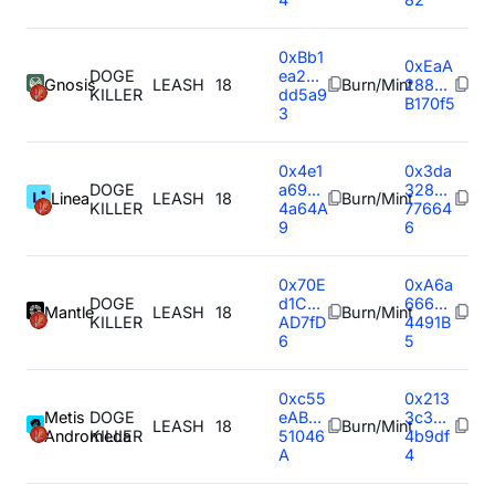
0xBb1
0xEaA
DOGE
ea2...
Gnosis
LEASH
18
Burn/Mint
288...
KILLER
dd5a9
B170f5
3
0x4e1
0x3da
DOGE
a69...
328...
Linea
LEASH
18
Burn/Mint
KILLER
4a64A
77664
9
6
0x70E
0xA6a
DOGE
d1C...
666...
Mantle
LEASH
18
Burn/Mint
KILLER
AD7fD
4491B
6
5
0xc55
0x213
Metis
DOGE
eAB...
3c3...
LEASH
18
Burn/Mint
Andromeda
KILLER
51046
4b9df
A
4