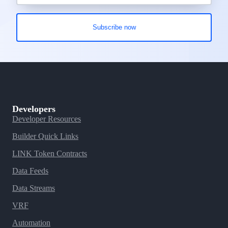
Developers
Developer Resources
Builder Quick Links
LINK Token Contracts
Data Feeds
Data Streams
VRF
Automation