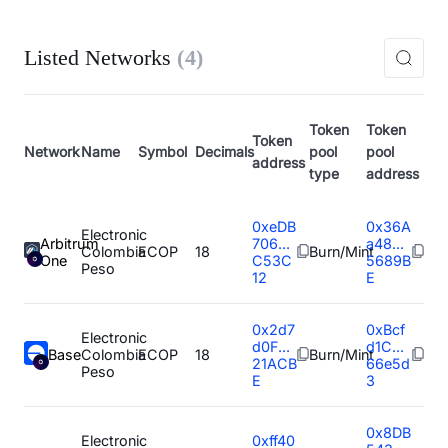
Listed Networks
(
4
)
Token
Token
Token
Network
Name
Symbol
Decimals
pool
pool
address
type
address
0xeDB
0x36A
Electronic
Arbitrum
706...
a48...
Colombia
ECOP
18
Burn/Mint
One
C53C
5689B
Peso
12
E
0x2d7
0xBcf
Electronic
d0F...
d1C...
Base
Colombia
ECOP
18
Burn/Mint
21ACB
66e5d
Peso
E
3
0x8DB
Electronic
0xff40