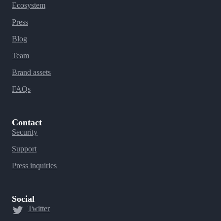
Ecosystem
Press
Blog
Team
Brand assets
FAQs
Contact
Security
Support
Press inquiries
Social
Twitter