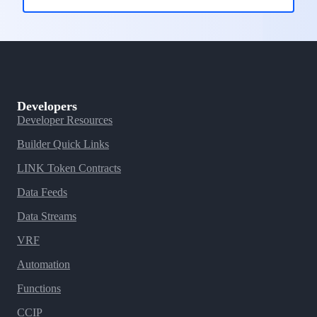
Developers
Developer Resources
Builder Quick Links
LINK Token Contracts
Data Feeds
Data Streams
VRF
Automation
Functions
CCIP