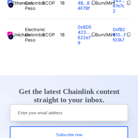
543...
Ethereum
Colombia
ECOP
18
4B...8
Burn/Mint
e7e7c
Peso
4F7Bf
2
0x8D5
Electronic
0xfB2
423...
Unichain
Colombia
ECOP
18
Burn/Mint
B10...F
622e7
Peso
f07A7
9
Get the latest Chainlink content
straight to your inbox.