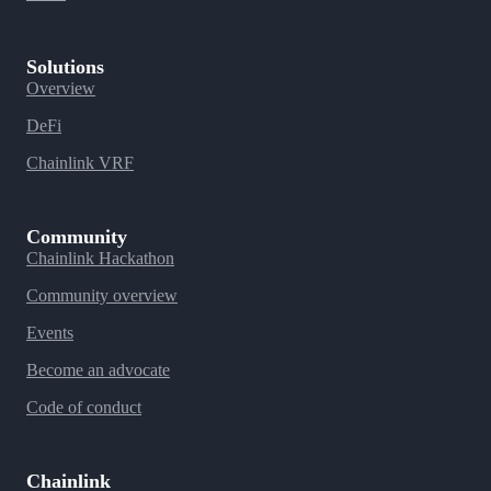
Solutions
Overview
DeFi
Chainlink VRF
Community
Chainlink Hackathon
Community overview
Events
Become an advocate
Code of conduct
Chainlink