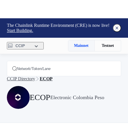
The Chainlink Runtime Environment (CRE) is now live!
Start Building.
CCIP
Mainnet
Testnet
CCIP Directory
ECOP
ECOP
Electronic Colombia Peso