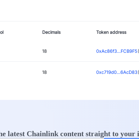
ol
Decimals
Token address
18
0xAc86f3...FCB9F5
18
0xc719d0...6AcD83
he latest Chainlink content straight to your 