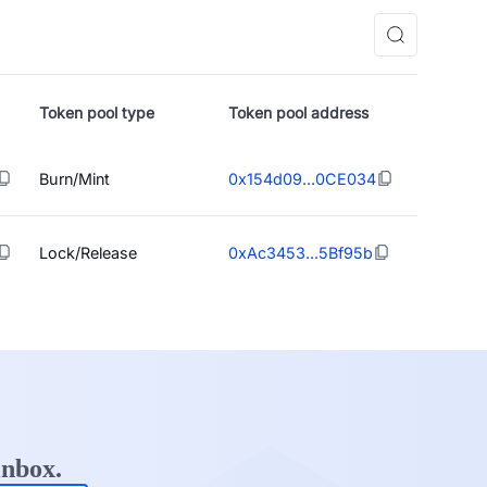
Token pool type
Token pool address
Burn/Mint
0x154d09...0CE034
Lock/Release
0xAc3453...5Bf95b
inbox.