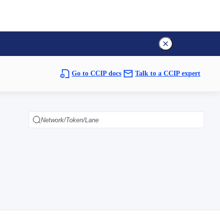
Go to CCIP docs
Talk to a CCIP expert