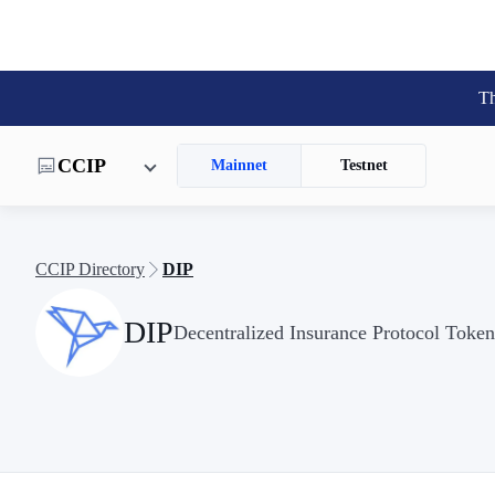
Th
CCIP
Mainnet
Testnet
CCIP Directory
DIP
DIP
Decentralized Insurance Protocol Token