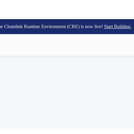
e Chainlink Runtime Environment (CRE) is now live!
Start Building.