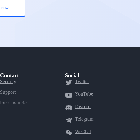
Contact
Social
Security
Twitter
Support
YouTube
Press inquiries
Discord
Telegram
WeChat