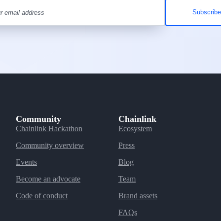
Community
Chainlink
Chainlink Hackathon
Ecosystem
Community overview
Press
Events
Blog
Become an advocate
Team
Code of conduct
Brand assets
FAQs