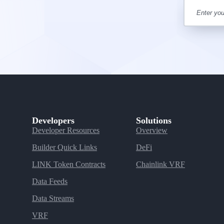
Developers
Solutions
Developer Resources
Overview
Builder Quick Links
DeFi
LINK Token Contracts
Chainlink VRF
Data Feeds
Data Streams
VRF