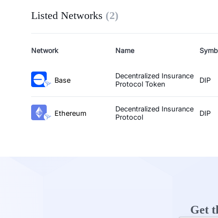
Listed Networks
(
2
)
Network
Name
Symb
Decentralized Insurance
Base
DIP
Protocol Token
Decentralized Insurance
Ethereum
DIP
Protocol
Get t