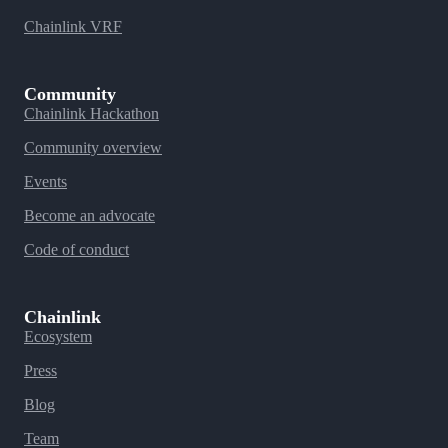
Chainlink VRF
Community
Chainlink Hackathon
Community overview
Events
Become an advocate
Code of conduct
Chainlink
Ecosystem
Press
Blog
Team