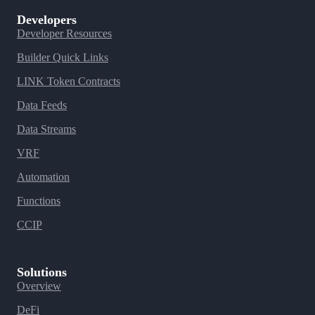
Developers
Developer Resources
Builder Quick Links
LINK Token Contracts
Data Feeds
Data Streams
VRF
Automation
Functions
CCIP
Solutions
Overview
DeFi