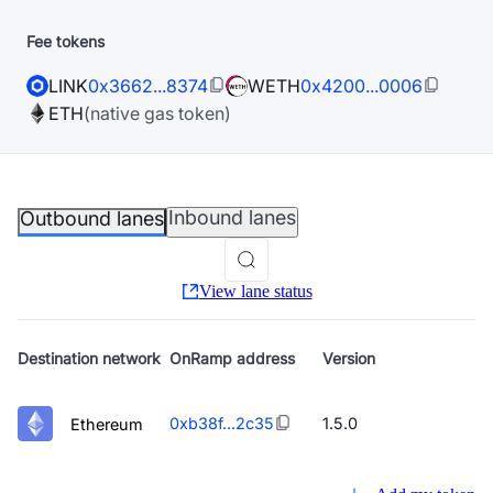
Fee tokens
LINK
0x3662...8374
WETH
0x4200...0006
ETH
(native gas token)
Inbound lanes
Outbound lanes
View lane status
Destination
network
OnRamp address
Version
0xb38f...2c35
1.5.0
Ethereum