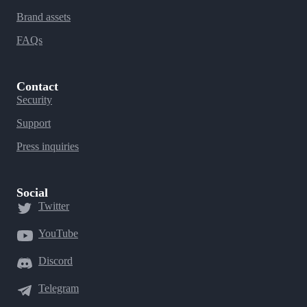
Brand assets
FAQs
Contact
Security
Support
Press inquiries
Social
Twitter
YouTube
Discord
Telegram