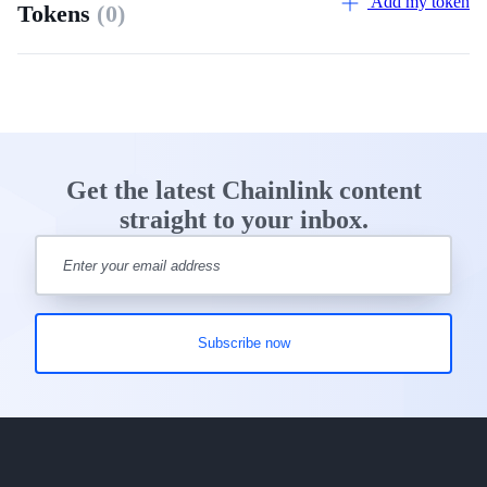
Add my token
Tokens
(0)
Get the latest Chainlink content
straight to your inbox.