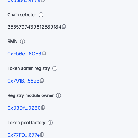
0x65b4...4F79
Chain selector
3555797439612589184
RMN
0xFb6e...6C56
Token admin registry
0x791B...56eB
Registry module owner
0x03Df...0280
Token pool factory
0x77FD...677e