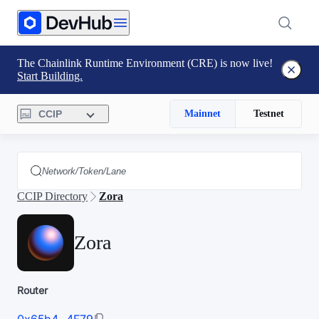
The Chainlink Runtime Environment (CRE) is now live!
Start Building.
CCIP
Mainnet
Testnet
CCIP Directory
Zora
Zora
Router