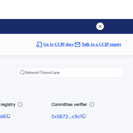
Go to CCIP docs
Talk to a CCIP expert
registry
Committee verifier
1d8
0x5672...c9c1