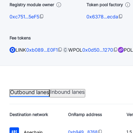
Registry module owner
Token pool factory
0xc751...5eF5
0x6378...ecda
Fee tokens
LINK
0xb089...E0F1
WPOL
0x0d50...1270
POL
Inbound lanes
Outbound lanes
Destination
network
OnRamp address
Ver
0xb949...8768
1.5
Apechain