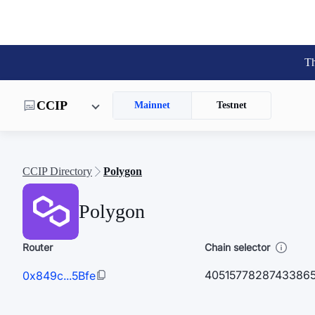
Th
CCIP
Mainnet
Testnet
CCIP Directory
Polygon
Polygon
Router
Chain selector
4051577828743386
0x849c...5Bfe