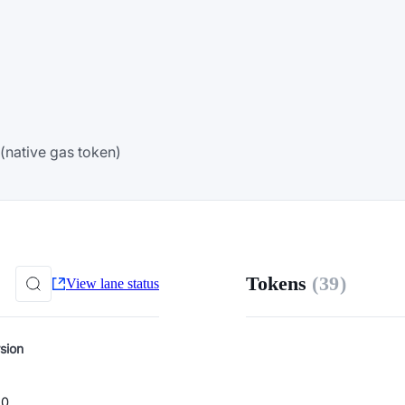
(native gas token)
Tokens
(39)
View lane status
sion
.0