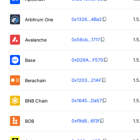
0x1326...4Ba2
1.5
Arbitrum One
0x56cb...1717
1.5
Avalanche
0xD26A...F570
1.5
Base
0x1203...21AF
1.5
Berachain
0x1645...Da57
1.5
BNB Chain
0xf9d8...6f3f
1.5
BOB