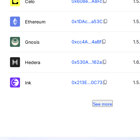
0x608e...A8Fc
1.5
Celo
0x1DAc...a53C
1.5
Ethereum
0xcc4A...4aBf
1.5
Gnosis
0x530A...162a
1.6
Hedera
0x213E...0C73
1.5
Ink
See more