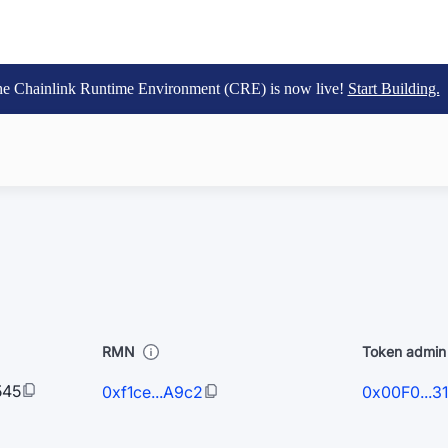
e Chainlink Runtime Environment (CRE) is now live!
Start Building.
RMN
Token admin 
545
0xf1ce...A9c2
0x00F0...3