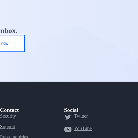
inbox.
Contact
Social
Security
Twitter
Support
YouTube
Press inquiries