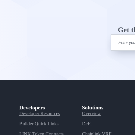
Get t
Developers
Solutions
Developer Resources
Overview
Builder Quick Links
DeFi
LINK Token Contracts
Chainlink VRF