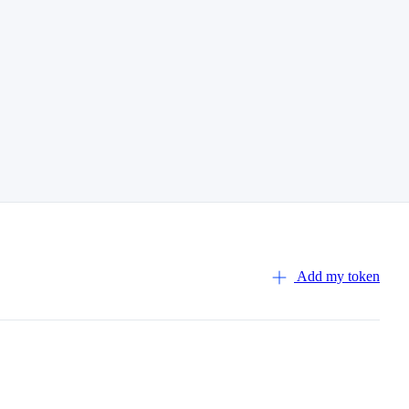
Add my token