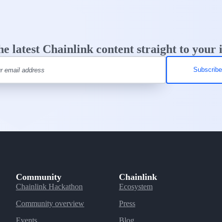
he latest Chainlink content straight to your 
Community
Chainlink
Chainlink Hackathon
Ecosystem
Community overview
Press
Events
Blog