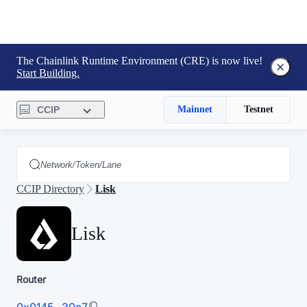
The Chainlink Runtime Environment (CRE) is now live!
Start Building.
CCIP
Mainnet
Testnet
CCIP Directory
Lisk
Lisk
Router