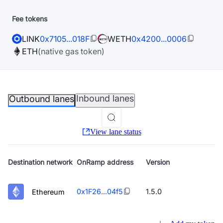
Fee tokens
LINK
0x7105...018F
WETH
0x4200...0006
ETH
(native gas token)
Inbound lanes
Outbound lanes
View lane status
Destination
network
OnRamp address
Version
0x1F26...04f5
1.5.0
Ethereum