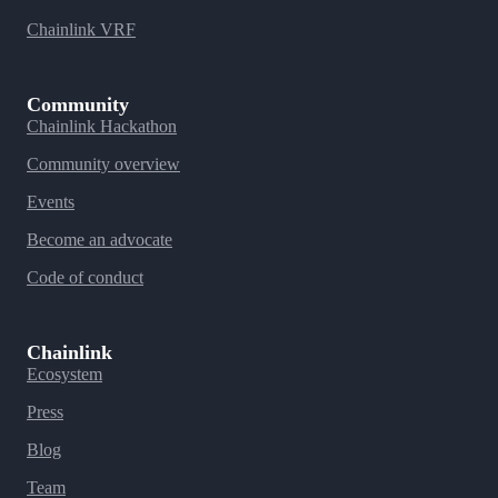
Chainlink VRF
Community
Chainlink Hackathon
Community overview
Events
Become an advocate
Code of conduct
Chainlink
Ecosystem
Press
Blog
Team