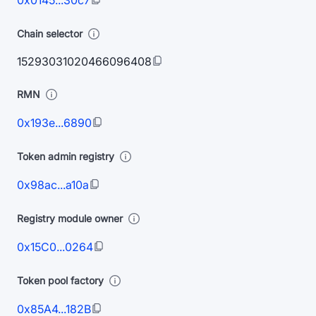
0x0145...30c7
Chain selector
15293031020466096408
RMN
0x193e...6890
Token admin registry
0x98ac...a10a
Registry module owner
0x15C0...0264
Token pool factory
0x85A4...182B