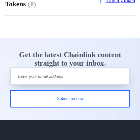
Add my token
Tokens
(0)
Get the latest Chainlink content
straight to your inbox.