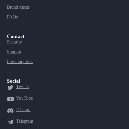
Brand assets
FAQs
Contact
Security
Support
Press inquiries
Social
Twitter
YouTube
Discord
Telegram