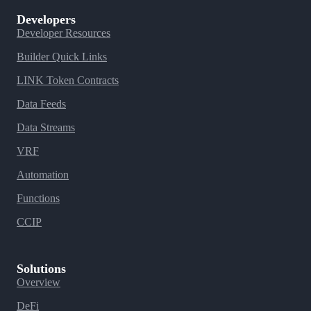
Developers
Developer Resources
Builder Quick Links
LINK Token Contracts
Data Feeds
Data Streams
VRF
Automation
Functions
CCIP
Solutions
Overview
DeFi