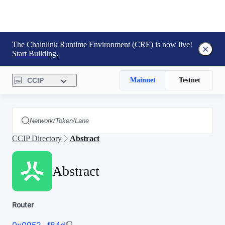
The Chainlink Runtime Environment (CRE) is now live!
Start Building.
CCIP
Mainnet
Testnet
CCIP Directory
Abstract
Abstract
Router