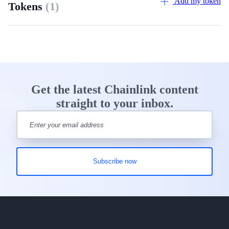
Add my token
Tokens
(1)
Get the latest Chainlink content
straight to your inbox.