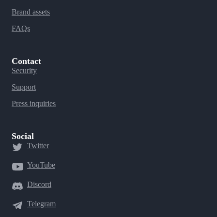
Brand assets
FAQs
Contact
Security
Support
Press inquiries
Social
Twitter
YouTube
Discord
Telegram