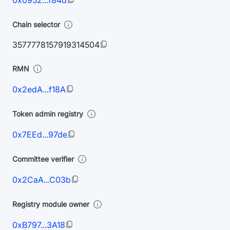
0x0952...f84d
Chain selector
3577778157919314504
RMN
0x2edA...f18A
Token admin registry
0x7EEd...97de
Committee verifier
0x2CaA...C03b
Registry module owner
0xB797...3A18