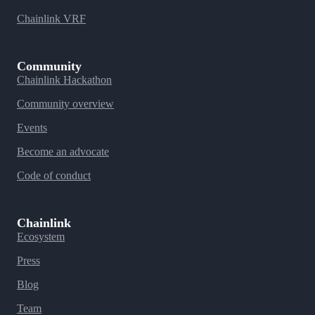
Chainlink VRF
Community
Chainlink Hackathon
Community overview
Events
Become an advocate
Code of conduct
Chainlink
Ecosystem
Press
Blog
Team