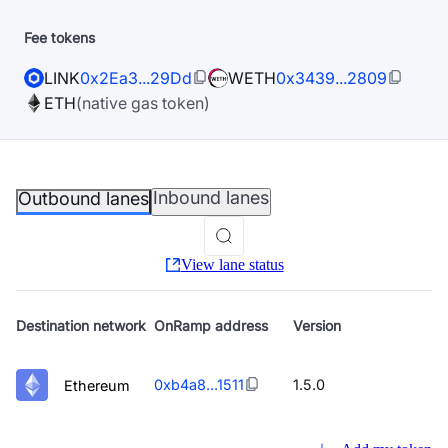
Fee tokens
LINK
0x2Ea3...29Dd
WETH
0x3439...2809
ETH
(native gas token)
Inbound lanes
Outbound lanes
View lane status
Destination
network
OnRamp address
Version
0xb4a8...1511
1.5.0
Ethereum