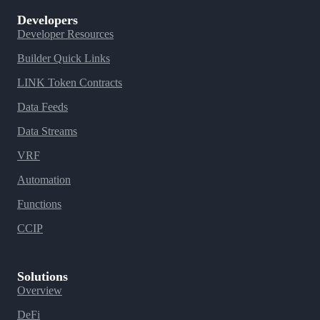
Developers
Developer Resources
Builder Quick Links
LINK Token Contracts
Data Feeds
Data Streams
VRF
Automation
Functions
CCIP
Solutions
Overview
DeFi