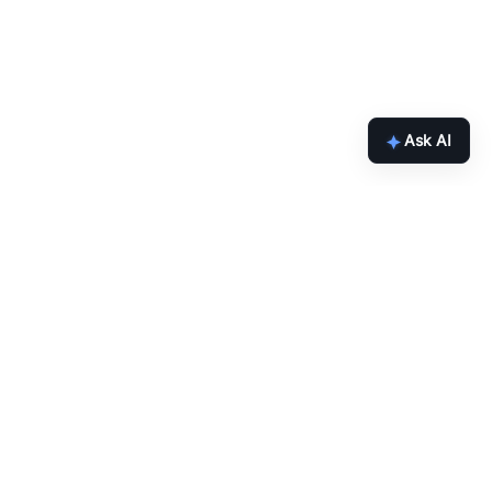
Ask AI
Get the latest Chainlink content
straight to your inbox.