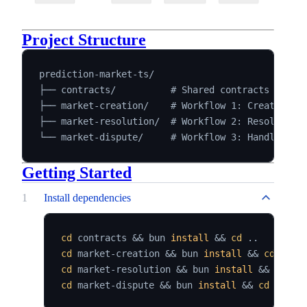
Project Structure
prediction-market-ts/

├── contracts/          # Shared contracts and bi
├── market-creation/    # Workflow 1: Create mark
├── market-resolution/  # Workflow 2: Resolve exp
Getting Started
1
Install dependencies
cd
 contracts 
&&
 bun 
install
&&
cd
..
cd
 market-creation 
&&
 bun 
install
&&
cd
..
cd
 market-resolution 
&&
 bun 
install
&&
cd
..
cd
 market-dispute 
&&
 bun 
install
&&
cd
..