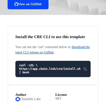
View on GitHub
Install the CRE CLI to use this template
You can use the 'curl' command below or
download the
latest CLI release on GitHub
.
curl -sSL \
https://app.chain.link/cre/install.sh
| bash
Author
License
MIT
Chainlink Labs