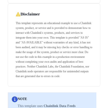
Disclaimer
This template represents an educational example to use a Chainlink
system, product, or service and is provided to demonstrate how to
interact with Chainlink's systems, products, and services to
integrate them into your own. This template is provided "AS IS"
and "AS AVAILABLE" without warranties of any kind, it has not
been audited, and it may be missing key checks or error handling to
make the usage of the system, product or service more clear. Do
not use the code in this example in a production environment
without completing your own audits and application of best
practices. Neither Chainlink Labs, the Chainlink Foundation, nor
Chainlink node operators are responsible for unintended outputs
that are generated due to errors in code.
NOTE
This template uses
Chainlink Data Feeds