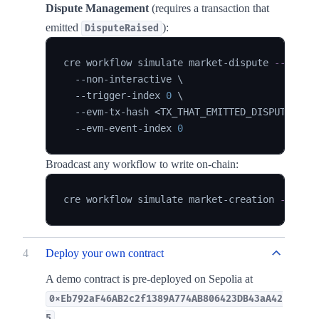
Dispute Management
(requires a transaction that
emitted
):
DisputeRaised
cre workflow simulate market-dispute 
--targe
  --non-interactive 
\
  --trigger-index 
0
\
  --evm-tx-hash 
<
TX_THAT_EMITTED_DISPUTE_RAI
  --evm-event-index 
0
Broadcast any workflow to write on-chain:
cre workflow simulate market-creation 
--targ
4
Deploy your own contract
A demo contract is pre-deployed on Sepolia at
0xEb792aF46AB2c2f1389A774AB806423DB43aA42
.
5