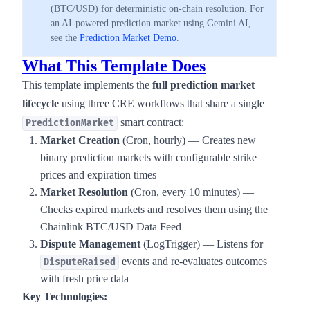
(BTC/USD) for deterministic on-chain resolution. For
an AI-powered prediction market using Gemini AI,
see the
Prediction Market Demo
.
What This Template Does
This template implements the
full prediction market
lifecycle
using three CRE workflows that share a single
smart contract:
PredictionMarket
Market Creation
(Cron, hourly) — Creates new
binary prediction markets with configurable strike
prices and expiration times
Market Resolution
(Cron, every 10 minutes) —
Checks expired markets and resolves them using the
Chainlink BTC/USD Data Feed
Dispute Management
(LogTrigger) — Listens for
events and re-evaluates outcomes
DisputeRaised
with fresh price data
Key Technologies: