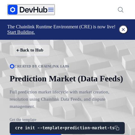
The Chainlink Runtime Environment (CRE) is now live!
Start Building.
Back to Hub
CREATED BY CHAINLINK LABS
Prediction Market (Data Feeds)
Full prediction market lifecycle with market creation,
resolution using Chainlink Data Feeds, and dispute
management.
Get the template
cre init --template=prediction-market-ts