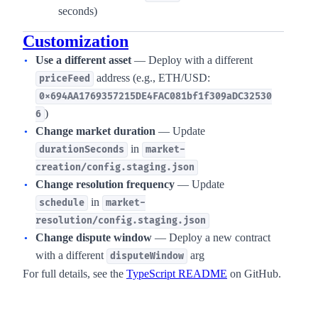
seconds)
Customization
Use a different asset
— Deploy with a different
address (e.g., ETH/USD:
priceFeed
0x694AA1769357215DE4FAC081bf1f309aDC32530
)
6
Change market duration
— Update
in
durationSeconds
market-
creation/config.staging.json
Change resolution frequency
— Update
in
schedule
market-
resolution/config.staging.json
Change dispute window
— Deploy a new contract
with a different
arg
disputeWindow
For full details, see the
TypeScript README
on GitHub.