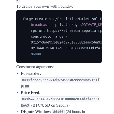
To deploy your own with Foundry:
forge create src/PredictionMarket.sol:Predic
--broadcast
 --private-key 
$PRIVATE_KEY
\
  --rpc-url https://ethereum-sepolia-rpc.pub
  --constructor-args 
\
    0x15fc6ae953e024d975e77382eeec56a9101f9f
    0x1b44F3514812d835EB1BDB0acB33d3fA3351Ee
86400
Constructor arguments:
Forwarder
:
0x15fc6ae953e024d975e77382eeec56a9101f
9f88
Price Feed
:
0x1b44F3514812d835EB1BDB0acB33d3fA3351
(BTC/USD on Sepolia)
Ee43
Dispute Window
:
(24 hours in
86400