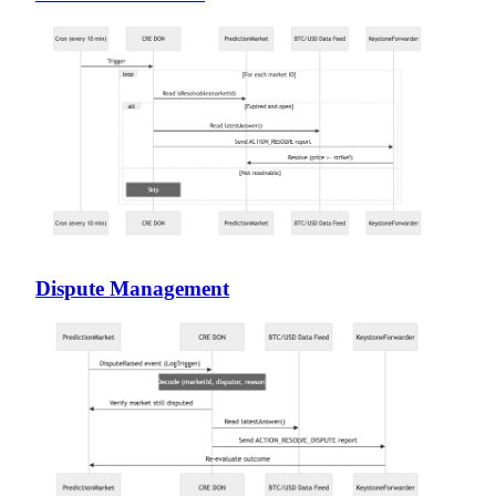
Dispute Management