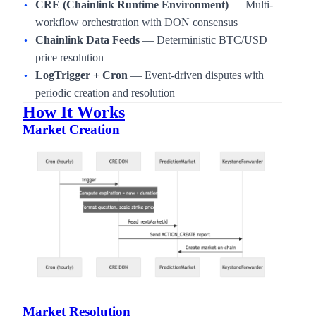
CRE (Chainlink Runtime Environment)
— Multi-
workflow orchestration with DON consensus
Chainlink Data Feeds
— Deterministic BTC/USD
price resolution
LogTrigger + Cron
— Event-driven disputes with
periodic creation and resolution
How It Works
Market Creation
Market Resolution