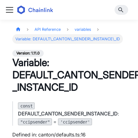
API Reference
variables
Variable: DEFAULT\_CANTON\_SENDER\_INSTANCE\_ID
Version: 1.11.0
Variable:
DEFAULT_CANTON_SENDE
_INSTANCE_ID
const
DEFAULT_CANTON_SENDER_INSTANCE_ID
:
=
"ccipsender"
'ccipsender'
Defined in: canton/defaults.ts:16