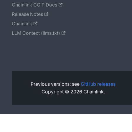
Chainlink CCIP Docs
Release Notes
Chainlink
LLM Context (llms.txt)
Previous versions: see
GitHub releases
Copyright © 2026 Chainlink.