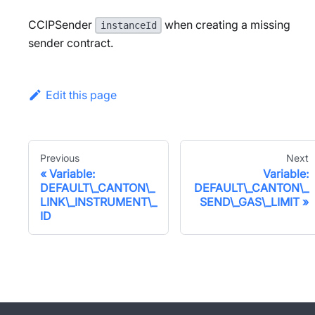
CCIPSender
when creating a missing
instanceId
sender contract.
Edit this page
Previous
Next
Variable:
Variable:
DEFAULT\_CANTON\_
DEFAULT\_CANTON\_
LINK\_INSTRUMENT\_
SEND\_GAS\_LIMIT
ID