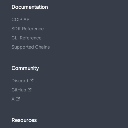
Documentation
CCIP API
SDK Reference
CLI Reference
Supported Chains
Community
Discord
GitHub
X
Resources