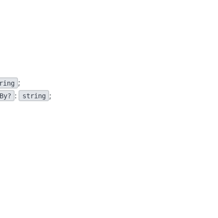
;
ring
:
;
By?
string