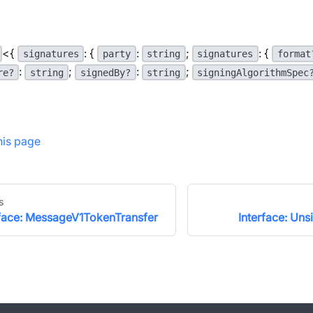
<{
: {
:
;
: {
signatures
party
string
signatures
format
:
;
:
;
re?
string
signedBy?
string
signingAlgorithmSpec
this page
s
rface: MessageV1TokenTransfer
Interface: Un