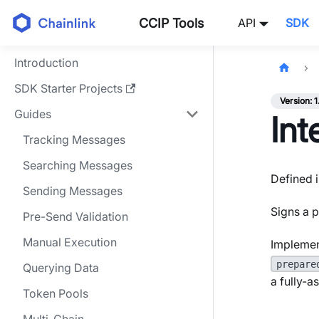
CCIP Tools
API
SDK
Introduction
SDK Starter Projects
Version: 1
Guides
Int
Tracking Messages
Searching Messages
Defined i
Sending Messages
Signs a p
Pre-Send Validation
Manual Execution
Implemen
prepare
Querying Data
a fully-
Token Pools