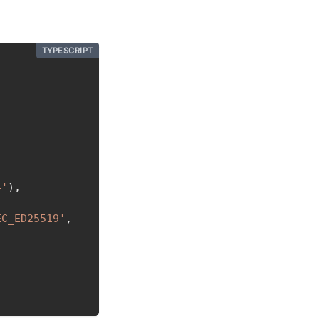
TYPESCRIPT
4'
)
,
EC_ED25519'
,