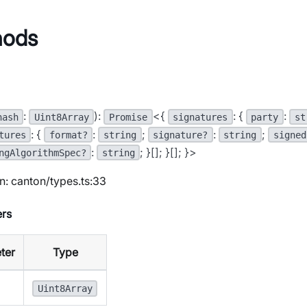
hods
:
):
<{
: {
:
hash
Uint8Array
Promise
signatures
party
st
: {
:
;
:
;
tures
format?
string
signature?
string
signed
:
; }[]; }[]; }>
ngAlgorithmSpec?
string
n: canton/types.ts:33
rs
ter
Type
Uint8Array