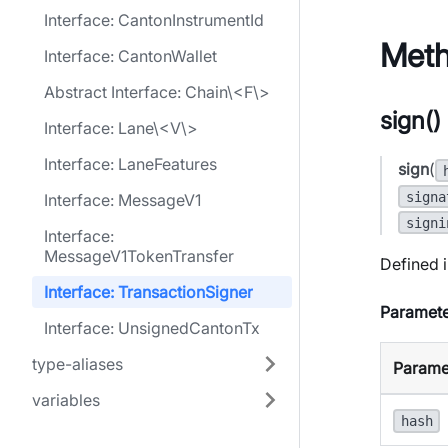
Interface: CantonInstrumentId
Met
Interface: CantonWallet
Abstract Interface: Chain\<F\>
sign()
Interface: Lane\<V\>
Interface: LaneFeatures
sign
(
signa
Interface: MessageV1
signi
Interface:
MessageV1TokenTransfer
Defined i
Interface: TransactionSigner
Paramete
Interface: UnsignedCantonTx
type-aliases
Parame
variables
hash