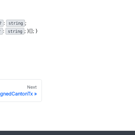
:
;
?
string
:
; }[]; }
?
string
Next
signedCantonTx