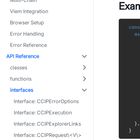
Multi-Chain
Exa
Viem Integration
Browser Setup
cons
Error Handling
as
Error Reference
    
API Reference
    
classes
    
    
functions
    
    
interfaces
    
Interface: CCIPErrorOptions
Interface: CCIPExecution
Interface: CCIPExplorerLinks
}
,
}
Interface: CCIPRequest\<V\>