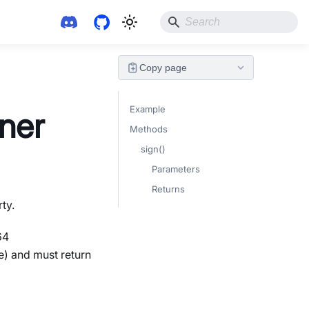
Copy page
Example
gner
Methods
sign()
Parameters
Returns
ty.
64
e) and must return