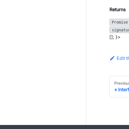
Returns
Promise
signatu
[]; }>
Edit 
Previou
Inte