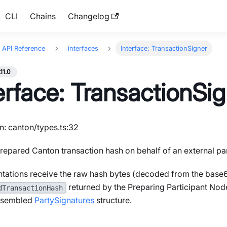
CLI
Chains
Changelog
API Reference
interfaces
Interface: TransactionSigner
.11.0
erface: TransactionSi
n: canton/types.ts:32
repared Canton transaction hash on behalf of an external par
tations receive the raw hash bytes (decoded from the base
returned by the Preparing Participant Nod
dTransactionHash
assembled
PartySignatures
structure.