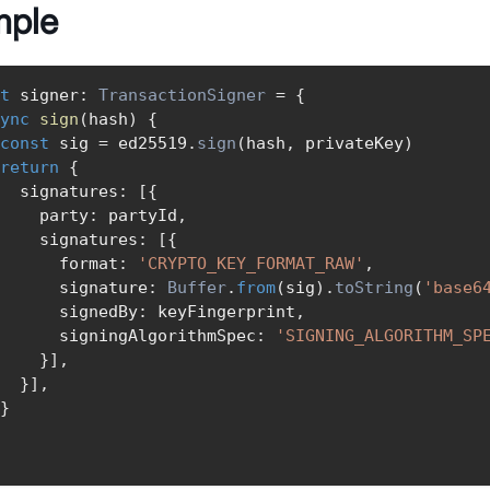
mple
t
 signer
:
TransactionSigner
=
{
ync
sign
(
hash
)
{
const
 sig 
=
 ed25519
.
sign
(
hash
,
 privateKey
)
return
{
  signatures
:
[
{
    party
:
 partyId
,
    signatures
:
[
{
      format
:
'CRYPTO_KEY_FORMAT_RAW'
,
      signature
:
Buffer
.
from
(
sig
)
.
toString
(
'base6
      signedBy
:
 keyFingerprint
,
      signingAlgorithmSpec
:
'SIGNING_ALGORITHM_SP
}
]
,
}
]
,
}