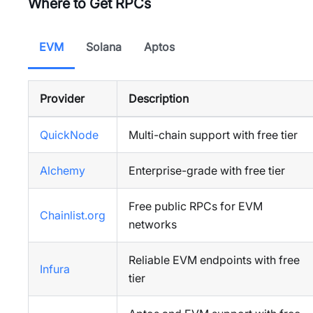
Where to Get RPCs
EVM
Solana
Aptos
Provider
Description
QuickNode
Multi-chain support with free tier
Alchemy
Enterprise-grade with free tier
Free public RPCs for EVM
Chainlist.org
networks
Reliable EVM endpoints with free
Infura
tier