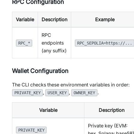
RPC Configuration
Variable
Description
Example
RPC
endpoints
RPC_*
RPC_SEPOLIA=https://...
(any suffix)
Wallet Configuration
The CLI checks these environment variables in order:
,
,
.
PRIVATE_KEY
USER_KEY
OWNER_KEY
Variable
Description
Private key (EVM:
PRIVATE_KEY
hex, Solana: base58