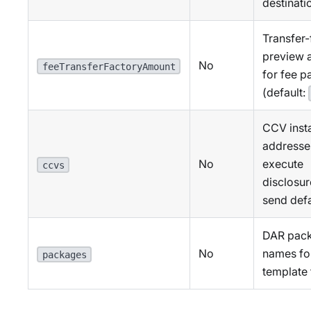
destinati
Transfer-
preview 
No
feeTransferFactoryAmount
for fee 
(default:
CCV inst
addresse
No
execute
ccvs
disclosu
send defa
DAR pac
No
names fo
packages
template f