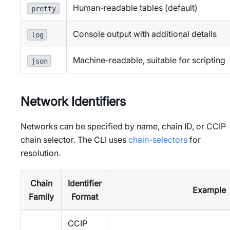
Human-readable tables (default)
pretty
Console output with additional details
log
Machine-readable, suitable for scripting
json
Network Identifiers
Networks can be specified by name, chain ID, or CCIP
chain selector. The CLI uses
chain-selectors
for
resolution.
Chain
Identifier
Example
Family
Format
CCIP