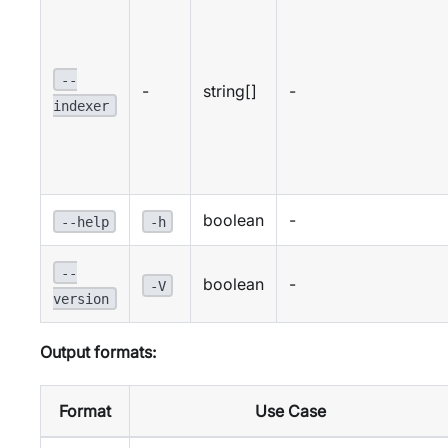
--
-
string[]
-
indexer
boolean
-
--help
-h
--
boolean
-
-V
version
Output formats:
Format
Use Case