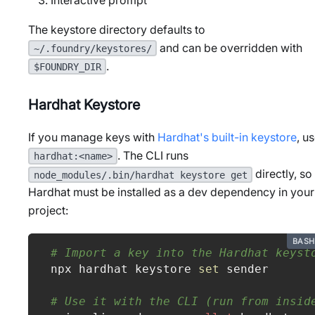
The keystore directory defaults to
and can be overridden with
~/.foundry/keystores/
.
$FOUNDRY_DIR
Hardhat Keystore
If you manage keys with
Hardhat's built-in keystore
, u
. The CLI runs
hardhat:<name>
directly, so
node_modules/.bin/hardhat keystore get
Hardhat must be installed as a dev dependency in your
project:
BASH
# Import a key into the Hardhat keyst
npx hardhat keystore 
set
 sender
# Use it with the CLI (run from insid