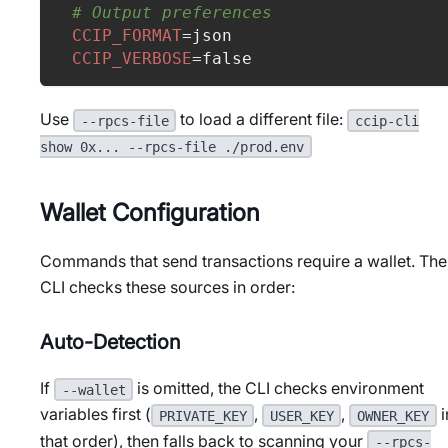
# Output preferences
CCIP_FORMAT
=
json
CCIP_VERBOSE
=
false
Use
to load a different file:
--rpcs-file
ccip-cli
show 0x... --rpcs-file ./prod.env
Wallet Configuration
Commands that send transactions require a wallet. The
CLI checks these sources in order:
Auto-Detection
If
is omitted, the CLI checks environment
--wallet
variables first (
,
,
i
PRIVATE_KEY
USER_KEY
OWNER_KEY
that order), then falls back to scanning your
--rpcs-