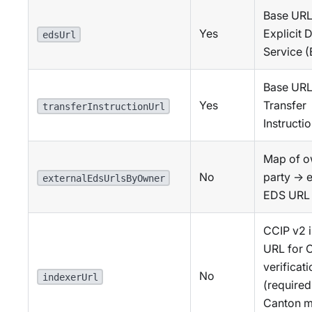
Base URL 
Yes
Explicit 
edsUrl
Service 
Base URL 
Yes
Transfer
transferInstructionUrl
Instructi
Map of o
No
party → e
externalEdsUrlsByOwner
EDS URL
CCIP v2 
URL for 
verificat
No
indexerUrl
(required
Canton m