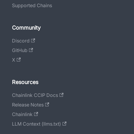
Supported Chains
Community
Discord
GitHub
X
Resources
Chainlink CCIP Docs
Release Notes
Chainlink
LLM Context (llms.txt)