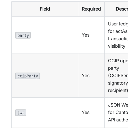
Field
Required
Descr
User ledg
for actAs
Yes
party
transacti
visibility
CCIP ope
party
Yes
(CCIPSe
ccipParty
signatory
recipient
JSON We
Yes
for Cant
jwt
API authe