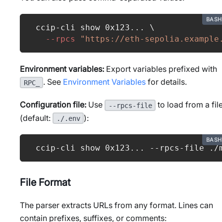
BASH
ccip-cli show 0x123
..
. 
\
--rpcs
"https://eth-sepolia.example
Environment variables:
Export variables prefixed with
. See
Environment Variables
for details.
RPC_
Configuration file:
Use
to load from a fil
--rpcs-file
(default:
):
./.env
BASH
ccip-cli show 0x123
..
. --rpcs-file ./
File Format
The parser extracts URLs from any format. Lines can
contain prefixes, suffixes, or comments: