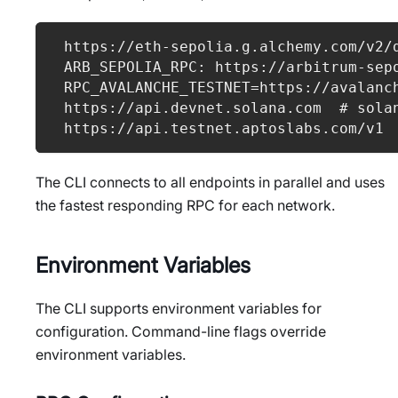
https://eth-sepolia.g.alchemy.com/v2/
ARB_SEPOLIA_RPC: https://arbitrum-sep
RPC_AVALANCHE_TESTNET=https://avalanc
https://api.devnet.solana.com  # sola
https://api.testnet.aptoslabs.com/v1
The CLI connects to all endpoints in parallel and uses
the fastest responding RPC for each network.
Environment Variables
The CLI supports environment variables for
configuration. Command-line flags override
environment variables.