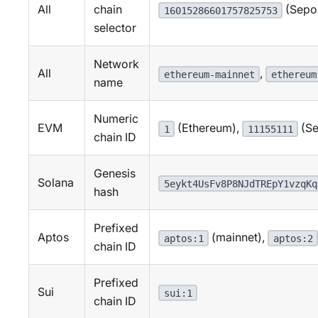
All
chain
(Sepol
16015286601757825753
selector
Network
All
,
ethereum-mainnet
ethereum
name
Numeric
EVM
(Ethereum),
(Se
1
11155111
chain ID
Genesis
Solana
5eykt4UsFv8P8NJdTREpY1vzqKq
hash
Prefixed
Aptos
(mainnet),
aptos:1
aptos:2
chain ID
Prefixed
Sui
sui:1
chain ID