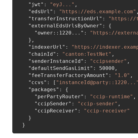
"jwt"
:
"eyJ..."
,
"edsUrl"
:
"https://eds.example.com"
"transferInstructionUrl"
:
"https://
"externalEdsUrlsByOwner"
:
{
"owner::1220..."
:
"https://extern
}
,
"indexerUrl"
:
"https://indexer.exam
"chainId"
:
"canton:TestNet"
,
"senderInstanceId"
:
"ccipsender"
,
"defaultSendGasLimit"
:
50000
,
"feeTransferFactoryAmount"
:
"1.0"
,
"ccvs"
:
[
"instanceId@party::1220...
"packages"
:
{
"perPartyRouter"
:
"ccip-runtime"
,
"ccipSender"
:
"ccip-sender"
,
"ccipReceiver"
:
"ccip-receiver"
}
}