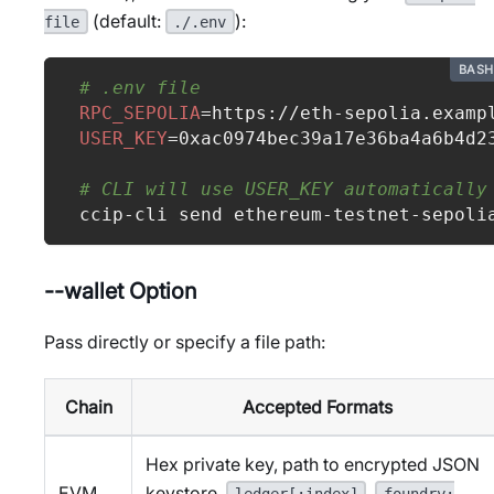
(default:
):
file
./.env
BASH
# .env file
RPC_SEPOLIA
=
https://eth-sepolia.examp
USER_KEY
=
0xac0974bec39a17e36ba4a6b4d2
# CLI will use USER_KEY automatically
ccip-cli send ethereum-testnet-sepoli
--wallet Option
Pass directly or specify a file path:
Chain
Accepted Formats
Hex private key, path to encrypted JSON
EVM
keystore,
,