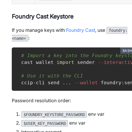
Foundry Cast Keystore
If you manage keys with
Foundry Cast
, use
foundry:
:
<name>
BASH
# Import a key into the Foundry keyst
cast wallet 
import
 sender 
--interacti
# Use it with the CLI
ccip-cli send 
..
. 
--wallet
 foundry:se
Password resolution order:
env var
$FOUNDRY_KEYSTORE_PASSWORD
env var
$USER_KEY_PASSWORD
Interactive prompt