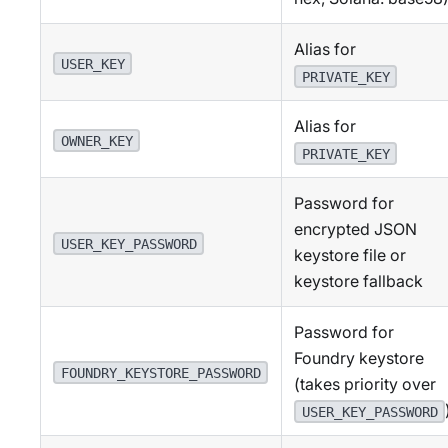
Alias for
USER_KEY
PRIVATE_KEY
Alias for
OWNER_KEY
PRIVATE_KEY
Password for
encrypted JSON
USER_KEY_PASSWORD
keystore file or
keystore fallback
Password for
Foundry keystore
FOUNDRY_KEYSTORE_PASSWORD
(takes priority over
USER_KEY_PASSWORD