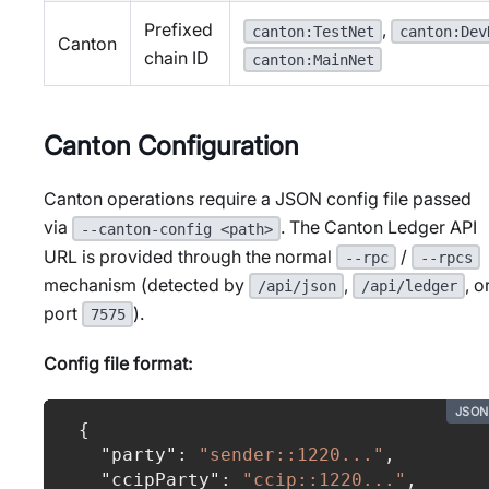
Prefixed
,
canton:TestNet
canton:Dev
Canton
chain ID
canton:MainNet
Canton Configuration
Canton operations require a JSON config file passed
via
. The Canton Ledger API
--canton-config <path>
URL is provided through the normal
/
--rpc
--rpcs
mechanism (detected by
,
, o
/api/json
/api/ledger
port
).
7575
Config file format:
JSON
{
"party"
:
"sender::1220..."
,
"ccipParty"
:
"ccip::1220..."
,