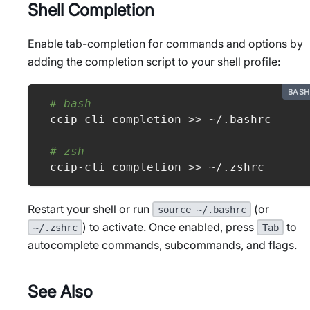
Shell Completion
Enable tab-completion for commands and options by
adding the completion script to your shell profile:
BASH
# bash
ccip-cli completion 
>>
 ~/.bashrc
# zsh
ccip-cli completion 
>>
 ~/.zshrc
Restart your shell or run
(or
source ~/.bashrc
) to activate. Once enabled, press
to
~/.zshrc
Tab
autocomplete commands, subcommands, and flags.
See Also