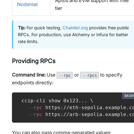
Aptos and EVM support with free
Nodereal
tier
Tip:
For quick testing,
Chainlist.org
provides free public
RPCs. For production, use Alchemy or Infura for better
rate limits.
Providing RPCs
Command line:
Use
or
to specify
--rpc
--rpcs
endpoints directly:
BASH
ccip-cli show 0x123
..
. 
\
--rpc
 https://eth-sepolia.example.c
--rpc
 https://arb-sepolia.example.c
You can also pass comma-separated values: