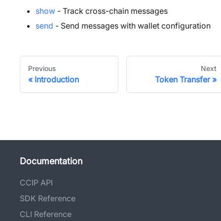
show
- Track cross-chain messages
send
- Send messages with wallet configuration
Previous
Next
Introduction
Token Transfer
Documentation
CCIP API
SDK Reference
CLI Reference