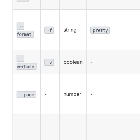
--
string
-f
pretty
format
--
boolean
-
-v
verbose
-
number
-
--page