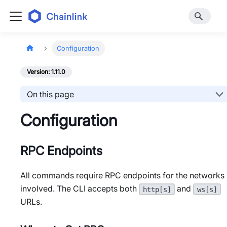
Configuration
Version: 1.11.0
On this page
Configuration
RPC Endpoints
All commands require RPC endpoints for the networks
involved. The CLI accepts both
and
http[s]
ws[s]
URLs.