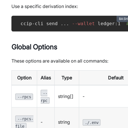
Use a specific derivation index:
BASH
ccip-cli send 
..
. 
--wallet
 ledger:1  
Global Options
These options are available on all commands:
Option
Alias
Type
Default
--
string[]
-
--rpcs
rpc
--rpcs-
-
string
./.env
file