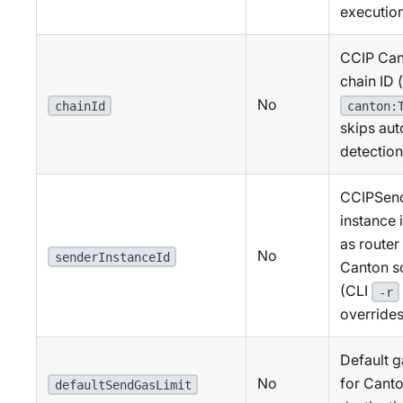
executio
CCIP Can
chain ID (
No
chainId
canton:
skips aut
detection
CCIPSen
instance 
as router
No
senderInstanceId
Canton s
(CLI
-r
overrides
Default g
No
for Cant
defaultSendGasLimit