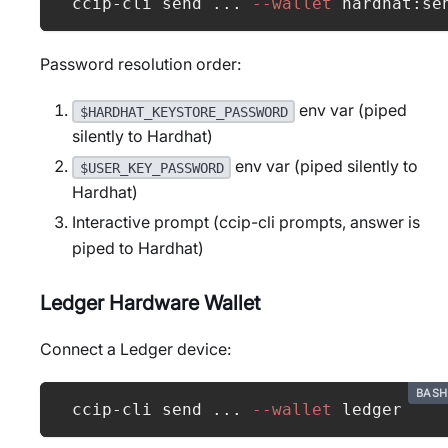
ccip-cli send 
..
. 
--wallet
 hardhat:se
Password resolution order:
env var (piped
$HARDHAT_KEYSTORE_PASSWORD
silently to Hardhat)
env var (piped silently to
$USER_KEY_PASSWORD
Hardhat)
Interactive prompt (ccip-cli prompts, answer is
piped to Hardhat)
Ledger Hardware Wallet
Connect a Ledger device:
BASH
ccip-cli send 
..
. 
--wallet
 ledger