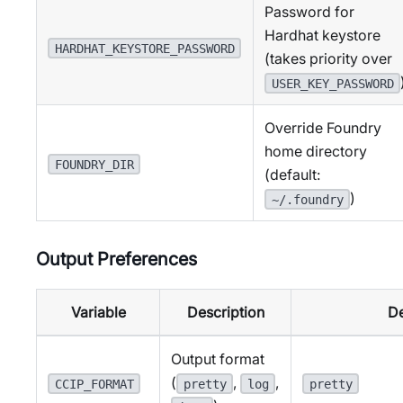
Password for
Hardhat keystore
HARDHAT_KEYSTORE_PASSWORD
(takes priority over
USER_KEY_PASSWORD
Override Foundry
home directory
FOUNDRY_DIR
(default:
)
~/.foundry
Output Preferences
Variable
Description
De
Output format
(
,
,
CCIP_FORMAT
pretty
log
pretty