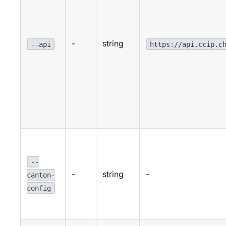
-
string
--api
https://api.ccip.c
--
-
string
-
canton-
config