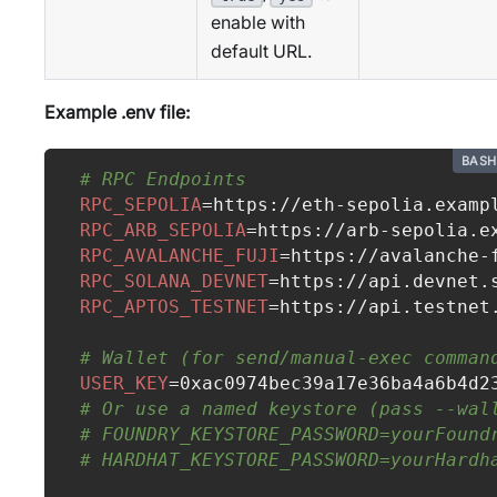
enable with
default URL.
Example .env file:
BASH
# RPC Endpoints
RPC_SEPOLIA
=
https://eth-sepolia.examp
RPC_ARB_SEPOLIA
=
https://arb-sepolia.e
RPC_AVALANCHE_FUJI
=
https://avalanche-
RPC_SOLANA_DEVNET
=
https://api.devnet.
RPC_APTOS_TESTNET
=
https://api.testnet
# Wallet (for send/manual-exec comman
USER_KEY
=
0xac0974bec39a17e36ba4a6b4d2
# Or use a named keystore (pass --wal
# FOUNDRY_KEYSTORE_PASSWORD=yourFound
# HARDHAT_KEYSTORE_PASSWORD=yourHardh