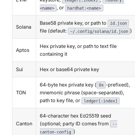
ledger[:index]
foundry:
, or
<name>
hardhat:<name>
Base58 private key, or path to
id.json
Solana
file (default:
)
~/.config/solana/id.json
Hex private key, or path to text file
Aptos
containing it
Sui
Hex or base64 private key
64-byte hex private key (
-prefixed),
0x
TON
mnemonic phrase (space-separated),
path to key file, or
ledger[:index]
64-character hex Ed25519 seed
Canton
(optional; party ID comes from
--
)
canton-config