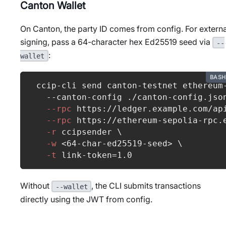
Canton Wallet
On Canton, the party ID comes from config. For externa
signing, pass a 64-character hex Ed25519 seed via
--
:
wallet
BASH
ccip-cli send canton-testnet ethereum
  --canton-config ./canton-config.jso
--rpc
 https://ledger.example.com/ap
--rpc
 https://ethereum-sepolia-rpc.
-r
 ccipsender 
\
-w
<
64
-char-ed25519-seed
>
\
-t
 link-token
=
1.0
Without
, the CLI submits transactions
--wallet
directly using the JWT from config.