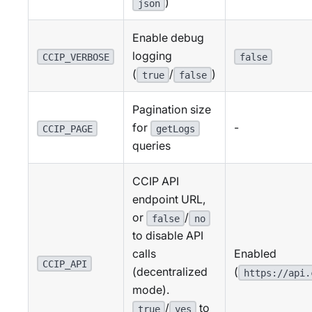
)
json
Enable debug
logging
CCIP_VERBOSE
false
(
/
)
true
false
Pagination size
for
-
CCIP_PAGE
getLogs
queries
CCIP API
endpoint URL,
or
/
false
no
to disable API
Enabled
calls
CCIP_API
(
(decentralized
https://api.
mode).
/
to
true
yes