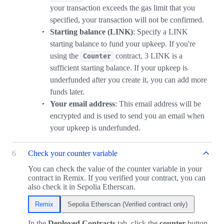
your transaction exceeds the gas limit that you
specified, your transaction will not be confirmed.
Starting balance (LINK)
: Specify a LINK
starting balance to fund your upkeep. If you're
using the
contract, 3 LINK is a
Counter
sufficient starting balance. If your upkeep is
underfunded after you create it, you can add more
funds later.
Your email address
: This email address will be
encrypted and is used to send you an email when
your upkeep is underfunded.
6
Check your counter variable
You can check the value of the counter variable in your
contract in Remix. If you verified your contract, you can
also check it in Sepolia Etherscan.
Remix
Sepolia Etherscan (Verified contract only)
In the
Deployed Contracts
tab, click the
counter
button