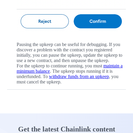
Pausing the upkeep can be useful for debugging. If you
discover a problem with the contract you registered
initially, you can pause the upkeep, update the upkeep to
use a new contract, and then unpause the upkeep.
For the upkeep to continue running, you must
maintain a
minimum balance
. The upkeep stops running if it is
underfunded. To
withdraw funds from an upkeep
, you
must cancel the upkeep.
Get the latest Chainlink content