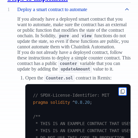
1
Deploy a smart contract to automate
If you already have a deployed smart contract that you
want to automate, make sure the contract has an external
or public function that modifies the state of the contract
onchain. In Solidity,
and
functions do not
pure
view
update the state, so even if these functions are public, you
cannot automate them with Chainlink Automation.
If you do not already have a deployed contract, follow
these instructions to deploy a simple counter contract. This
contract has a public
variable that you can
counter
update by adding the
value to it.
updateAmount
Open the
contract in Remix:
Counter.sol
// SPDX-License-Identifier: MIT
pragma
solidity
^
0.8.20
;
/**

 * THIS IS AN EXAMPLE CONTRACT THAT USES HA
 * THIS IS AN EXAMPLE CONTRACT THAT USES UN
 * DO NOT USE THIS CODE IN PRODUCTION.
