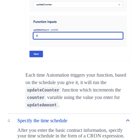
Each time Automation triggers your function, based
on the schedule you give it, it will run the
function which increments the
updateCounter
variable using the value you enter for
counter
.
updateAmount
4
Specify the time schedule
After you enter the basic contract information, specify
your time schedule in the form of a CRON expression.