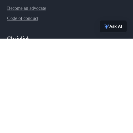
Become an advocate
Code of conduct
Ask AI
Chainlink
Ecosystem
Press
Blog
Team
Brand assets
FAQs
Contact
Security
Support