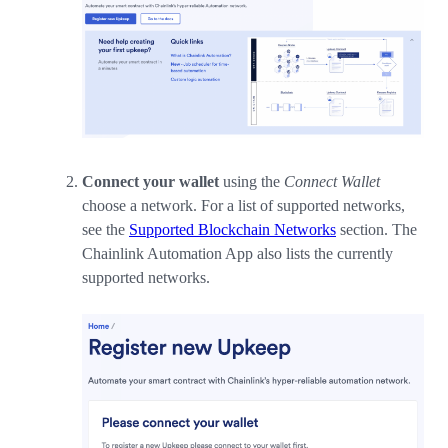
Connect your wallet
using the
Connect Wallet
choose a network. For a list of supported networks,
see the
Supported Blockchain Networks
section. The
Chainlink Automation App also lists the currently
supported networks.