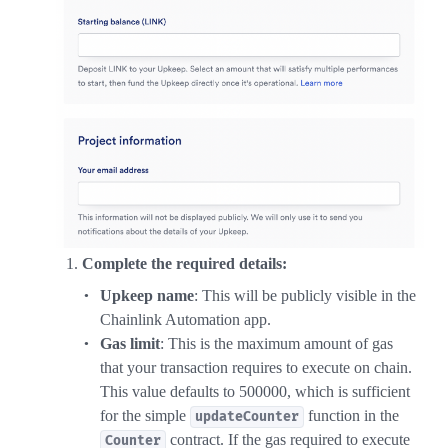
Complete the required details:
Upkeep name
: This will be publicly visible in the
Chainlink Automation app.
Gas limit
: This is the maximum amount of gas
that your transaction requires to execute on chain.
This value defaults to 500000, which is sufficient
for the simple
function in the
updateCounter
contract. If the gas required to execute
Counter