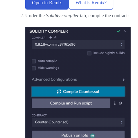
Open in Remix
What is Remix?
Under the
Solidity compiler
tab, compile the contract: