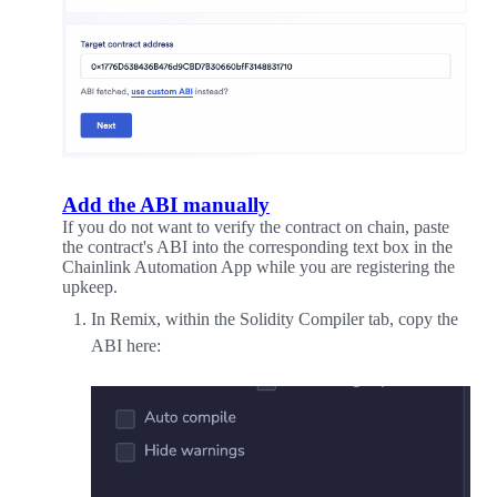
Add the ABI manually
If you do not want to verify the contract on chain, paste
the contract's ABI into the corresponding text box in the
Chainlink Automation App while you are registering the
upkeep.
In Remix, within the Solidity Compiler tab, copy the
ABI here: