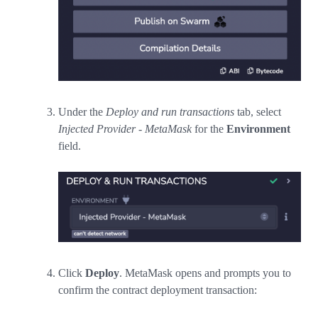
Under the
Deploy and run transactions
tab, select
Injected Provider - MetaMask
for the
Environment
field.
Click
Deploy
. MetaMask opens and prompts you to
confirm the contract deployment transaction: