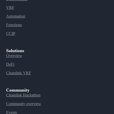
VRF
Automation
Functions
CCIP
Solutions
Overview
DeFi
Chainlink VRF
Community
Chainlink Hackathon
Community overview
Events