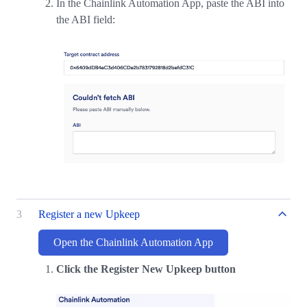
In the Chainlink Automation App, paste the ABI into
the ABI field:
3
Register a new Upkeep
Open the Chainlink Automation App
Click the Register New Upkeep button