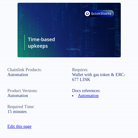
Chainlink Products:
Requires:
Automation
Wallet with gas token & ERC-
677 LINK
Product Versions:
Docs references:
Automation
Automation
Required Time:
15 minutes
Edit this page