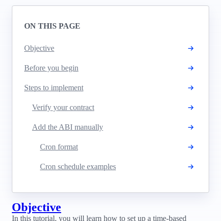
ON THIS PAGE
Objective
Before you begin
Steps to implement
Verify your contract
Add the ABI manually
Cron format
Cron schedule examples
Objective
In this tutorial, you will learn how to set up a time-based