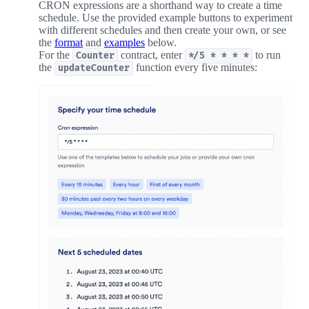
CRON expressions are a shorthand way to create a time
schedule. Use the provided example buttons to experiment
with different schedules and then create your own, or see
the
format
and
examples
below.
For the
contract, enter
to run
Counter
*/5 * * * *
the
function every five minutes:
updateCounter