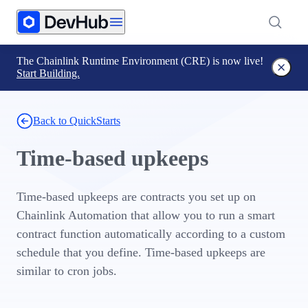
The Chainlink Runtime Environment (CRE) is now live!
Start Building.
Back to QuickStarts
Time-based upkeeps
Time-based upkeeps are contracts you set up on
Chainlink Automation that allow you to run a smart
contract function automatically according to a custom
schedule that you define. Time-based upkeeps are
similar to cron jobs.