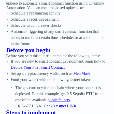
upkeep to automate a smart contract function using Chainlink
Automation. You can use time-based upkeeps to:
Schedule a rebalancing activity
Schedule a recurring payment
Schedule circuit breaker checks
Automate triggering of any smart contract function that
needs to run on a certain time schedule, or at a certain time
in the future
Before you begin
Before you start this tutorial, complete the following items:
If you are new to smart contract development, learn how to
Deploy Your First Smart Contract
.
Set up a cryptocurrency wallet such as
MetaMask
.
Fund your wallet with the following testnet tokens:
The gas currency for the chain where your contract is
deployed. For this example, get 0.5 Sepolia ETH from
one of the available
public faucets
.
ERC-677 LINK.
Get 20 testnet LINK
.
Steps to implement