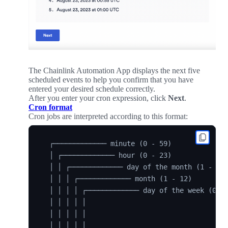
The Chainlink Automation App displays the next five
scheduled events to help you confirm that you have
entered your desired schedule correctly.
After you enter your cron expression, click
Next
.
Cron format
Cron jobs are interpreted according to this format:
  ┌───────────── minute (0 - 59)

  │ ┌───────────── hour (0 - 23)

  │ │ ┌───────────── day of the month (1 - 31)
  │ │ │ ┌───────────── month (1 - 12)

  │ │ │ │ ┌───────────── day of the week (0 - 
  │ │ │ │ │

  │ │ │ │ │

  │ │ │ │ │
