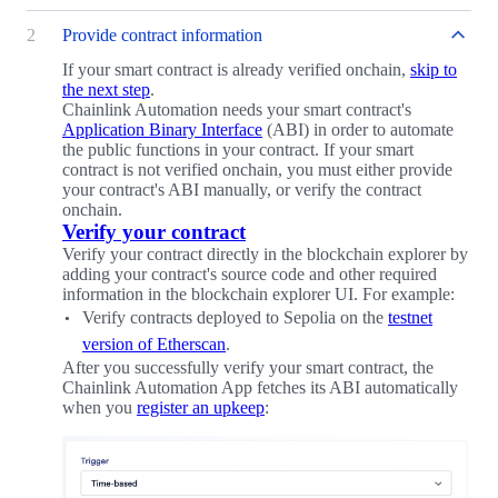
2
Provide contract information
If your smart contract is already verified onchain,
skip to
the next step
.
Chainlink Automation needs your smart contract's
Application Binary Interface
(ABI) in order to automate
the public functions in your contract. If your smart
contract is not verified onchain, you must either provide
your contract's ABI manually, or verify the contract
onchain.
Verify your contract
Verify your contract directly in the blockchain explorer by
adding your contract's source code and other required
information in the blockchain explorer UI. For example:
Verify contracts deployed to Sepolia on the
testnet
version of Etherscan
.
After you successfully verify your smart contract, the
Chainlink Automation App fetches its ABI automatically
when you
register an upkeep
: