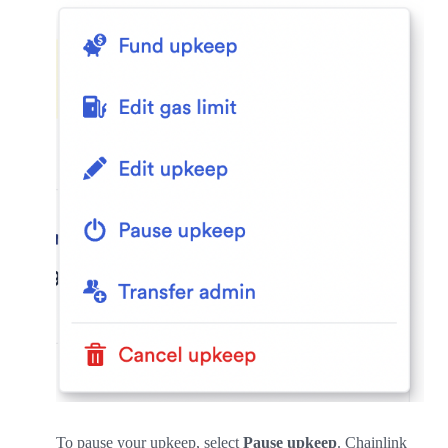
To pause your upkeep, select
Pause upkeep
. Chainlink