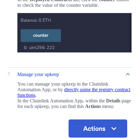
to check the value of the counter variable.
7
Manage your upkeep
You can manage your upkeep in the Chainlink
Automation App, or by
directly using the registry contract
functions
.
In the Chainlink Automation App, within the
Details
page
for each upkeep, you can find this
Actions
menu: