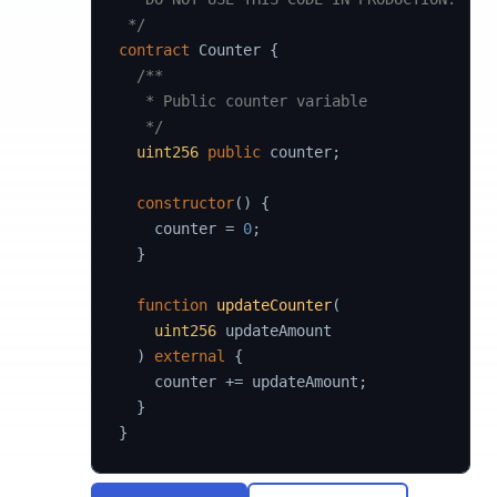
 */
contract
Counter
{
/**

   * Public counter variable

   */
uint256
public
 counter
;
constructor
(
)
{
    counter 
=
0
;
}
function
updateCounter
(
uint256
 updateAmount

)
external
{
    counter 
+=
 updateAmount
;
}
}