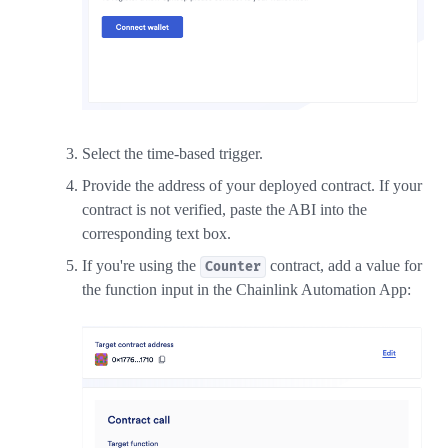
Select the time-based trigger.
Provide the address of your deployed contract. If your
contract is not verified, paste the ABI into the
corresponding text box.
If you're using the
contract, add a value for
Counter
the function input in the Chainlink Automation App: