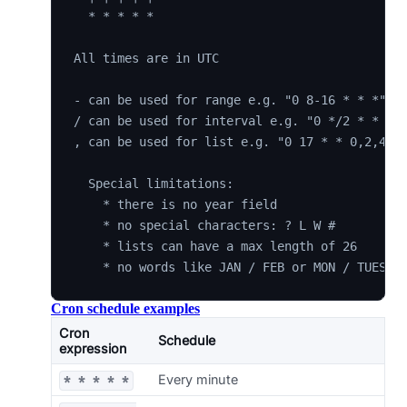
  * * * * *

All times are in UTC

- can be used for range e.g. "0 8-16 * * *"

/ can be used for interval e.g. "0 */2 * * *"

, can be used for list e.g. "0 17 * * 0,2,4"

  Special limitations:

    * there is no year field

    * no special characters: ? L W #

    * lists can have a max length of 26

Cron schedule examples
Cron
Schedule
expression
Every minute
* * * * *