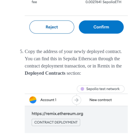
Copy the address of your newly deployed contract.
You can find this in Sepolia Etherscan through the
contract deployment transaction, or in Remix in the
Deployed Contracts
section: