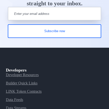
straight to your inbox.
Developers
Developer Resources
Builder Quick Links
LINK Token Contracts
Data Feeds
Data Streams