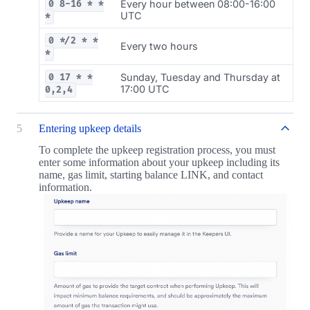
Every hour between 08:00-16:00
0 8-16 * *
UTC
*
0 */2 * *
Every two hours
*
Sunday, Tuesday and Thursday at
0 17 * *
17:00 UTC
0,2,4
5
Entering upkeep details
To complete the upkeep registration process, you must
enter some information about your upkeep including its
name, gas limit, starting balance LINK, and contact
information.