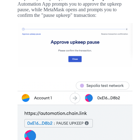
Automation App prompts you to approve the upkeep
pause, while MetaMask opens and prompts you to
confirm the "pause upkeep" transaction: