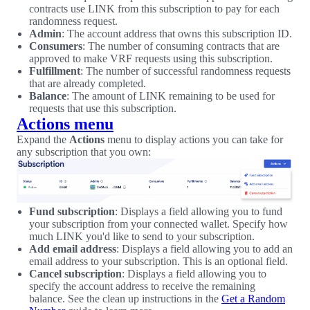
contracts use LINK from this subscription to pay for each
randomness request.
Admin
: The account address that owns this subscription ID.
Consumers
: The number of consuming contracts that are
approved to make VRF requests using this subscription.
Fulfillment
: The number of successful randomness requests
that are already completed.
Balance
: The amount of LINK remaining to be used for
requests that use this subscription.
Actions menu
Expand the
Actions
menu to display actions you can take for
any subscription that you own:
Fund subscription
: Displays a field allowing you to fund
your subscription from your connected wallet. Specify how
much LINK you'd like to send to your subscription.
Add email address
: Displays a field allowing you to add an
email address to your subscription. This is an optional field.
Cancel subscription
: Displays a field allowing you to
specify the account address to receive the remaining
balance. See the clean up instructions in the
Get a Random