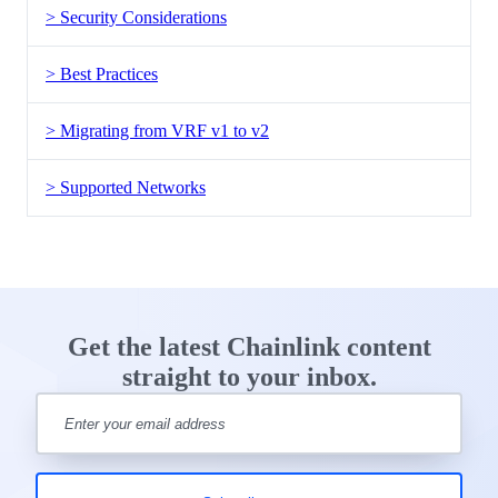
> Security Considerations
> Best Practices
> Migrating from VRF v1 to v2
> Supported Networks
Get the latest Chainlink content
straight to your inbox.