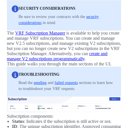
SECURITY CONSIDERATIONS
Be sure to review your contracts with the
security
considerations
in mind.
The
VRF Subscription Manager
is available to help you create
and manage VRF subscriptions. You can create and manage
new V2.5 subscriptions, and manage existing V2 subscriptions,
but you can no longer create new V2 subscriptions in the VRF
Subscription Manager. Alternatively, you can
create and
manage V2 subscriptions programmatically
.
This guide walks you through the main sections of the UI.
TROUBLESHOOTING
Read the
pending
and
failed requests
sections to learn how
to troubleshoot your VRF requests.
Subscription components:
Status
: Indicates if the subscription is still active or not.
ID
: The unique subscription identifier. Approved consuming