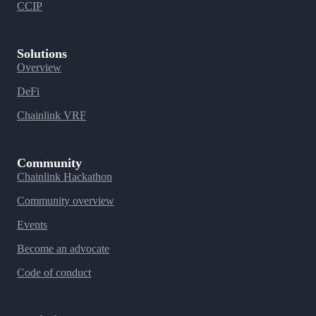
CCIP
Solutions
Overview
DeFi
Chainlink VRF
Community
Chainlink Hackathon
Community overview
Events
Become an advocate
Code of conduct