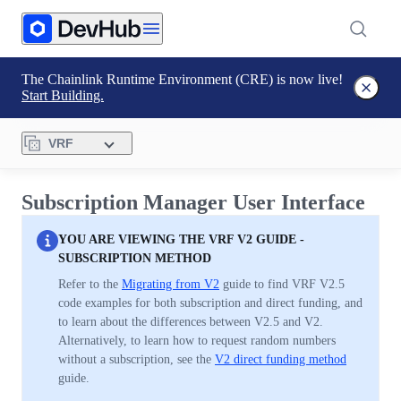
The Chainlink Runtime Environment (CRE) is now live!
Start Building.
VRF
Subscription Manager User Interface
YOU ARE VIEWING THE VRF V2 GUIDE -
SUBSCRIPTION METHOD
Refer to the
Migrating from V2
guide to find VRF V2.5
code examples for both subscription and direct funding, and
to learn about the differences between V2.5 and V2.
Alternatively, to learn how to request random numbers
without a subscription, see the
V2 direct funding method
guide.