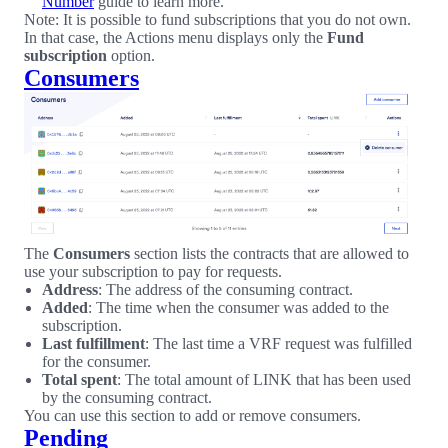
Number
guide to learn more.
Note: It is possible to fund subscriptions that you do not own.
In that case, the Actions menu displays only the
Fund
subscription
option.
Consumers
The
Consumers
section lists the contracts that are allowed to
use your subscription to pay for requests.
Address
: The address of the consuming contract.
Added
: The time when the consumer was added to the
subscription.
Last fulfillment
: The last time a VRF request was fulfilled
for the consumer.
Total spent
: The total amount of LINK that has been used
by the consuming contract.
You can use this section to add or remove consumers.
Pending