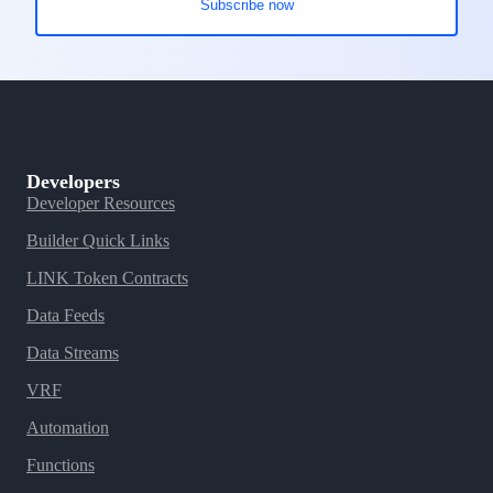
Developers
Developer Resources
Builder Quick Links
LINK Token Contracts
Data Feeds
Data Streams
VRF
Automation
Functions