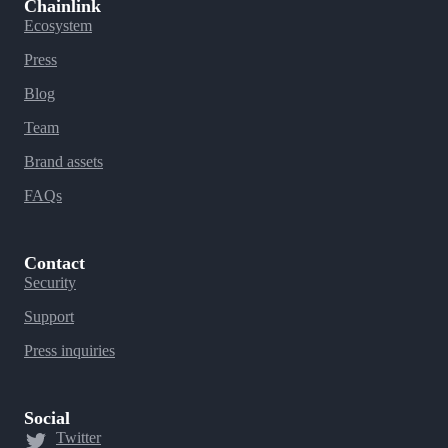
Chainlink
Ecosystem
Press
Blog
Team
Brand assets
FAQs
Contact
Security
Support
Press inquiries
Social
Twitter