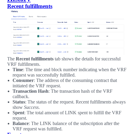
Recent fulfillments
The
Recent fulfillments
tab shows the details for successful
VRF fulfillments.
Time
: The time and block number indicating when the VRF
request was successfully fulfilled.
Consumer
: The address of the consuming contract that
initiated the VRF request.
Transaction Hash
: The transaction hash of the VRF
callback.
Status
: The status of the request. Recent fulfillments always
show
Success
.
Spent
: The total amount of LINK spent to fulfill the VRF
request.
Balance
: The LINK balance of the subscription after the
VRF request was fulfilled.