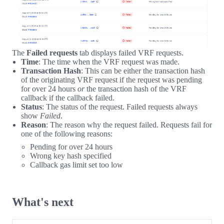
The
Failed requests
tab displays failed VRF requests.
Time
: The time when the VRF request was made.
Transaction Hash
: This can be either the transaction hash
of the originating VRF request if the request was pending
for over 24 hours
or
the transaction hash of the VRF
callback if the callback failed.
Status
: The status of the request. Failed requests always
show
Failed
.
Reason
: The reason why the request failed. Requests fail for
one of the following reasons:
Pending for over 24 hours
Wrong key hash specified
Callback gas limit set too low
What's next