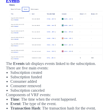
Events
The
Events
tab displays events linked to the subscription.
There are five main events:
Subscription created
Subscription funded
Consumer added
Consumer removed
Subscription canceled
Components of VRF events:
Time
: The time when the event happened.
Event
: The type of the event.
Transaction Hash
: The transaction hash for the event.