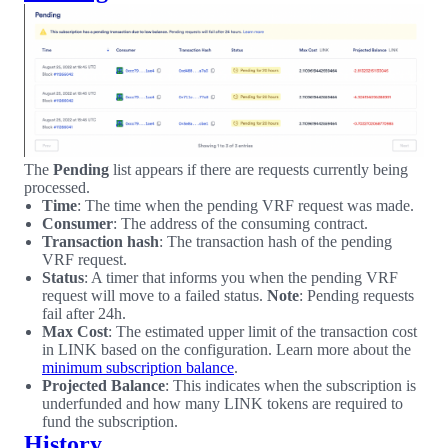
The
Pending
list appears if there are requests currently being
processed.
Time
: The time when the pending VRF request was made.
Consumer
: The address of the consuming contract.
Transaction hash
: The transaction hash of the pending
VRF request.
Status
: A timer that informs you when the pending VRF
request will move to a failed status.
Note
: Pending requests
fail after 24h.
Max Cost
: The estimated upper limit of the transaction cost
in LINK based on the configuration. Learn more about the
minimum subscription balance
.
Projected Balance
: This indicates when the subscription is
underfunded and how many LINK tokens are required to
fund the subscription.
History