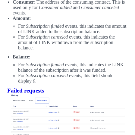
Consumer
: The address of the consuming contract. This is
used only for
Consumer added
and
Consumer canceled
events.
Amount
:
For
Subscription funded
events, this indicates the amount
of LINK added to the subscription balance.
For
Subscription canceled
events, this indicates the
amount of LINK withdrawn from the subscription
balance.
Balance
:
For
Subscription funded
events, this indicates the LINK
balance of the subscription after it was funded.
For
Subscription canceled
events, this field should
display
0
.
Failed requests