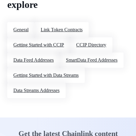
explore
General
Link Token Contracts
Getting Started with CCIP
CCIP Directory
Data Feed Addresses
SmartData Feed Addresses
Getting Started with Data Streams
Data Streams Addresses
Get the latest Chainlink content