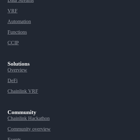
Data Streams
VRF
Automation
Functions
CCIP
Solutions
Overview
DeFi
Chainlink VRF
Community
Chainlink Hackathon
Community overview
Events