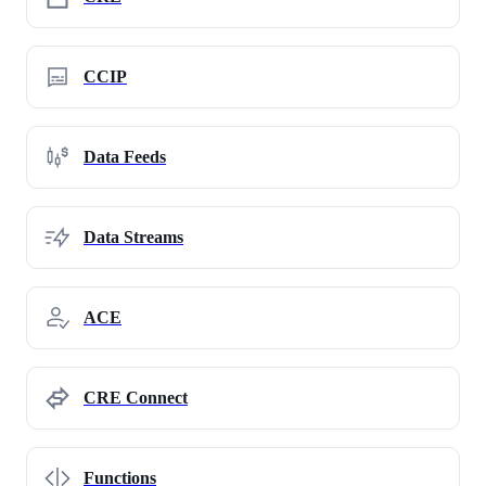
CCIP
Data Feeds
Data Streams
ACE
CRE Connect
Functions