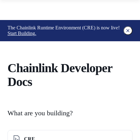
The Chainlink Runtime Environment (CRE) is now live!
Start Building.
Chainlink Developer
Docs
What are you building?
CRE