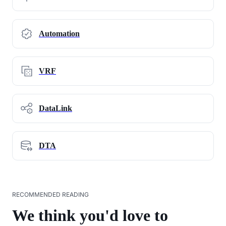
Automation
VRF
DataLink
DTA
RECOMMENDED READING
We think you'd love to