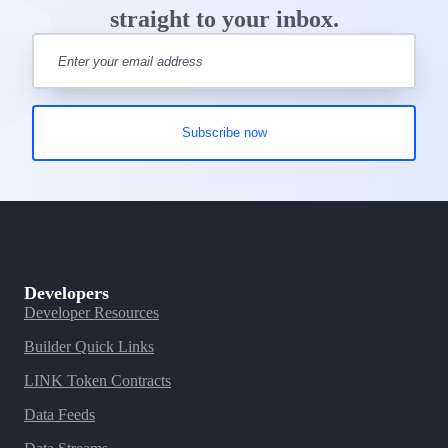
straight to your inbox.
Developers
Developer Resources
Builder Quick Links
LINK Token Contracts
Data Feeds