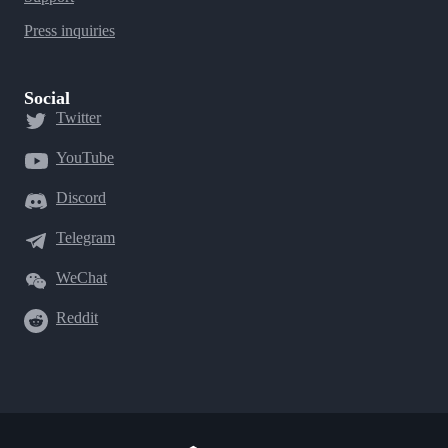
Press inquiries
Social
Twitter
YouTube
Discord
Telegram
WeChat
Reddit