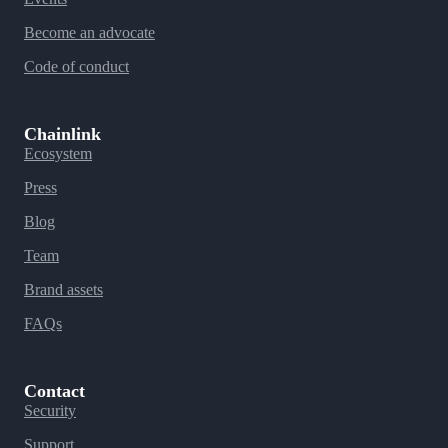
Become an advocate
Code of conduct
Chainlink
Ecosystem
Press
Blog
Team
Brand assets
FAQs
Contact
Security
Support