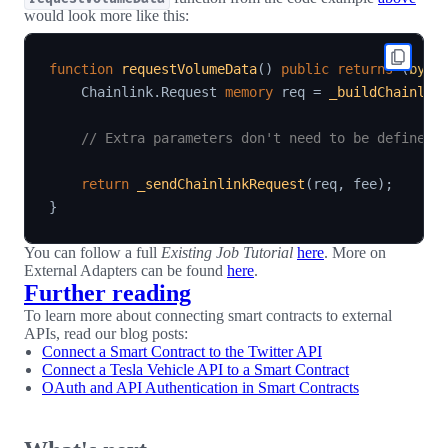
would look more like this:
function
requestVolumeData
(
)
public
returns
(
byte
    Chainlink
.
Request 
memory
 req 
=
_buildChainlin
// Extra parameters don't need to be defined 
return
_sendChainlinkRequest
(
req
,
 fee
)
;
}
You can follow a full
Existing Job Tutorial
here
. More on
External Adapters can be found
here
.
Further reading
To learn more about connecting smart contracts to external
APIs, read our blog posts:
Connect a Smart Contract to the Twitter API
Connect a Tesla Vehicle API to a Smart Contract
OAuth and API Authentication in Smart Contracts