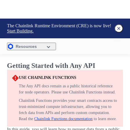
The Chainlink Runtime Environment (CRE) is now live!
Start Building.
Resources
Getting Started with Any API
USE CHAINLINK FUNCTIONS
The Any API docs remain as a public historical reference
for node operators. Please use Chainlink Functions instead.
Chainlink Functions provides your smart contracts access to
trust-minimized compute infrastructure, allowing you to
fetch data from APIs and perform custom computation.
Read the
Chainlink Functions documentation
to learn more.
In this guide, you will learn how to request data from a public