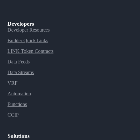
Developers
Developer Resources
Builder Quick Links
LINK Token Contracts
Data Feeds
Data Streams
VRF
Automation
Functions
CCIP
Solutions