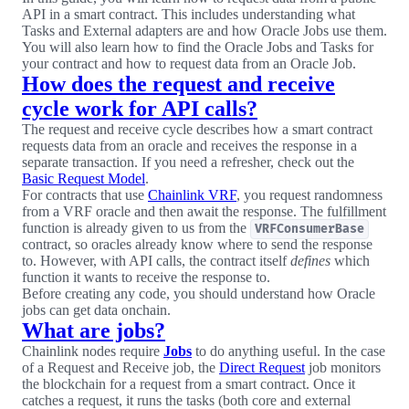
API in a smart contract. This includes understanding what
Tasks and External adapters are and how Oracle Jobs use them.
You will also learn how to find the Oracle Jobs and Tasks for
your contract and how to request data from an Oracle Job.
How does the request and receive
cycle work for API calls?
The request and receive cycle describes how a smart contract
requests data from an oracle and receives the response in a
separate transaction. If you need a refresher, check out the
Basic Request Model
.
For contracts that use
Chainlink VRF
, you request randomness
from a VRF oracle and then await the response. The fulfillment
function is already given to us from the
VRFConsumerBase
contract, so oracles already know where to send the response
to. However, with API calls, the contract itself
defines
which
function it wants to receive the response to.
Before creating any code, you should understand how Oracle
jobs can get data onchain.
What are jobs?
Chainlink nodes require
Jobs
to do anything useful. In the case
of a Request and Receive job, the
Direct Request
job monitors
the blockchain for a request from a smart contract. Once it
catches a request, it runs the tasks (both core and external