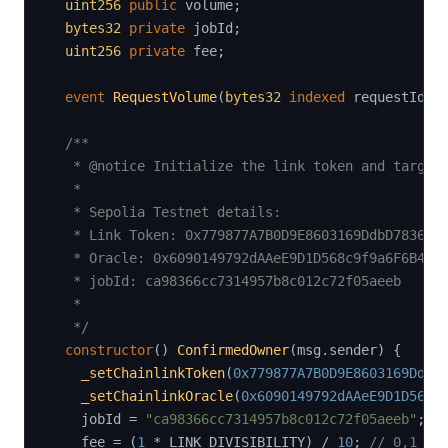
uint256
public
 volume
;
bytes32
private
 jobId
;
uint256
private
 fee
;
event
RequestVolume
(
bytes32
indexed
 requestId
,
/**

   * @notice Initialize the link token and target 
   *

   * Sepolia Testnet details:

   * Link Token: 0x779877A7B0D9E8603169DdbD7836e47
   * Oracle: 0x6090149792dAAeE9D1D568c9f9a6F6B46AA
   * jobId: ca98366cc7314957b8c012c72f05aeeb

   *

   */
constructor
(
)
ConfirmedOwner
(
msg
.
sender
)
{
_setChainlinkToken
(
0x779877A7B0D9E8603169DdbD
_setChainlinkOracle
(
0x6090149792dAAeE9D1D568c
    jobId 
=
"ca98366cc7314957b8c012c72f05aeeb"
;
    fee 
=
(
1
*
 LINK_DIVISIBILITY
)
/
10
;
// 0,1 * 