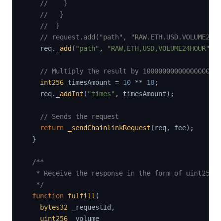
//    }
//   }
//  }
// request.add("path", "RAW.ETH.USD.VOLUME24H
    req
.
_add
(
"path"
,
"RAW,ETH,USD,VOLUME24HOUR"
)
;
// Multiply the result by 1000000000000000000
int256
 timesAmount 
=
10
**
18
;
    req
.
_addInt
(
"times"
,
 timesAmount
)
;
// Sends the request
return
_sendChainlinkRequest
(
req
,
 fee
)
;
}
/**

   * Receive the response in the form of uint256

   */
function
fulfill
(
bytes32
 _requestId
,
uint256
 _volume
