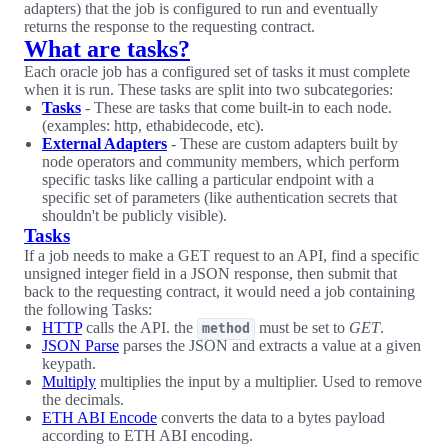
adapters) that the job is configured to run and eventually
returns the response to the requesting contract.
What are tasks?
Each oracle job has a configured set of tasks it must complete
when it is run. These tasks are split into two subcategories:
Tasks
- These are tasks that come built-in to each node.
(examples: http, ethabidecode, etc).
External Adapters
- These are custom adapters built by
node operators and community members, which perform
specific tasks like calling a particular endpoint with a
specific set of parameters (like authentication secrets that
shouldn't be publicly visible).
Tasks
If a job needs to make a GET request to an API, find a specific
unsigned integer field in a JSON response, then submit that
back to the requesting contract, it would need a job containing
the following Tasks:
HTTP
calls the API. the
must be set to
GET
.
method
JSON Parse
parses the JSON and extracts a value at a given
keypath.
Multiply
multiplies the input by a multiplier. Used to remove
the decimals.
ETH ABI Encode
converts the data to a bytes payload
according to ETH ABI encoding.