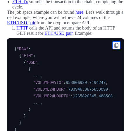
ETH Tx
submits the transaction to the chain, completing the
cycle.
The job specs example can be found
here
. Let's walk through a
real example, where you will retrieve 24 volumes of the
ETH/USD pair
from the cryptocompare API.
HTTP
calls the API and returns the body of an HTTP
GET result for
ETH/USD pair
. Example:
{
"RAW"
:
{
"ETH"
:
{
"USD"
:
{
        ...
,
"VOLUMEDAYTO"
:
953806939.7194247
,
"VOLUME24HOUR"
:
703946.0675653099
,
"VOLUME24HOURTO"
:
1265826345.488568
        ...
,
}
}
}
}