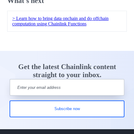
What's next
> Learn how to bring data onchain and do offchain
computation using Chainlink Functions
Get the latest Chainlink content
straight to your inbox.