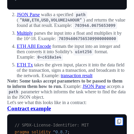
JSON Parse
walks a specified
path
(
) and returns the value
"RAW,ETH,USD,VOLUME24HOUR"
found at that result. Example:
703946.0675653099
Multiply
parses the input into a float and multiplies it by
the 10^18. Example:
703946067565309900000000
ETH ABI Encode
formats the input into an integer and
then converts it into Solidity's
format.
uint256
Example:
0xc618a1e4
ETH Tx
takes the given input, places it into the data field
of the transaction, signs a transaction, and broadcasts it to
the network. Example:
transaction result
Note: Some tasks accept parameters to be passed to them
to inform them how to run.
Example:
JSON Parse
accepts a
parameter which informs the task where to find the data
path
in the JSON object.
Let's see what this looks like in a contract:
Contract example
// SPDX-License-Identifier: MIT
pragma
solidity
^
0.8.7
;