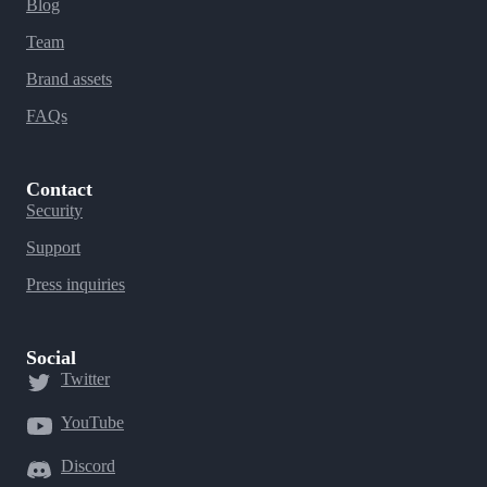
Blog
Team
Brand assets
FAQs
Contact
Security
Support
Press inquiries
Social
Twitter
YouTube
Discord