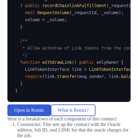
)
public
recordChainlinkFulfillment
(
_requestId
)
emit
RequestVolume
(
_requestId
,
 _volume
)
;
    volume 
=
 _volume
;
}
/**

   * Allow withdraw of Link tokens from the contra
   */
function
withdrawLink
(
)
public
 onlyOwner 
{
    LinkTokenInterface link 
=
LinkTokenInterface
(
require
(
link
.
transfer
(
msg
.
sender
,
 link
.
balanc
}
}
Open in Remix
What is Remix?
Here is a breakdown of each component of this contract:
Constructor: This sets up the contract with the Oracle
address, Job ID, and LINK fee that the oracle charges for
the job.