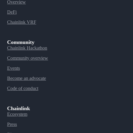
Overview
DeFi
Chainlink VRF
Community
Chainlink Hackathon
Community overview
Events
Become an advocate
Code of conduct
Chainlink
Ecosystem
Press