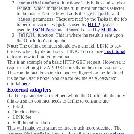
functions: This builds and sends a
requestVolumeData
request - which includes the fulfillment functions selector -
to the oracle. Notice how it adds the
,
and
get
path
parameters. These are read by the Tasks in the job
times
to perform correctly.
is used by
HTTP
,
is
get
path
used by
JSON Parse
and
is used by
Multiply
.
times
function: This is where the result is sent upon
fulfill
the Oracle Job's completion.
Note:
The calling contract should own enough LINK to pay
the fee, which by default is 0.1 LINK. You can use
this tutorial
to learn how to fund your contract.
This is an example of a basic HTTP GET request. However, it
requires defining the API URL directly in the smart contract.
This can, in fact, be extracted and configured on the Job level
inside the Oracle node. You can follow the
APIConsumer
tutorial
here
.
External adapters
If all the parameters are defined within the Oracle job, the only
things a smart contract needs to define to consume are:
JobId
Oracle address
LINK fee
Fulfillment function
This will make your smart contract much more succinct. The
function from the code example
above
requestVolumeData