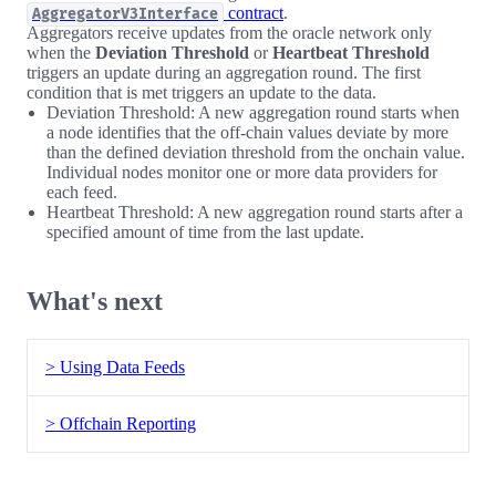
contract
.
AggregatorV3Interface
Aggregators receive updates from the oracle network only
when the
Deviation Threshold
or
Heartbeat Threshold
triggers an update during an aggregation round. The first
condition that is met triggers an update to the data.
Deviation Threshold: A new aggregation round starts when
a node identifies that the off-chain values deviate by more
than the defined deviation threshold from the onchain value.
Individual nodes monitor one or more data providers for
each feed.
Heartbeat Threshold: A new aggregation round starts after a
specified amount of time from the last update.
What's next
> Using Data Feeds
> Offchain Reporting