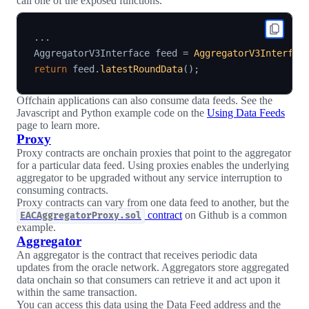
call one of the exposed functions.
.
.
.
AggregatorV3Interface feed 
=
AggregatorV3Interfac
return
 feed
.
latestRoundData
(
)
;
Offchain applications can also consume data feeds. See the
Javascript and Python example code on the
Using Data Feeds
page to learn more.
Proxy
Proxy contracts are onchain proxies that point to the aggregator
for a particular data feed. Using proxies enables the underlying
aggregator to be upgraded without any service interruption to
consuming contracts.
Proxy contracts can vary from one data feed to another, but the
contract
on Github is a common
EACAggregatorProxy.sol
example.
Aggregator
An aggregator is the contract that receives periodic data
updates from the oracle network. Aggregators store aggregated
data onchain so that consumers can retrieve it and act upon it
within the same transaction.
You can access this data using the Data Feed address and the