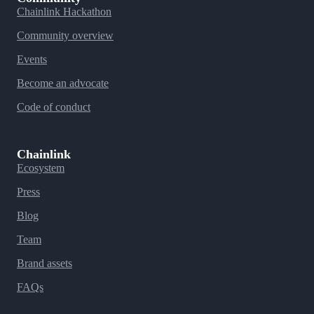
Chainlink Hackathon
Community overview
Events
Become an advocate
Code of conduct
Chainlink
Ecosystem
Press
Blog
Team
Brand assets
FAQs