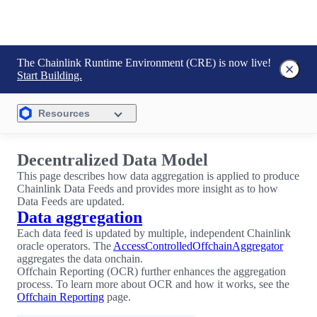
The Chainlink Runtime Environment (CRE) is now live!
Start Building.
Resources
Decentralized Data Model
This page describes how data aggregation is applied to produce
Chainlink Data Feeds and provides more insight as to how
Data Feeds are updated.
Data aggregation
Each data feed is updated by multiple, independent Chainlink
oracle operators. The
AccessControlledOffchainAggregator
aggregates the data onchain.
Offchain Reporting (OCR) further enhances the aggregation
process. To learn more about OCR and how it works, see the
Offchain Reporting
page.