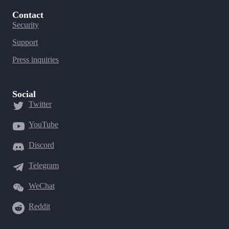
Contact
Security
Support
Press inquiries
Social
Twitter
YouTube
Discord
Telegram
WeChat
Reddit