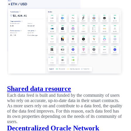
Shared data resource
Each data feed is built and funded by the community of users
who rely on accurate, up-to-date data in their smart contracts.
As more users rely on and contribute to a data feed, the quality
of the data feed improves. For this reason, each data feed has
its own properties depending on the needs of its community of
users.
Decentralized Oracle Network