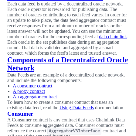
Each data feed is updated by a decentralized oracle network.
Each oracle operator is rewarded for publishing data. The
number of oracles contributing to each feed varies. In order for
an update to take place, the data feed aggregator contract must
receive responses from a minimum number of oracles or the
latest answer will not be updated. You can see the minimum
number of oracles for the corresponding feed at
data.chain.link
.
Each oracle in the set publishes data during an aggregation
round. That data is validated and aggregated by a smart
contract, which forms the feed's latest and trusted answer.
Components of a Decentralized Oracle
Network
Data Feeds are an example of a decentralized oracle network,
and include the following components:
A consumer contract
A proxy contract
An aggregator contract
To learn how to create a consumer contract that uses an
existing data feed, read the
Using Data Feeds
documentation.
Consumer
A Consumer contract is any contract that uses Chainlink Data
Feeds to consume aggregated data. Consumer contracts must
reference the correct
contract and
AggregatorV3Interface