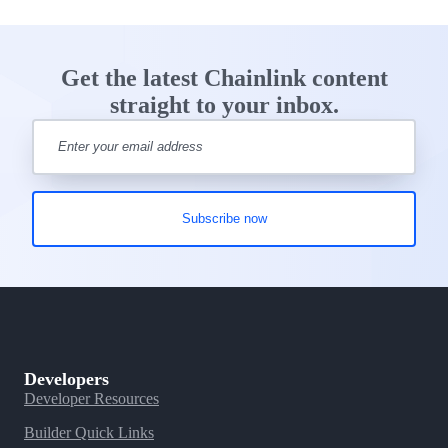
Get the latest Chainlink content
straight to your inbox.
Developers
Developer Resources
Builder Quick Links