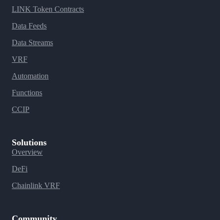
LINK Token Contracts
Data Feeds
Data Streams
VRF
Automation
Functions
CCIP
Solutions
Overview
DeFi
Chainlink VRF
Community